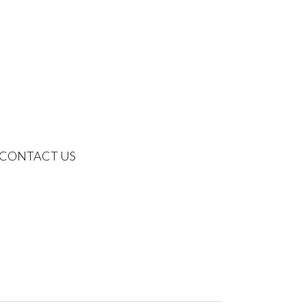
CONTACT US