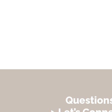
Question