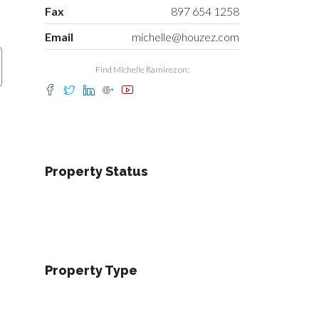
Fax
897 654 1258
Email
michelle@houzez.com
Find Michelle Ramirez on:
Property Status
Property Type