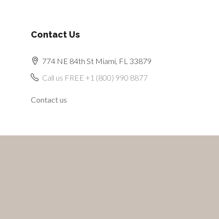
Contact Us
774 NE 84th St Miami, FL 33879
Call us FREE +1 (800) 990 8877
Contact us