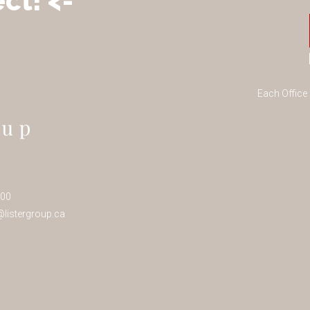
ct! <-
Each Office
100
listergroup.ca