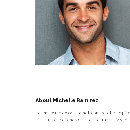
About Michelle Ramirez
Lorem ipsum dolor sit amet, consectetur adipiscing
nisi in turpis eleifend vehicula at at massa. Viva