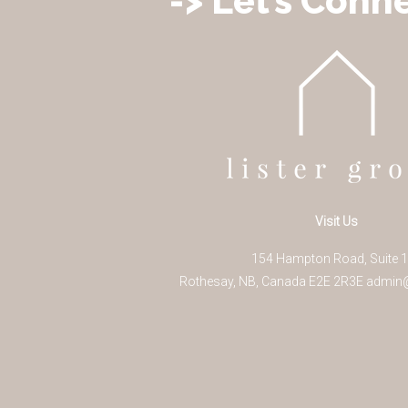
-> Let’s Conne
Visit Us
154 Hampton Road, Suite 
Rothesay
,
NB
,
Canada
E2E 2R3
E
admin@