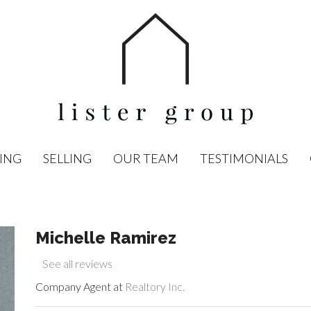
ING
SELLING
OUR TEAM
TESTIMONIALS
Michelle Ramirez
See all reviews
Company Agent at
Realtory Inc.