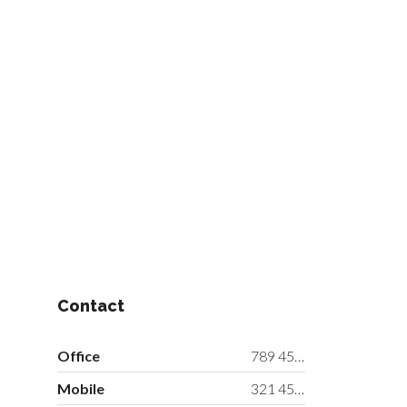
Contact
Office
789 456 3210
Mobile
321 456 9874