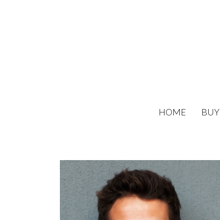
HOME
BUY