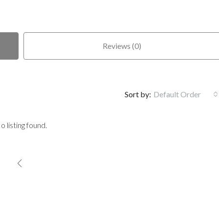
Reviews (0)
Sort by:
Default Order
o listing found.