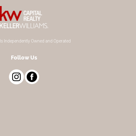
 Is Independently Owned and Operated
Follow Us