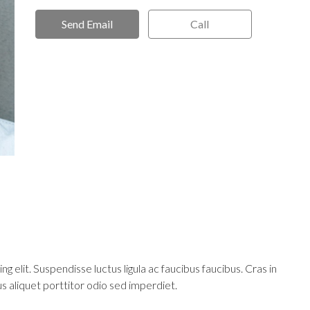
Send Email
Call
 elit. Suspendisse luctus ligula ac faucibus faucibus. Cras in
mus aliquet porttitor odio sed imperdiet.