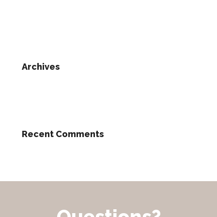
Archives
Recent Comments
Questions?