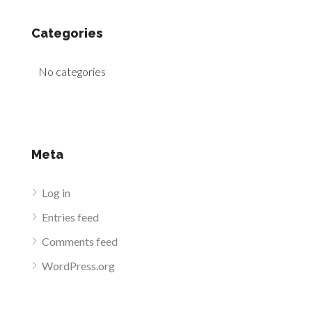
Categories
No categories
Meta
Log in
Entries feed
Comments feed
WordPress.org