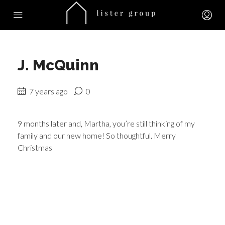
J. McQuinn
7 years ago
0
9 months later and, Martha, you’re still thinking of my
family and our new home! So thoughtful. Merry
Christmas