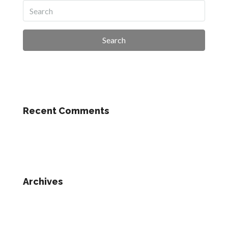
Search
Recent Comments
Archives