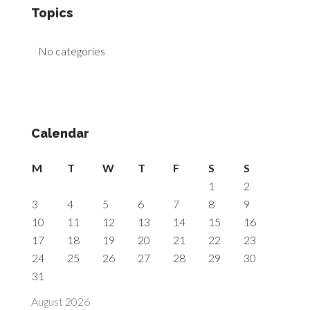
Topics
No categories
Calendar
M
T
W
T
F
S
S
1
2
3
4
5
6
7
8
9
10
11
12
13
14
15
16
17
18
19
20
21
22
23
24
25
26
27
28
29
30
31
August 2026