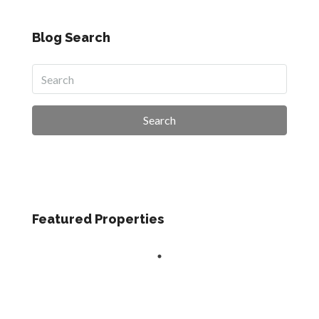
Blog Search
Search
Featured Properties