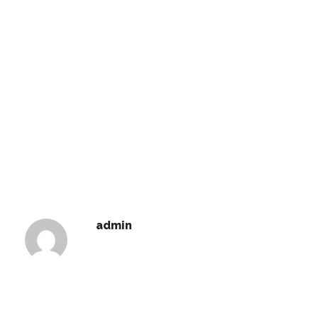
admin