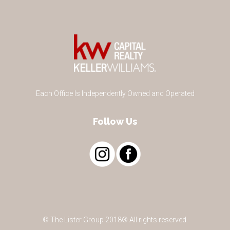
Each Office Is Independently Owned and Operated
Follow Us
© The Lister Group 2018® All rights reserved.