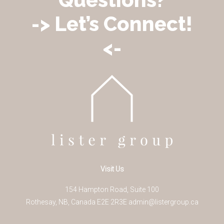
-> Let’s Connect!
<-
Visit Us
154 Hampton Road, Suite 100
Rothesay
,
NB
,
Canada
E2E 2R3
E
admin@listergroup.ca