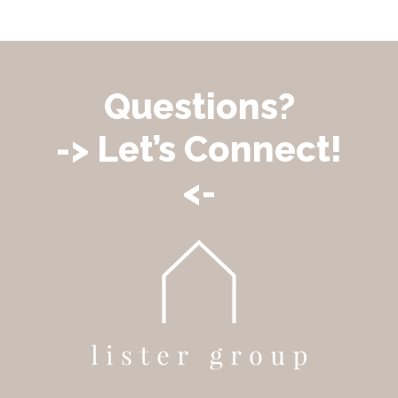
Questions?
-> Let’s Connect!
<-