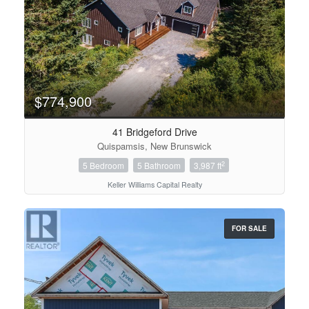
$774,900
41 Bridgeford Drive
Quispamsis, New Brunswick
2
5 Bedroom
5 Bathroom
3,987 ft
Keller Williams Capital Realty
FOR SALE