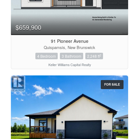
$659,900
91 Pioneer Avenue
Quispamsis, New Brunswick
2
4 Bedroom
3 Bathroom
2,248 ft
Keller Williams Capital Realty
FOR SALE