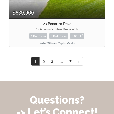
$639,900
23 Bonanza Drive
Quispamsis, New Brunswick
2
4 Bedroom
3 Bathroom
3,000 ft
Keller Williams Capital Realty
1
2
3
…
7
»
Questions?
-> Let’s Connect!