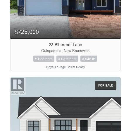
$725,000
23 Bitterroot Lane
Quispamsis, New Brunswick
2
5 Bedroom
3 Bathroom
3,546 ft
Royal LePage Select Realty
FOR SALE