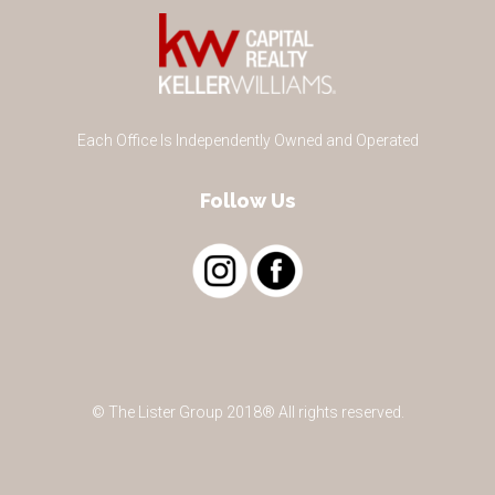
Each Office Is Independently Owned and Operated
Follow Us
© The Lister Group 2018® All rights reserved.