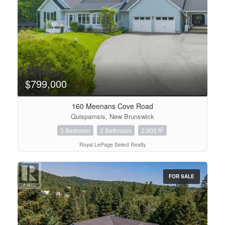
$799,000
160 Meenans Cove Road
Quispamsis, New Brunswick
2
3 Bedroom
2 Bathroom
2,905 ft
Royal LePage Select Realty
FOR SALE