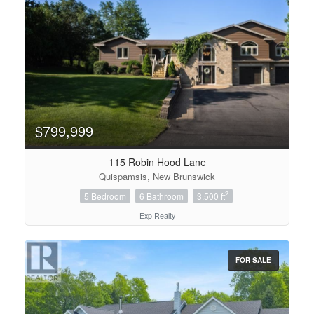
$799,999
115 Robin Hood Lane
Quispamsis, New Brunswick
2
5 Bedroom
6 Bathroom
3,500 ft
Exp Realty
FOR SALE