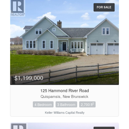
FOR SALE
Condominium
Pool
Open House
Search
$1,199,000
125 Hammond River Road
Quispamsis, New Brunswick
2
4 Bedroom
3 Bathroom
2,700 ft
Keller Williams Capital Realty