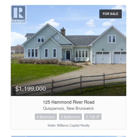
FOR SALE
Bedrooms
0
10
Bathrooms
$1,199,000
0
10
125 Hammond River Road
Quispamsis, New Brunswick
Price
$0
$1000000
2
4 Bedroom
3 Bathroom
2,700 ft
Keller Williams Capital Realty