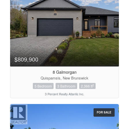
$809,900
8 Galmorgan
Quispamsis, New Brunswick
2
5 Bedroom
3 Bathroom
2,366 ft
3 Percent Realty Atlantic Inc.
FOR SALE