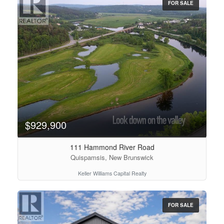
FOR SALE
$929,900
111 Hammond River Road
Quispamsis, New Brunswick
Keller Williams Capital Realty
FOR SALE