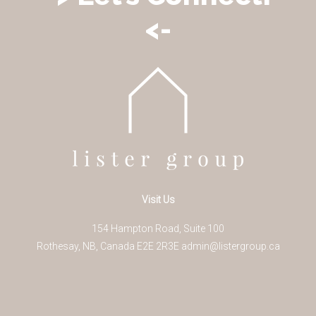
<-
Visit Us
154 Hampton Road, Suite 100
Rothesay
,
NB
,
Canada
E2E 2R3
E
admin@listergroup.ca