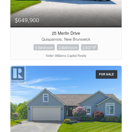
$649,900
25 Merlin Drive
Quispamsis, New Brunswick
2
5 Bedroom
3 Bathroom
2,637 ft
Keller Williams Capital Realty
FOR SALE