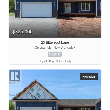
$725,000
23 Bitterroot Lane
Quispamsis, New Brunswick
2
3,546 ft
Royal LePage Select Realty
FOR SALE