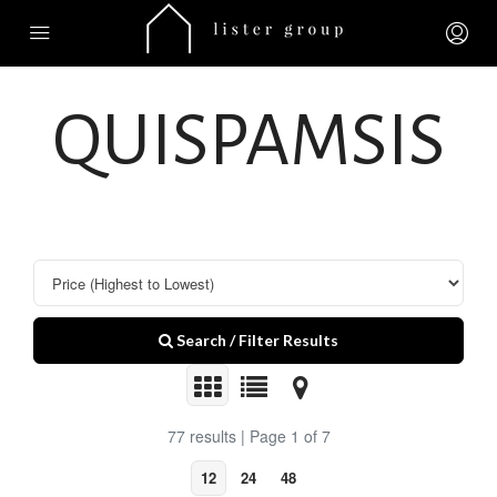
QUISPAMSIS
Search / Filter Results
77 results | Page 1 of 7
12
24
48