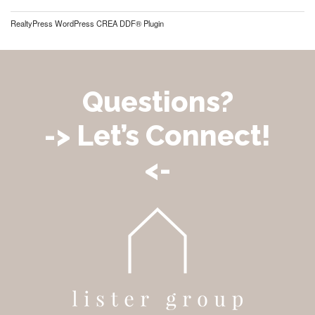
RealtyPress WordPress CREA DDF® Plugin
Questions?
-> Let’s Connect!
<-