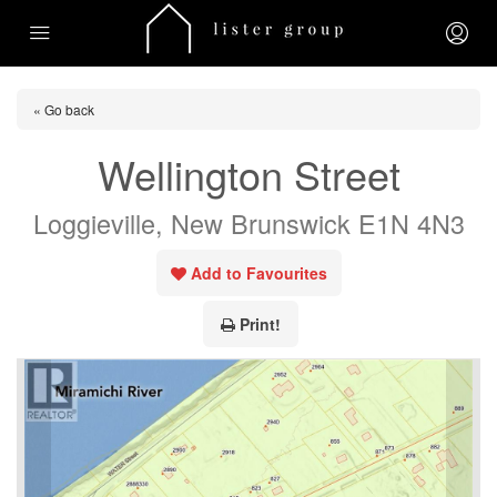
« Go back
Wellington Street
Loggieville, New Brunswick E1N 4N3
Add to Favourites
Print!