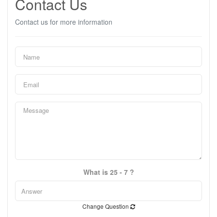
Contact Us
Contact us for more information
What is 25 - 7 ?
Change Question