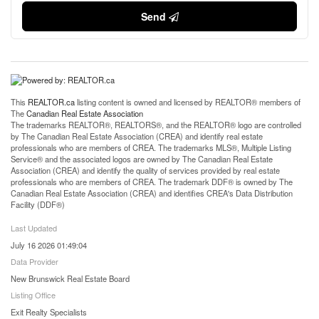
Send
This
REALTOR.ca
listing content is owned and licensed by REALTOR® members of
The
Canadian Real Estate Association
The trademarks REALTOR®, REALTORS®, and the REALTOR® logo are controlled
by The Canadian Real Estate Association (CREA) and identify real estate
professionals who are members of CREA. The trademarks MLS®, Multiple Listing
Service® and the associated logos are owned by The Canadian Real Estate
Association (CREA) and identify the quality of services provided by real estate
professionals who are members of CREA. The trademark DDF® is owned by The
Canadian Real Estate Association (CREA) and identifies CREA's Data Distribution
Facility (DDF®)
Last Updated
July 16 2026 01:49:04
Data Provider
New Brunswick Real Estate Board
Listing Office
Exit Realty Specialists