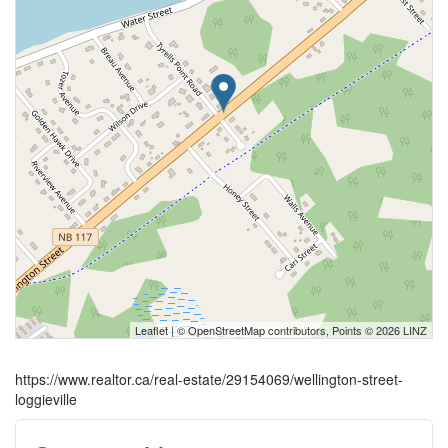
Leaflet
| ©
OpenStreetMap
contributors, Points © 2026 LINZ
https://www.realtor.ca/real-estate/29154069/wellington-street-
loggieville