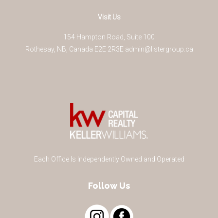
Visit Us
154 Hampton Road, Suite 100
Rothesay
,
NB
,
Canada
E2E 2R3
E
admin@listergroup.ca
Each Office Is Independently Owned and Operated
Follow Us