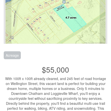
Acreage
$55,000
With 100ft x 100ft already cleared, and 245 feet of road frontage
on Wellington Street, this vacant land is perfect for building your
dream home, multiple homes or a business. Only 5 minutes to
Downtown Chatham and Loggieville Wharf, you'll enjoy a
countryside feel without sacrificing proximity to key services.
Directly behind the property, you'll find a beautiful multi-use trail
perfect for walking, biking, ATV riding, and snowmobiling. This