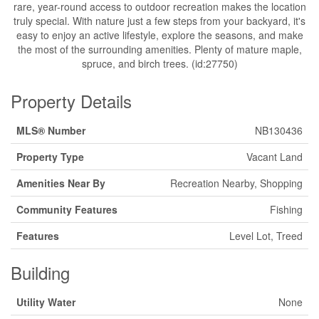
rare, year-round access to outdoor recreation makes the location
truly special. With nature just a few steps from your backyard, it's
easy to enjoy an active lifestyle, explore the seasons, and make
the most of the surrounding amenities. Plenty of mature maple,
spruce, and birch trees. (id:27750)
Property Details
MLS® Number
NB130436
Property Type
Vacant Land
Amenities Near By
Recreation Nearby, Shopping
Community Features
Fishing
Features
Level Lot, Treed
Building
Utility Water
None