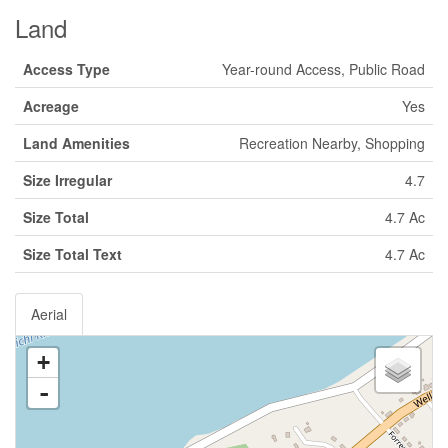
Land
Access Type
Year-round Access, Public Road
Acreage
Yes
Land Amenities
Recreation Nearby, Shopping
Size Irregular
4.7
Size Total
4.7 Ac
Size Total Text
4.7 Ac
Aerial
+
-