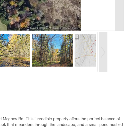
 Mcgraw Rd. This incredible property offers the perfect balance of
ng brook that meanders through the landscape, and a small pond nestled