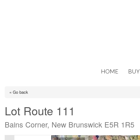
HOME
BUY
« Go back
Lot Route 111
Bains Corner, New Brunswick E5R 1R5