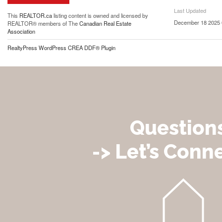
Last Updated
This
REALTOR.ca
listing content is owned and licensed by
December 18 2025 
REALTOR® members of The
Canadian Real Estate
Association
RealtyPress WordPress CREA DDF® Plugin
Question
-> Let’s Conne