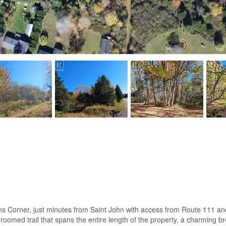
ns Corner, just minutes from Saint John with access from Route 111 and
h a groomed trail that spans the entire length of the property, a charmi