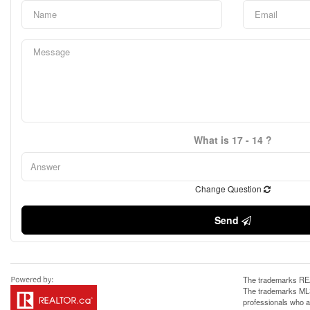
What is 17 - 14 ?
Change Question
Send
The trademarks REA
The trademarks MLS®
professionals who 