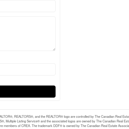
LTOR®, REALTORS®, and the REALTOR® logo are controlled by The Canadian Real Estate A
, Multiple Listing Service® and the associated logos are owned by The Canadian Real Estate
are members of CREA. The trademark DDF® is owned by The Canadian Real Estate Associatio