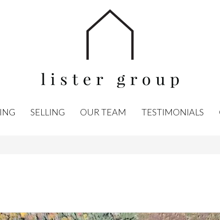
ING
SELLING
OUR TEAM
TESTIMONIALS