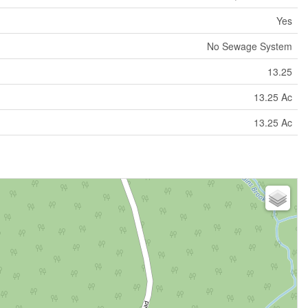
Yes
No Sewage System
13.25
13.25 Ac
13.25 Ac