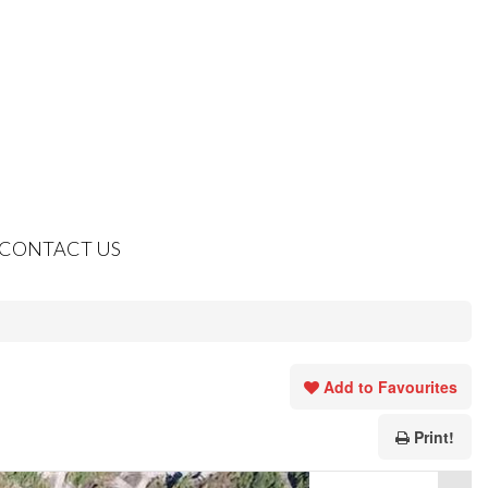
CONTACT US
Add to Favourites
Print!