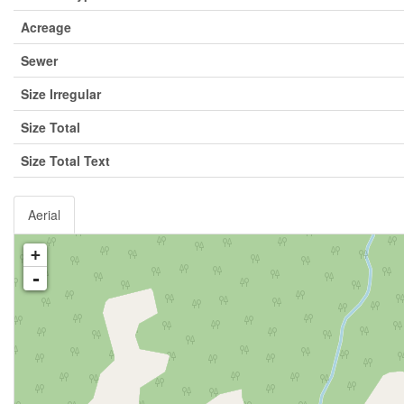
Acreage
Sewer
Size Irregular
Size Total
Size Total Text
Aerial
+
-