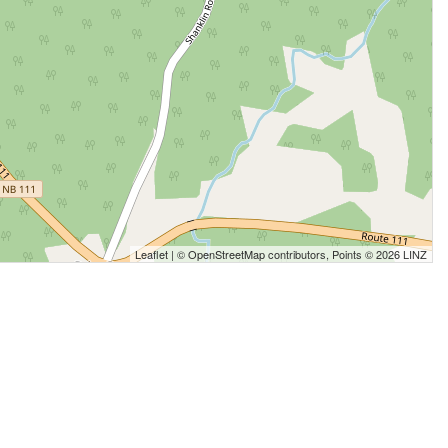
Leaflet
| ©
OpenStreetMap
contributors, Points © 2026 LINZ