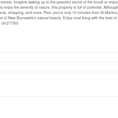
e retreat. Imagine waking up to the peaceful sound of the brook or enj
njoy the serenity of nature, this property is full of potential. Although y
aurants, shopping, and more. Plus, you're only 10 minutes from St Marti
e of New Brunswick's natural beauty. Enjoy rural living with the best o
! (id:27750)