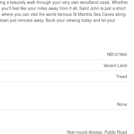
oying a leisurely walk through your very own woodland oasis. Whether
ou'll feel like your miles away from it all, Saint John is just a short
ns, where you can visit the world-famous St Martins Sea Caves along
f town just minutes away. Book your viewing today and let your
NB107960
Vacant Land
Treed
None
Year-round Access, Public Road