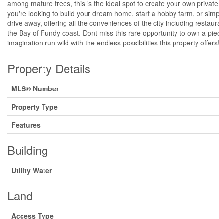
among mature trees, this is the ideal spot to create your own privat
you're looking to build your dream home, start a hobby farm, or simply e
drive away, offering all the conveniences of the city including rest
the Bay of Fundy coast. Dont miss this rare opportunity to own a piec
imagination run wild with the endless possibilities this property offers
Property Details
MLS® Number
Property Type
Features
Building
Utility Water
Land
Access Type