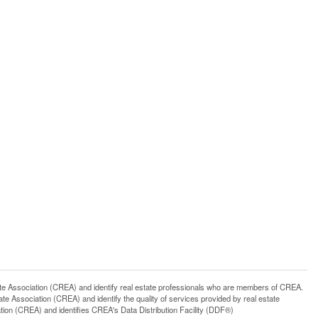
ssociation (CREA) and identify real estate professionals who are members of CREA.
 Association (CREA) and identify the quality of services provided by real estate
n (CREA) and identifies CREA's Data Distribution Facility (DDF®)