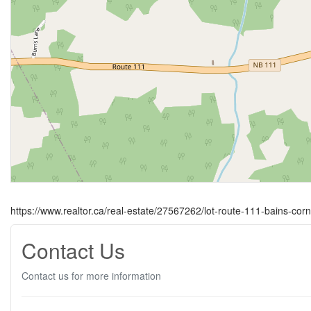
https://www.realtor.ca/real-estate/27567262/lot-route-111-bains-cor
Contact Us
Contact us for more information