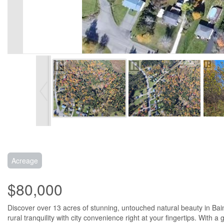
Acreage
$80,000
Discover over 13 acres of stunning, untouched natural beauty in Bai
rural tranquility with city convenience right at your fingertips. Wit