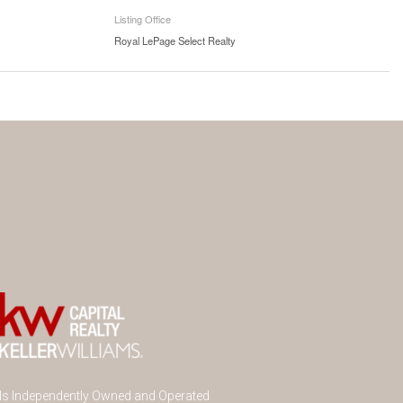
Listing Office
Royal LePage Select Realty
 Is Independently Owned and Operated