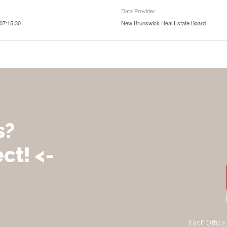
Data Provider
07:15:30
New Brunswick Real Estate Board
s?
ct! <-
Each Office