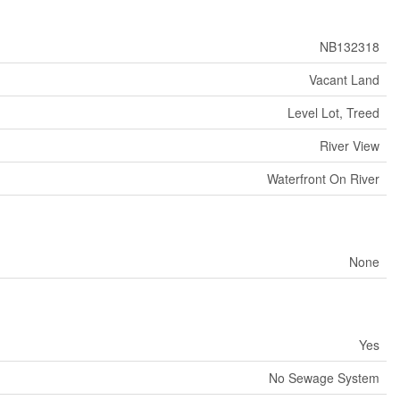
NB132318
Vacant Land
Level Lot, Treed
River View
Waterfront On River
None
Yes
No Sewage System