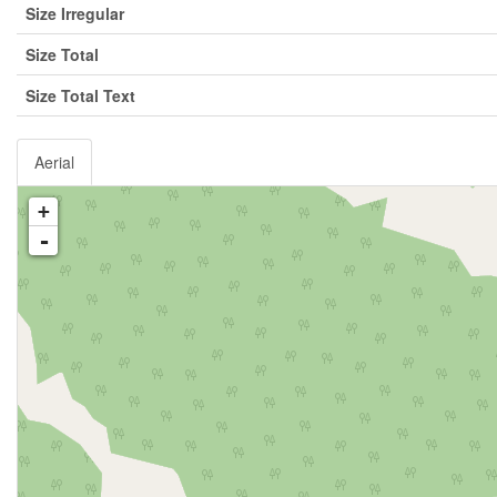
Size Irregular
Size Total
Size Total Text
Aerial
+
-