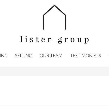
ING
SELLING
OUR TEAM
TESTIMONIALS