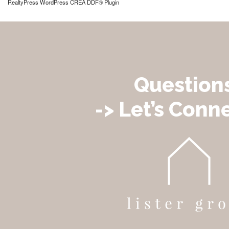
RealtyPress WordPress CREA DDF® Plugin
Question
-> Let’s Conne