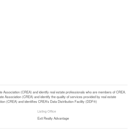
ssociation (CREA) and identify real estate professionals who are members of CREA.
 Association (CREA) and identify the quality of services provided by real estate
n (CREA) and identifies CREA's Data Distribution Facility (DDF®)
Listing Office
Exit Realty Advantage