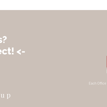
s?
ct! <-
Each Office