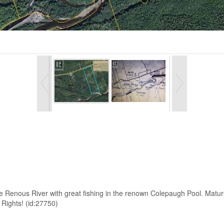
he Renous River with great fishing in the renown Colepaugh Pool. Mature
 Rights! (id:27750)