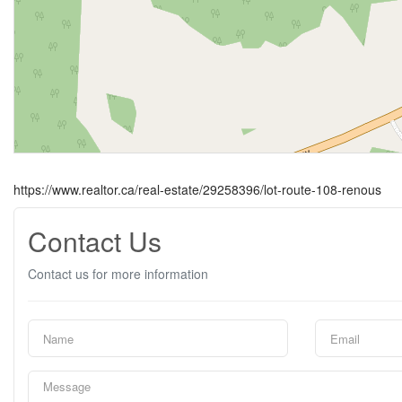
https://www.realtor.ca/real-estate/29258396/lot-route-108-renous
Contact Us
Contact us for more information