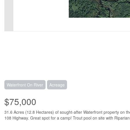
Waterfront On River
Acreage
$75,000
31.6 Acres (12.8 Hectares) of sought-after Waterfront property on t
108 Highway. Great spot for a camp! Trout pool on site with Riparian