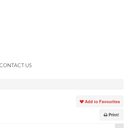
CONTACT US
Add to Favourites
Print!