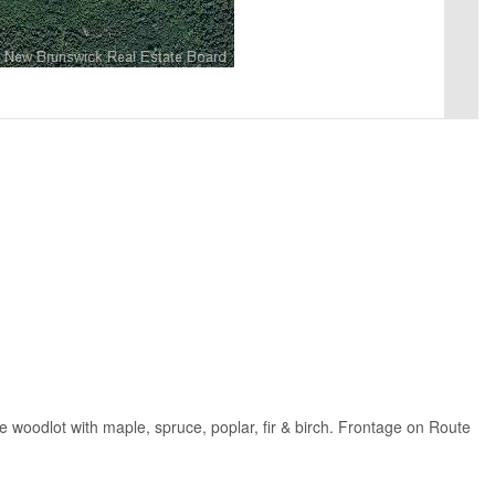
 woodlot with maple, spruce, poplar, fir & birch. Frontage on Route