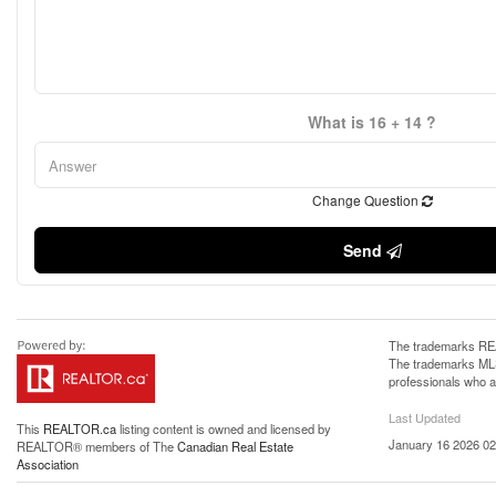
What is 16 + 14 ?
Change Question
Send
The trademarks REA
The trademarks MLS®
professionals who 
Last Updated
This
REALTOR.ca
listing content is owned and licensed by
January 16 2026 02
REALTOR® members of The
Canadian Real Estate
Association