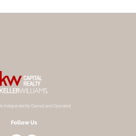
 Is Independently Owned and Operated
Follow Us