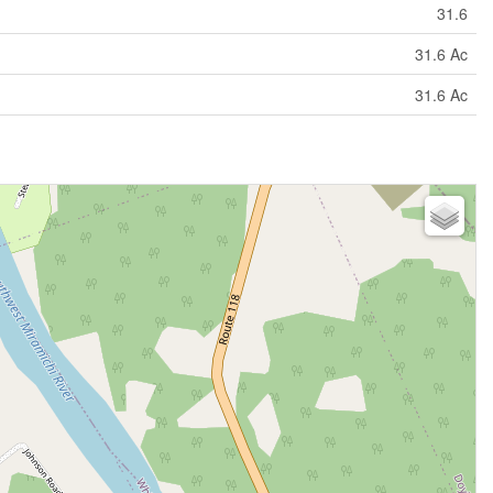
31.6
31.6 Ac
31.6 Ac