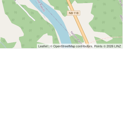
Leaflet
| ©
OpenStreetMap
contributors, Points © 2026 LINZ