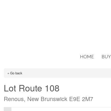
HOME
BUY
« Go back
Lot Route 108
Renous, New Brunswick E9E 2M7