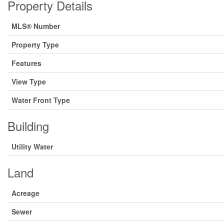
Property Details
MLS® Number
Property Type
Features
View Type
Water Front Type
Building
Utility Water
Land
Acreage
Sewer