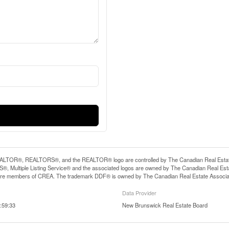
LTOR®, REALTORS®, and the REALTOR® logo are controlled by The Canadian Real Estate A
, Multiple Listing Service® and the associated logos are owned by The Canadian Real Estate
are members of CREA. The trademark DDF® is owned by The Canadian Real Estate Associatio
Data Provider
:59:33
New Brunswick Real Estate Board