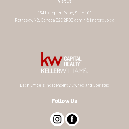
Visit Us
154 Hampton Road, Suite 100
Rothesay
,
NB
,
Canada
E2E 2R3
E
admin@listergroup.ca
Each Office Is Independently Owned and Operated
Follow Us