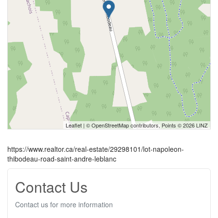
Leaflet
| ©
OpenStreetMap
contributors, Points © 2026 LINZ
https://www.realtor.ca/real-estate/29298101/lot-napoleon-
thibodeau-road-saint-andre-leblanc
Contact Us
Contact us for more information