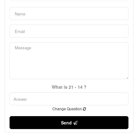
What is 21 - 14 ?
Change Question
Send