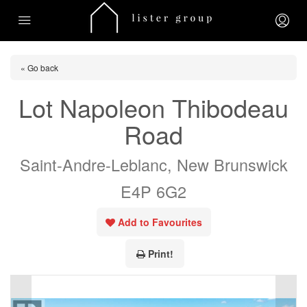
« Go back
Lot Napoleon Thibodeau
Road
Saint-Andre-Leblanc, New Brunswick
E4P 6G2
Add to Favourites
Print!