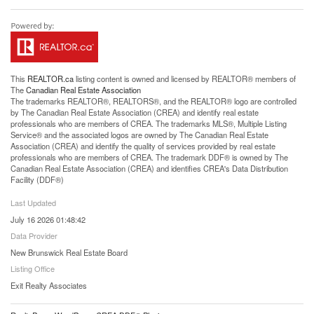
This
REALTOR.ca
listing content is owned and licensed by REALTOR® members of
The
Canadian Real Estate Association
The trademarks REALTOR®, REALTORS®, and the REALTOR® logo are controlled
by The Canadian Real Estate Association (CREA) and identify real estate
professionals who are members of CREA. The trademarks MLS®, Multiple Listing
Service® and the associated logos are owned by The Canadian Real Estate
Association (CREA) and identify the quality of services provided by real estate
professionals who are members of CREA. The trademark DDF® is owned by The
Canadian Real Estate Association (CREA) and identifies CREA's Data Distribution
Facility (DDF®)
Last Updated
July 16 2026 01:48:42
Data Provider
New Brunswick Real Estate Board
Listing Office
Exit Realty Associates