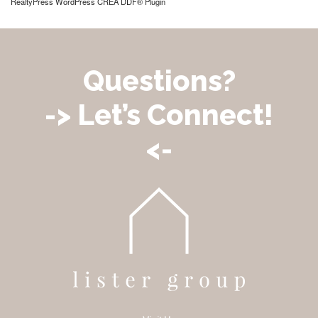
RealtyPress WordPress CREA DDF® Plugin
Questions?
-> Let’s Connect!
<-