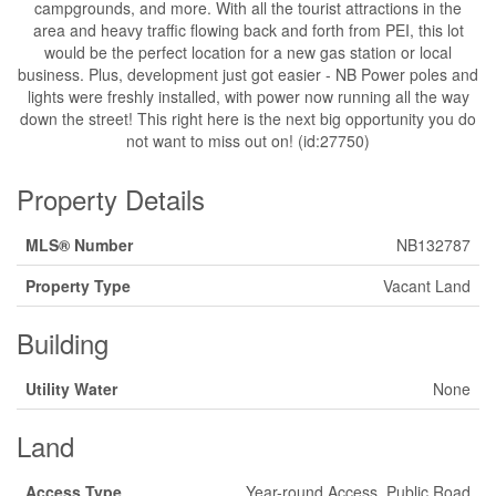
campgrounds, and more. With all the tourist attractions in the
area and heavy traffic flowing back and forth from PEI, this lot
would be the perfect location for a new gas station or local
business. Plus, development just got easier - NB Power poles and
lights were freshly installed, with power now running all the way
down the street! This right here is the next big opportunity you do
not want to miss out on! (id:27750)
Property Details
MLS® Number
NB132787
Property Type
Vacant Land
Building
Utility Water
None
Land
Access Type
Year-round Access, Public Road