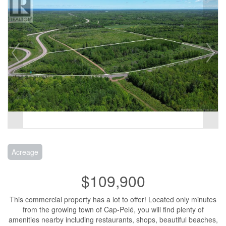
Acreage
$109,900
This commercial property has a lot to offer! Located only minutes
from the growing town of Cap-Pelé, you will find plenty of
amenities nearby including restaurants, shops, beautiful beaches,