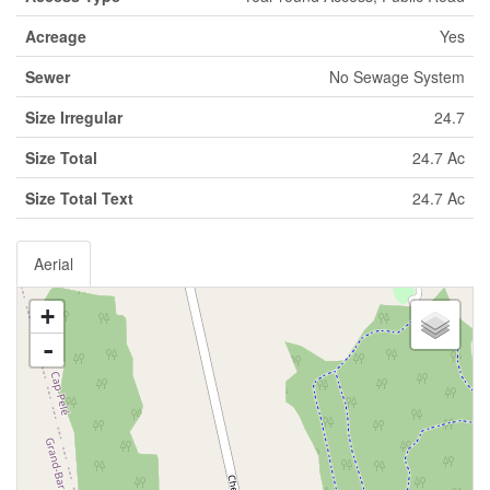
Acreage
Yes
Sewer
No Sewage System
Size Irregular
24.7
Size Total
24.7 Ac
Size Total Text
24.7 Ac
Aerial
+
-