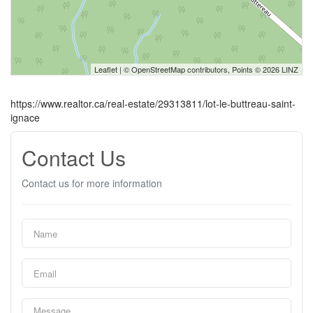
Leaflet
| ©
OpenStreetMap
contributors, Points © 2026 LINZ
https://www.realtor.ca/real-estate/29313811/lot-le-buttreau-saint-
ignace
Contact Us
Contact us for more information