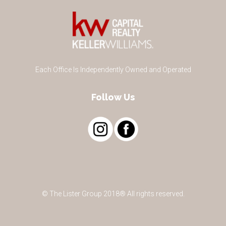
Each Office Is Independently Owned and Operated
Follow Us
© The Lister Group 2018® All rights reserved.