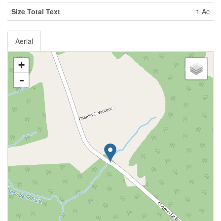
Size Total Text
1 Ac
Aerial
+
-