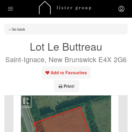
« Go back
Lot Le Buttreau
Saint-Ignace, New Brunswick E4X 2G6
Add to Favourites
Print!