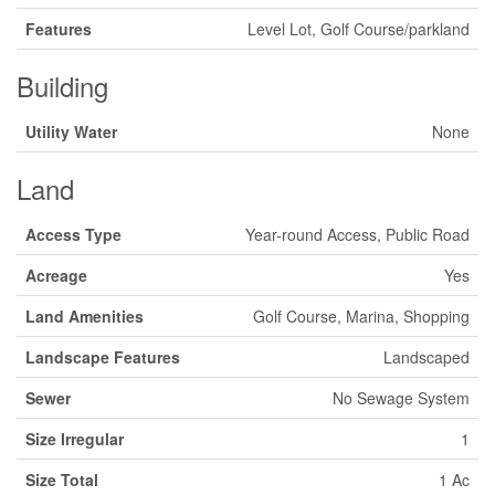
Features
Level Lot, Golf Course/parkland
Building
Utility Water
None
Land
Access Type
Year-round Access, Public Road
Acreage
Yes
Land Amenities
Golf Course, Marina, Shopping
Landscape Features
Landscaped
Sewer
No Sewage System
Size Irregular
1
Size Total
1 Ac