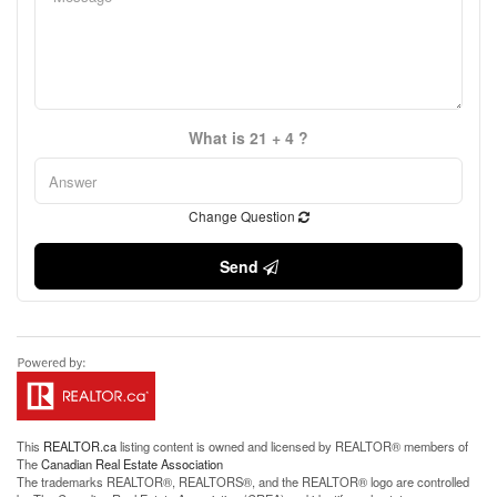
What is 21 + 4 ?
Change Question
Send
This
REALTOR.ca
listing content is owned and licensed by REALTOR® members of
The
Canadian Real Estate Association
The trademarks REALTOR®, REALTORS®, and the REALTOR® logo are controlled