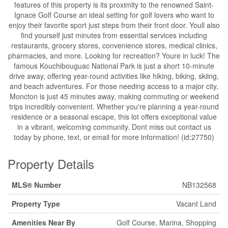
features of this property is its proximity to the renowned Saint-
Ignace Golf Course an ideal setting for golf lovers who want to
enjoy their favorite sport just steps from their front door. Youll also
find yourself just minutes from essential services including
restaurants, grocery stores, convenience stores, medical clinics,
pharmacies, and more. Looking for recreation? Youre in luck! The
famous Kouchibouguac National Park is just a short 10-minute
drive away, offering year-round activities like hiking, biking, skiing,
and beach adventures. For those needing access to a major city,
Moncton is just 45 minutes away, making commuting or weekend
trips incredibly convenient. Whether you're planning a year-round
residence or a seasonal escape, this lot offers exceptional value
in a vibrant, welcoming community. Dont miss out contact us
today by phone, text, or email for more information! (id:27750)
Property Details
MLS® Number
NB132568
Property Type
Vacant Land
Amenities Near By
Golf Course, Marina, Shopping