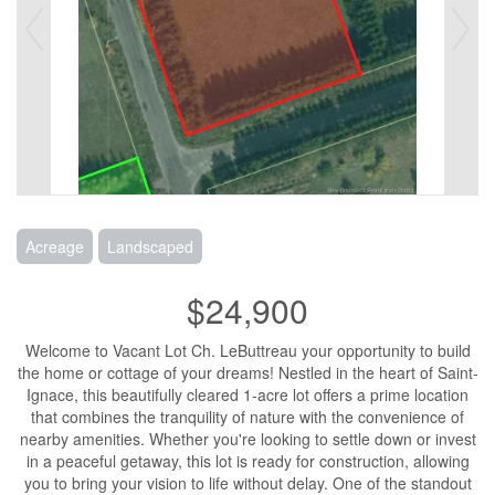
Acreage
Landscaped
$24,900
Welcome to Vacant Lot Ch. LeButtreau your opportunity to build
the home or cottage of your dreams! Nestled in the heart of Saint-
Ignace, this beautifully cleared 1-acre lot offers a prime location
that combines the tranquility of nature with the convenience of
nearby amenities. Whether you're looking to settle down or invest
in a peaceful getaway, this lot is ready for construction, allowing
you to bring your vision to life without delay. One of the standout