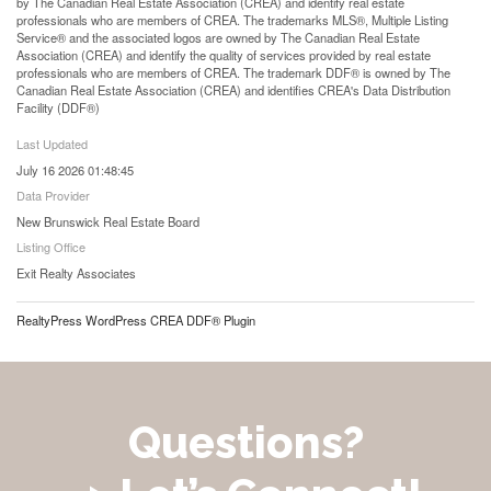
by The Canadian Real Estate Association (CREA) and identify real estate
professionals who are members of CREA. The trademarks MLS®, Multiple Listing
Service® and the associated logos are owned by The Canadian Real Estate
Association (CREA) and identify the quality of services provided by real estate
professionals who are members of CREA. The trademark DDF® is owned by The
Canadian Real Estate Association (CREA) and identifies CREA's Data Distribution
Facility (DDF®)
Last Updated
July 16 2026 01:48:45
Data Provider
New Brunswick Real Estate Board
Listing Office
Exit Realty Associates
RealtyPress WordPress CREA DDF® Plugin
Questions?