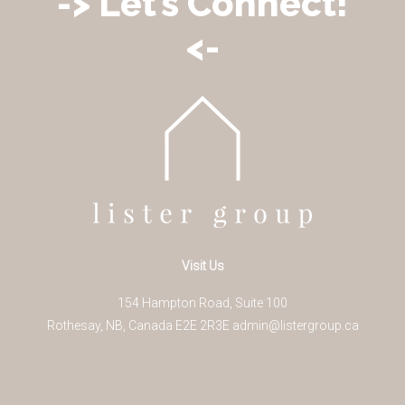
-> Let’s Connect!
<-
Visit Us
154 Hampton Road, Suite 100
Rothesay
,
NB
,
Canada
E2E 2R3
E
admin@listergroup.ca