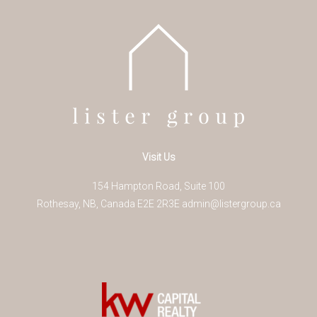
Visit Us
154 Hampton Road, Suite 100
Rothesay
,
NB
,
Canada
E2E 2R3
E
admin@listergroup.ca