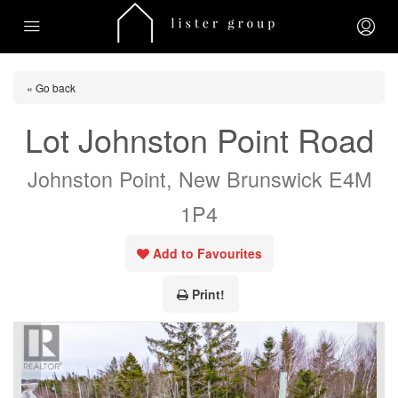
« Go back
Lot Johnston Point Road
Johnston Point, New Brunswick E4M
1P4
Add to Favourites
Print!