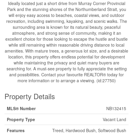
Ideally located just a short drive from Murray Corner Provincial
Park and the stunning shores of the Northumberland Strait, you
will enjoy easy access to beaches, coastal views, and outdoor
recreation, including swimming, kayaking, and scenic walks. The
surrounding area is known for its natural beauty, peaceful
atmosphere, and strong sense of community, making it an
excellent choice for those looking to escape the hustle and bustle
while still remaining within reasonable driving distance to local
amenities. With mature trees, a generous lot size, and a desirable
location, this property offers endless potential for development
while maintaining the privacy and quiet many buyers are
searching for. A must-see property to fully appreciate the setting
and possibilities. Contact your favourite REALTOR® today for
more information or to arrange a viewing. (id:27750)
Property Details
MLS® Number
NB132415
Property Type
Vacant Land
Features
Treed, Hardwood Bush, Softwood Bush