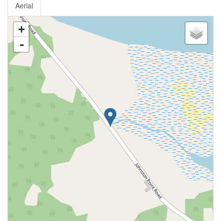
Aerial
+
-