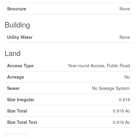
Structure
None
Building
Utility Water
None
Land
Access Type
Year-round Access, Public Road
Acreage
No
Sewer
No Sewage System
Size Irregular
0.918
Size Total
0.918 Ac
Size Total Text
0.918 Ac