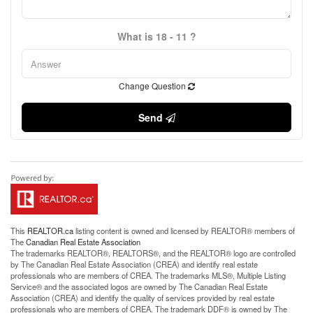
What is 18 - 11 ?
Change Question
Send
This
REALTOR.ca
listing content is owned and licensed by REALTOR® members of
The
Canadian Real Estate Association
The trademarks REALTOR®, REALTORS®, and the REALTOR® logo are controlled
by The Canadian Real Estate Association (CREA) and identify real estate
professionals who are members of CREA. The trademarks MLS®, Multiple Listing
Service® and the associated logos are owned by The Canadian Real Estate
Association (CREA) and identify the quality of services provided by real estate
professionals who are members of CREA. The trademark DDF® is owned by The