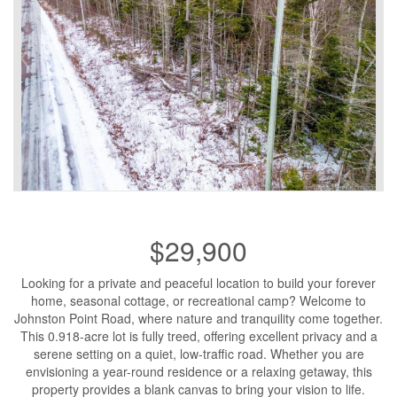
$29,900
Looking for a private and peaceful location to build your forever
home, seasonal cottage, or recreational camp? Welcome to
Johnston Point Road, where nature and tranquility come together.
This 0.918-acre lot is fully treed, offering excellent privacy and a
serene setting on a quiet, low-traffic road. Whether you are
envisioning a year-round residence or a relaxing getaway, this
property provides a blank canvas to bring your vision to life.