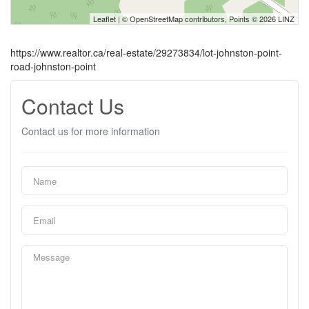
Leaflet
| ©
OpenStreetMap
contributors, Points © 2026 LINZ
https://www.realtor.ca/real-estate/29273834/lot-johnston-point-
road-johnston-point
Contact Us
Contact us for more information