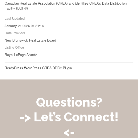
Canadian Real Estate Association (CREA) and identifies CREA's Data Distribution
Facility (DDF®)
Last Updated
January 21 2026 01:31:14
Data Provider
New Brunswick Real Estate Board
Listing Office
Royal LePage Atlantic
RealtyPress WordPress CREA DDF® Plugin
Questions?
-> Let’s Connect!
<-