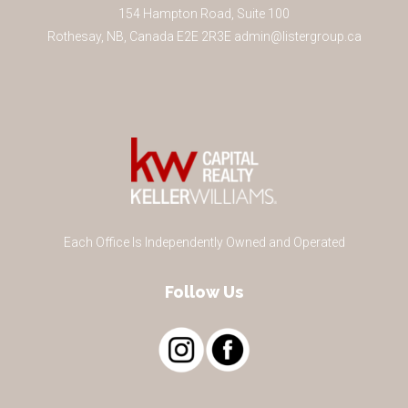
154 Hampton Road, Suite 100
Rothesay
,
NB
,
Canada
E2E 2R3
E
admin@listergroup.ca
Each Office Is Independently Owned and Operated
Follow Us