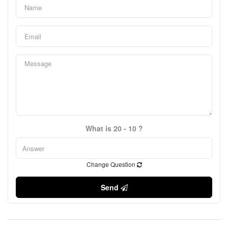
What is 20 - 10 ?
Change Question
Send