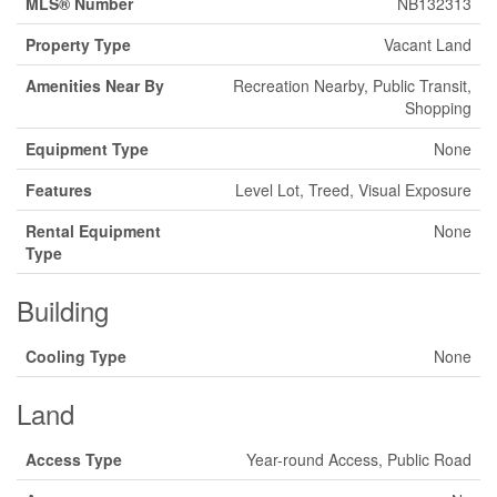
MLS® Number
NB132313
Property Type
Vacant Land
Amenities Near By
Recreation Nearby, Public Transit,
Shopping
Equipment Type
None
Features
Level Lot, Treed, Visual Exposure
Rental Equipment
None
Type
Building
Cooling Type
None
Land
Access Type
Year-round Access, Public Road