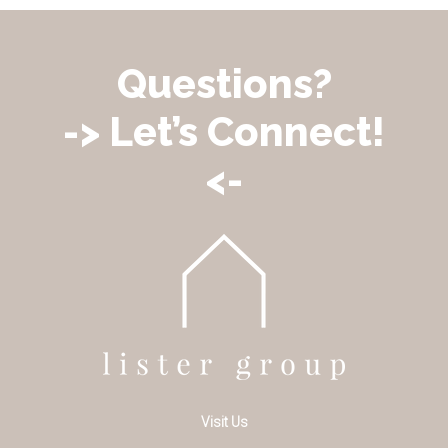
Questions?
-> Let’s Connect!
<-
Visit Us