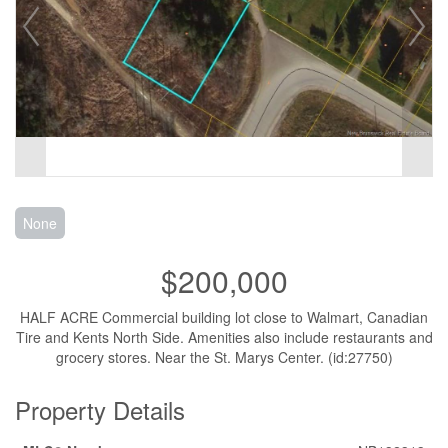
None
$200,000
HALF ACRE Commercial building lot close to Walmart, Canadian
Tire and Kents North Side. Amenities also include restaurants and
grocery stores. Near the St. Marys Center. (id:27750)
Property Details