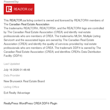
This
REALTOR.ca
listing content is owned and licensed by REALTOR® members of
The
Canadian Real Estate Association
The trademarks REALTOR®, REALTORS®, and the REALTOR® logo are controlled
by The Canadian Real Estate Association (CREA) and identify real estate
professionals who are members of CREA. The trademarks MLS®, Multiple Listing
Service® and the associated logos are owned by The Canadian Real Estate
Association (CREA) and identify the quality of services provided by real estate
professionals who are members of CREA. The trademark DDF® is owned by The
Canadian Real Estate Association (CREA) and identifies CREA's Data Distribution
Facility (DDF®)
Last Updated
July 16 2026 01:48:48
Data Provider
New Brunswick Real Estate Board
Listing Office
Exit Realty Advantage
RealtyPress WordPress CREA DDF® Plugin