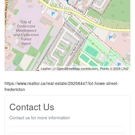
Leaflet
| ©
OpenStreetMap
contributors, Points © 2026 LINZ
https://www.realtor.ca/real-estate/29258447/lot-howe-street-
fredericton
Contact Us
Contact us for more information