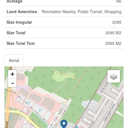
Acreage
No
Land Amenities
Recreation Nearby, Public Transit, Shopping
Size Irregular
2095
Size Total
2095 M2
Size Total Text
2095 M2
Aerial
+
-