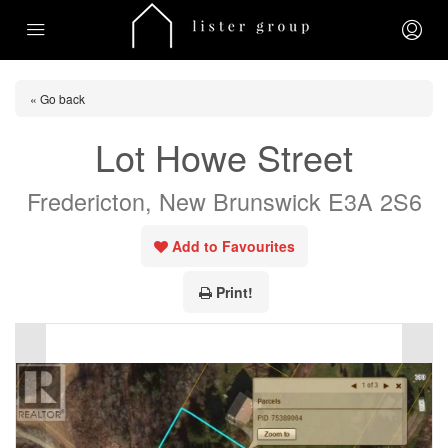
« Go back
Lot Howe Street
Fredericton, New Brunswick E3A 2S6
Add to Favourites
Print!