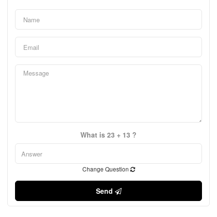
What is 23 + 13 ?
Change Question
Send