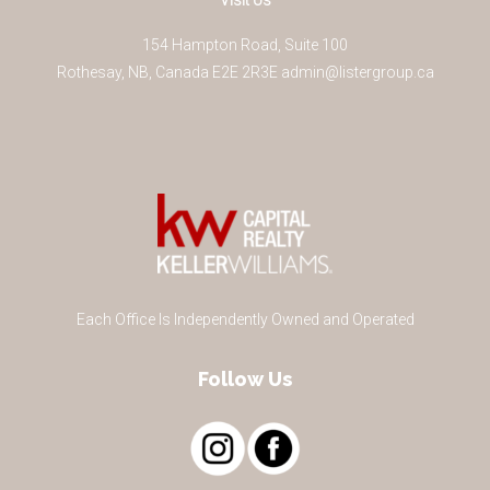
Visit Us
154 Hampton Road, Suite 100
Rothesay
,
NB
,
Canada
E2E 2R3
E
admin@listergroup.ca
Each Office Is Independently Owned and Operated
Follow Us