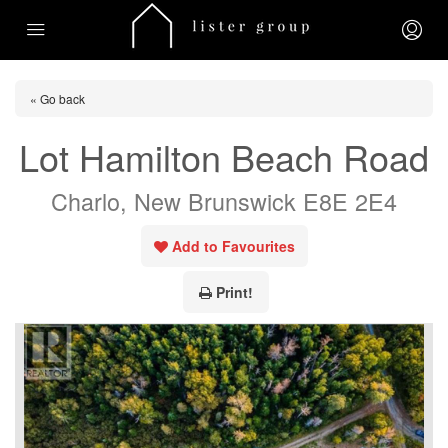
« Go back
Lot Hamilton Beach Road
Charlo, New Brunswick E8E 2E4
Add to Favourites
Print!