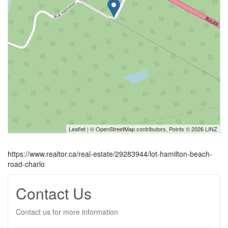
Leaflet
| ©
OpenStreetMap
contributors, Points © 2026 LINZ
https://www.realtor.ca/real-estate/29283944/lot-hamilton-beach-
road-charlo
Contact Us
Contact us for more information