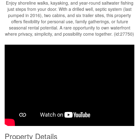
Enjoy shoreline walks, kayaking, and year-round saltwater fishing
just steps from your door. With a drilled well, septic system (last
pumped in 2016), two cabins, and six trailer sites, this property
offers flexibility for personal use, family gatherings, or future
seasonal rental potential. A rare opportunity to own waterfront
where privacy, simplicity, and possibility come together. (id:27750)
Property Details