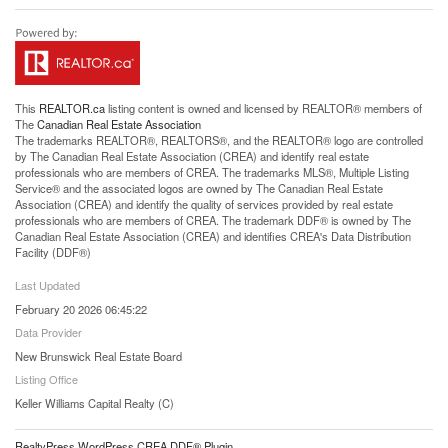
This
REALTOR.ca
listing content is owned and licensed by REALTOR® members of
The
Canadian Real Estate Association
The trademarks REALTOR®, REALTORS®, and the REALTOR® logo are controlled
by The Canadian Real Estate Association (CREA) and identify real estate
professionals who are members of CREA. The trademarks MLS®, Multiple Listing
Service® and the associated logos are owned by The Canadian Real Estate
Association (CREA) and identify the quality of services provided by real estate
professionals who are members of CREA. The trademark DDF® is owned by The
Canadian Real Estate Association (CREA) and identifies CREA's Data Distribution
Facility (DDF®)
Last Updated
February 20 2026 06:45:22
Data Provider
New Brunswick Real Estate Board
Listing Office
Keller Williams Capital Realty (C)
RealtyPress WordPress CREA DDF® Plugin