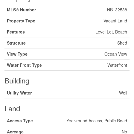
MLS® Number
NB132538
Property Type
Vacant Land
Features
Level Lot, Beach
Structure
Shed
View Type
Ocean View
Water Front Type
Waterfront
Building
Utility Water
Well
Land
Access Type
Year-round Access, Public Road
Acreage
No