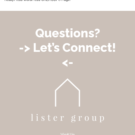
Questions?
-> Let’s Connect!
<-