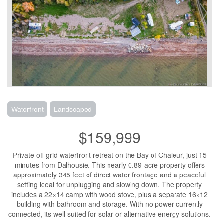
Waterfront
Landscaped
$159,999
Private off-grid waterfront retreat on the Bay of Chaleur, just 15
minutes from Dalhousie. This nearly 0.89-acre property offers
approximately 345 feet of direct water frontage and a peaceful
setting ideal for unplugging and slowing down. The property
includes a 22×14 camp with wood stove, plus a separate 16×12
building with bathroom and storage. With no power currently
connected, its well-suited for solar or alternative energy solutions.