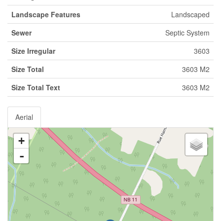
Landscape Features
Landscaped
Sewer
Septic System
Size Irregular
3603
Size Total
3603 M2
Size Total Text
3603 M2
Aerial
+
-