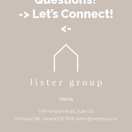
-> Let’s Connect!
<-
Visit Us
154 Hampton Road, Suite 100
Rothesay
,
NB
,
Canada
E2E 2R3
E
admin@listergroup.ca