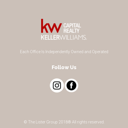
Each Office Is Independently Owned and Operated
Follow Us
© The Lister Group 2018® All rights reserved.