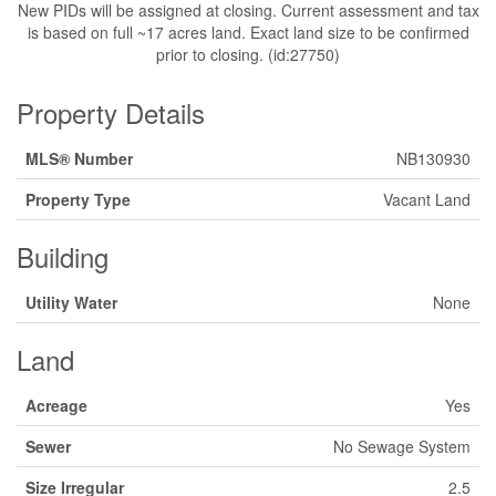
New PIDs will be assigned at closing. Current assessment and tax
is based on full ~17 acres land. Exact land size to be confirmed
prior to closing. (id:27750)
Property Details
MLS® Number
NB130930
Property Type
Vacant Land
Building
Utility Water
None
Land
Acreage
Yes
Sewer
No Sewage System
Size Irregular
2.5