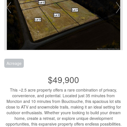
Acreage
$49,900
This ~2.5 acre property offers a rare combination of privacy,
convenience, and potential. Located just 35 minutes from
Moncton and 10 minutes from Bouctouche, this spacious lot sits
close to ATV and snowmobile trails, making it an ideal setting for
outdoor enthusiasts. Whether youre looking to build your dream
home, create a retreat, or explore unique development
opportunities, this expansive property offers endless possibilities.