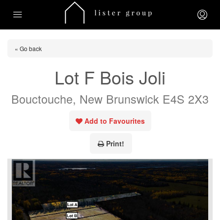
« Go back
Lot F Bois Joli
Bouctouche, New Brunswick E4S 2X3
Add to Favourites
Print!