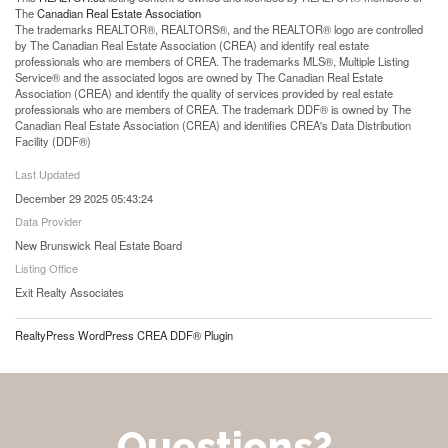
The
Canadian Real Estate Association
The trademarks REALTOR®, REALTORS®, and the REALTOR® logo are controlled
by The Canadian Real Estate Association (CREA) and identify real estate
professionals who are members of CREA. The trademarks MLS®, Multiple Listing
Service® and the associated logos are owned by The Canadian Real Estate
Association (CREA) and identify the quality of services provided by real estate
professionals who are members of CREA. The trademark DDF® is owned by The
Canadian Real Estate Association (CREA) and identifies CREA's Data Distribution
Facility (DDF®)
Last Updated
December 29 2025 05:43:24
Data Provider
New Brunswick Real Estate Board
Listing Office
Exit Realty Associates
RealtyPress WordPress CREA DDF® Plugin
Questions?