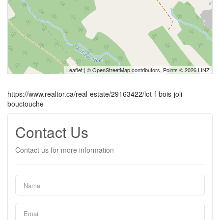
Leaflet
| ©
OpenStreetMap
contributors, Points © 2026 LINZ
https://www.realtor.ca/real-estate/29163422/lot-f-bois-joli-
bouctouche
Contact Us
Contact us for more information