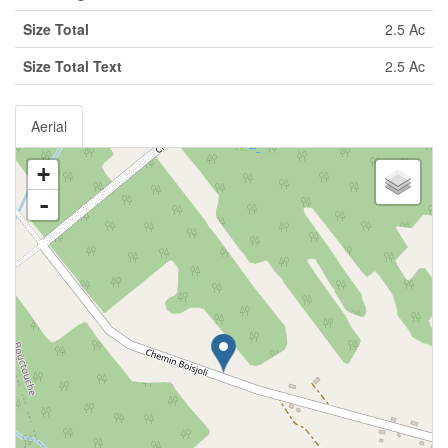
Size Total
2.5 Ac
Size Total Text
2.5 Ac
Aerial
+
-