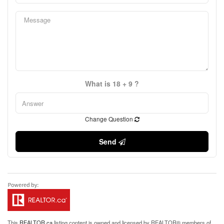
What is 18 + 9 ?
Change Question
Send
This
REALTOR.ca
listing content is owned and licensed by REALTOR® members of