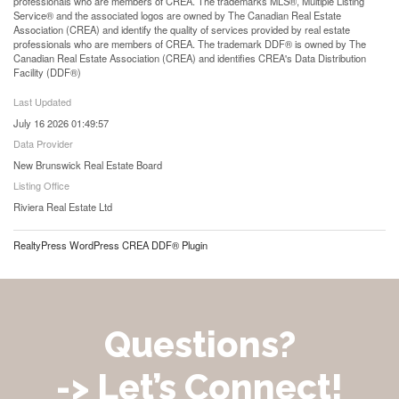
professionals who are members of CREA. The trademarks MLS®, Multiple Listing
Service® and the associated logos are owned by The Canadian Real Estate
Association (CREA) and identify the quality of services provided by real estate
professionals who are members of CREA. The trademark DDF® is owned by The
Canadian Real Estate Association (CREA) and identifies CREA's Data Distribution
Facility (DDF®)
Last Updated
July 16 2026 01:49:57
Data Provider
New Brunswick Real Estate Board
Listing Office
Riviera Real Estate Ltd
RealtyPress WordPress CREA DDF® Plugin
Questions?
-> Let’s Connect!