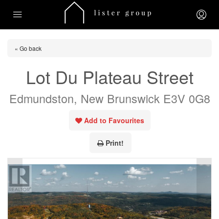
« Go back
Lot Du Plateau Street
Edmundston, New Brunswick E3V 0G8
Add to Favourites
Print!