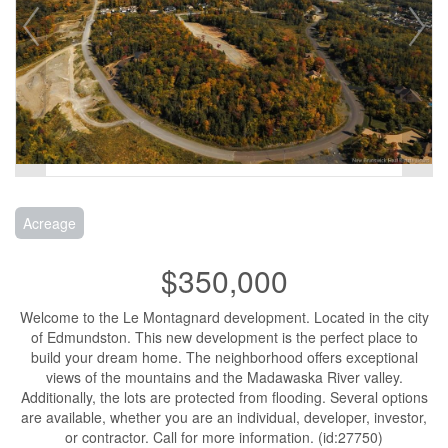
Acreage
$350,000
Welcome to the Le Montagnard development. Located in the city
of Edmundston. This new development is the perfect place to
build your dream home. The neighborhood offers exceptional
views of the mountains and the Madawaska River valley.
Additionally, the lots are protected from flooding. Several options
are available, whether you are an individual, developer, investor,
or contractor. Call for more information. (id:27750)