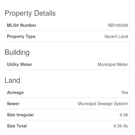
Property Details
MLS® Number
NB106599
Property Type
Vacant Land
Building
Utility Water
Municipal Water
Land
Acreage
Yes
Sewer
Municipal Sewage System
Size Irregular
9.36
Size Total
9.36 Ac