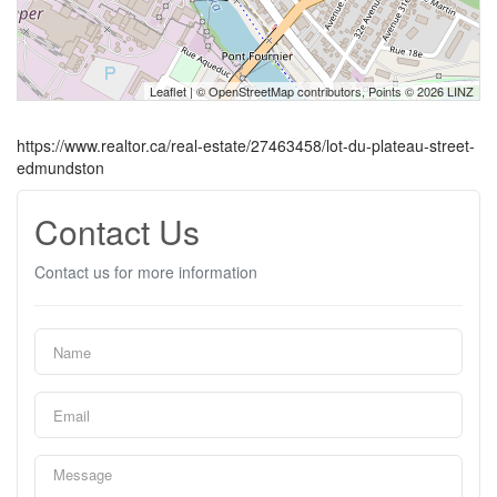
Leaflet
| ©
OpenStreetMap
contributors, Points © 2026 LINZ
https://www.realtor.ca/real-estate/27463458/lot-du-plateau-street-
edmundston
Contact Us
Contact us for more information