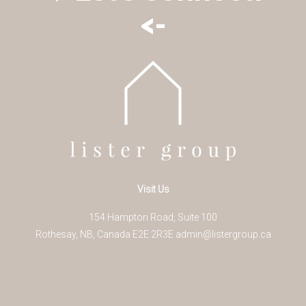
<-
Visit Us
154 Hampton Road, Suite 100
Rothesay
,
NB
,
Canada
E2E 2R3
E
admin@listergroup.ca