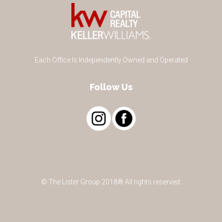
Each Office Is Independently Owned and Operated
Follow Us
© The Lister Group 2018® All rights reserved.