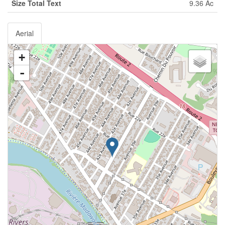
Size Total Text
9.36 Ac
Aerial
+
-