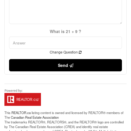
What is 21 + 9 ?
Change Question
Send
This
REALTOR.ca
listing content is owned and licensed by REALTOR® members of
The
Canadian Real Estate Association
The trademarks REALTOR®, REALTORS®, and the REALTOR® logo are controlled
by The Canadian Real Estate Association (CREA) and identify real estate