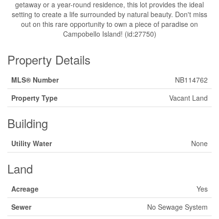
getaway or a year-round residence, this lot provides the ideal
setting to create a life surrounded by natural beauty. Don't miss
out on this rare opportunity to own a piece of paradise on
Campobello Island! (id:27750)
Property Details
MLS® Number
NB114762
Property Type
Vacant Land
Building
Utility Water
None
Land
Acreage
Yes
Sewer
No Sewage System