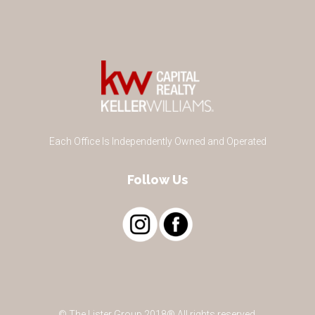
Each Office Is Independently Owned and Operated
Follow Us
© The Lister Group 2018® All rights reserved.