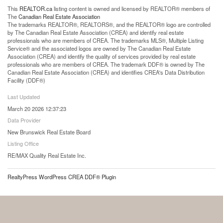
This
REALTOR.ca
listing content is owned and licensed by REALTOR® members of
The
Canadian Real Estate Association
The trademarks REALTOR®, REALTORS®, and the REALTOR® logo are controlled
by The Canadian Real Estate Association (CREA) and identify real estate
professionals who are members of CREA. The trademarks MLS®, Multiple Listing
Service® and the associated logos are owned by The Canadian Real Estate
Association (CREA) and identify the quality of services provided by real estate
professionals who are members of CREA. The trademark DDF® is owned by The
Canadian Real Estate Association (CREA) and identifies CREA's Data Distribution
Facility (DDF®)
Last Updated
March 20 2026 12:37:23
Data Provider
New Brunswick Real Estate Board
Listing Office
RE/MAX Quality Real Estate Inc.
RealtyPress WordPress CREA DDF® Plugin