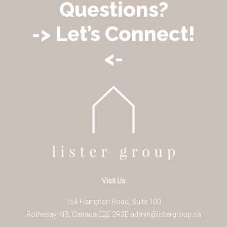
Questions?
-> Let’s Connect!
<-
Visit Us
154 Hampton Road, Suite 100
Rothesay
,
NB
,
Canada
E2E 2R3
E
admin@listergroup.ca