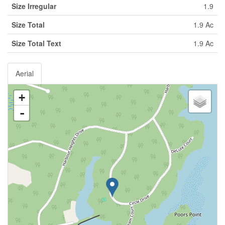
Size Irregular
1.9
Size Total
1.9 Ac
Size Total Text
1.9 Ac
Aerial
+
-