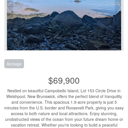
Acreage
$69,900
Nestled on beautiful Campobello Island, Lot 153 Circle Drive in
Welshpool, New Brunswick, offers the perfect blend of tranquility
and convenience. This spacious 1.9-acre property is just 5
minutes from the U.S. border and Roosevelt Park, giving you easy
access to both nature and local attractions. Enjoy stunning,
unobstructed views of the ocean from your future dream home or
vacation retreat. Whether you're looking to build a peaceful