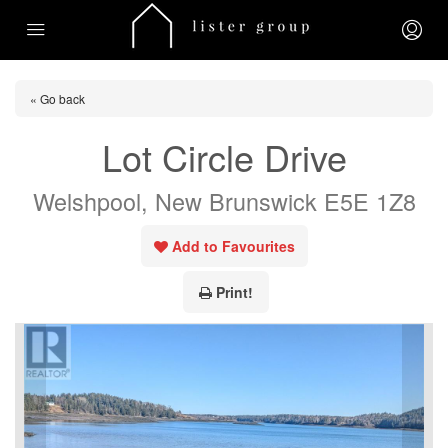
« Go back
Lot Circle Drive
Welshpool, New Brunswick E5E 1Z8
Add to Favourites
Print!