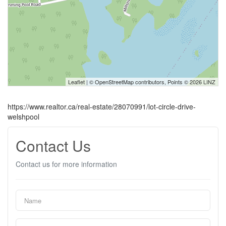
Leaflet
| ©
OpenStreetMap
contributors, Points © 2026 LINZ
https://www.realtor.ca/real-estate/28070991/lot-circle-drive-
welshpool
Contact Us
Contact us for more information