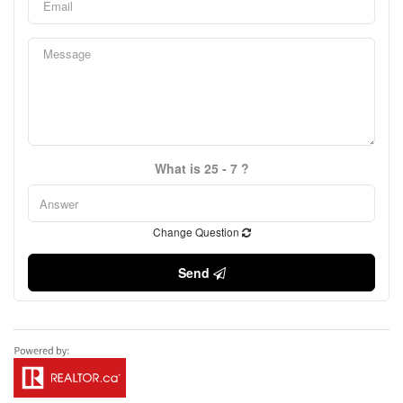
What is 25 - 7 ?
Change Question
Send