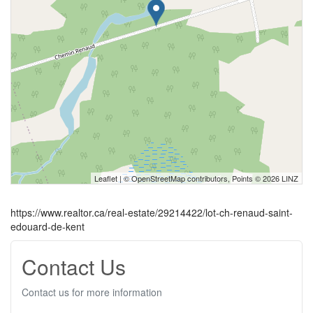
Leaflet
| ©
OpenStreetMap
contributors, Points © 2026 LINZ
https://www.realtor.ca/real-estate/29214422/lot-ch-renaud-saint-
edouard-de-kent
Contact Us
Contact us for more information