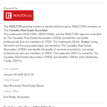
This
REALTOR.ca
listing content is owned and licensed by REALTOR® members of
The
Canadian Real Estate Association
The trademarks REALTOR®, REALTORS®, and the REALTOR® logo are controlled
by The Canadian Real Estate Association (CREA) and identify real estate
professionals who are members of CREA. The trademarks MLS®, Multiple Listing
Service® and the associated logos are owned by The Canadian Real Estate
Association (CREA) and identify the quality of services provided by real estate
professionals who are members of CREA. The trademark DDF® is owned by The
Canadian Real Estate Association (CREA) and identifies CREA's Data Distribution
Facility (DDF®)
Last Updated
January 05 2026 03:47:25
Data Provider
New Brunswick Real Estate Board
Listing Office
Exit Realty Associates