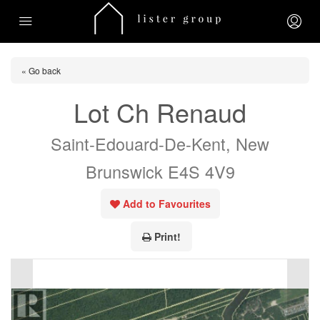
« Go back
Lot Ch Renaud
Saint-Edouard-De-Kent, New
Brunswick E4S 4V9
Add to Favourites
Print!