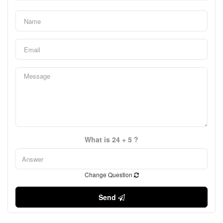
What is 24 + 5 ?
Change Question
Send