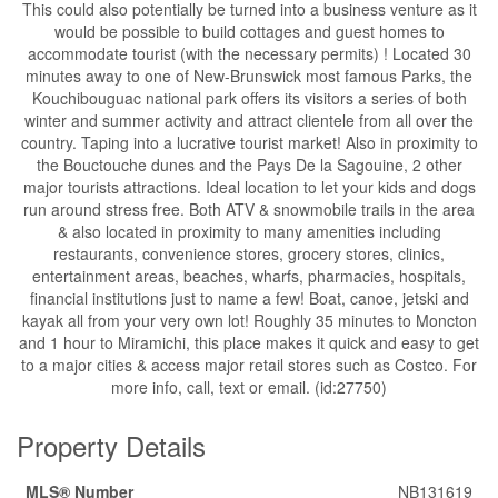
This could also potentially be turned into a business venture as it
would be possible to build cottages and guest homes to
accommodate tourist (with the necessary permits) ! Located 30
minutes away to one of New-Brunswick most famous Parks, the
Kouchibouguac national park offers its visitors a series of both
winter and summer activity and attract clientele from all over the
country. Taping into a lucrative tourist market! Also in proximity to
the Bouctouche dunes and the Pays De la Sagouine, 2 other
major tourists attractions. Ideal location to let your kids and dogs
run around stress free. Both ATV & snowmobile trails in the area
& also located in proximity to many amenities including
restaurants, convenience stores, grocery stores, clinics,
entertainment areas, beaches, wharfs, pharmacies, hospitals,
financial institutions just to name a few! Boat, canoe, jetski and
kayak all from your very own lot! Roughly 35 minutes to Moncton
and 1 hour to Miramichi, this place makes it quick and easy to get
to a major cities & access major retail stores such as Costco. For
more info, call, text or email. (id:27750)
Property Details
MLS® Number
NB131619