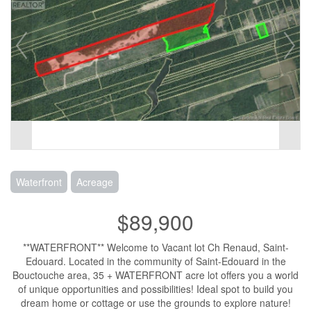
Waterfront
Acreage
$89,900
**WATERFRONT** Welcome to Vacant lot Ch Renaud, Saint-
Edouard. Located in the community of Saint-Edouard in the
Bouctouche area, 35 + WATERFRONT acre lot offers you a world
of unique opportunities and possibilities! Ideal spot to build you
dream home or cottage or use the grounds to explore nature!