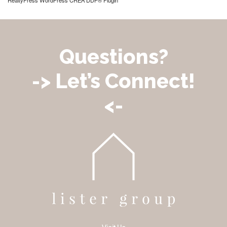
RealtyPress WordPress CREA DDF® Plugin
Questions?
-> Let’s Connect!
<-