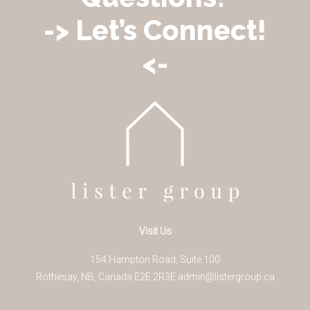
-> Let’s Connect!
<-
Visit Us
154 Hampton Road, Suite 100
Rothesay
,
NB
,
Canada
E2E 2R3
E
admin@listergroup.ca