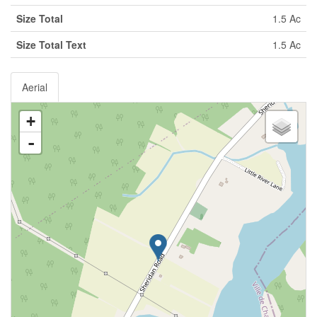
Size Total
1.5 Ac
Size Total Text
1.5 Ac
Aerial
+
-