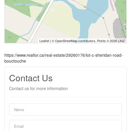
Leaflet
| ©
OpenStreetMap
contributors, Points © 2026 LINZ
https://www.realtor.ca/real-estate/29260176/lot-c-sheridan-road-
bouctouche
Contact Us
Contact us for more information