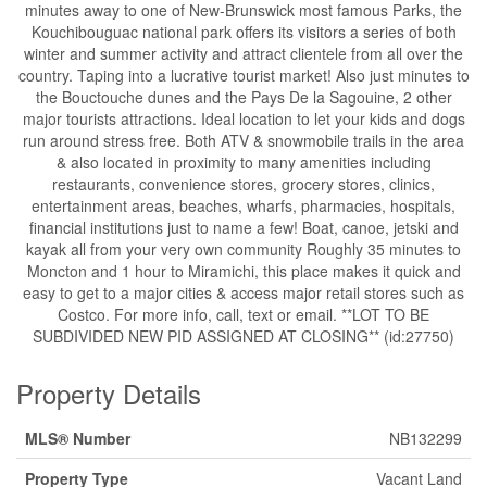
minutes away to one of New-Brunswick most famous Parks, the
Kouchibouguac national park offers its visitors a series of both
winter and summer activity and attract clientele from all over the
country. Taping into a lucrative tourist market! Also just minutes to
the Bouctouche dunes and the Pays De la Sagouine, 2 other
major tourists attractions. Ideal location to let your kids and dogs
run around stress free. Both ATV & snowmobile trails in the area
& also located in proximity to many amenities including
restaurants, convenience stores, grocery stores, clinics,
entertainment areas, beaches, wharfs, pharmacies, hospitals,
financial institutions just to name a few! Boat, canoe, jetski and
kayak all from your very own community Roughly 35 minutes to
Moncton and 1 hour to Miramichi, this place makes it quick and
easy to get to a major cities & access major retail stores such as
Costco. For more info, call, text or email. **LOT TO BE
SUBDIVIDED NEW PID ASSIGNED AT CLOSING** (id:27750)
Property Details
MLS® Number
NB132299
Property Type
Vacant Land