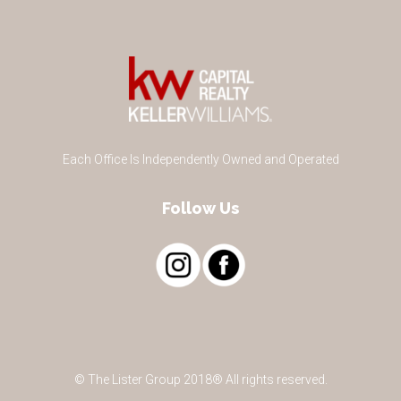
Each Office Is Independently Owned and Operated
Follow Us
© The Lister Group 2018® All rights reserved.