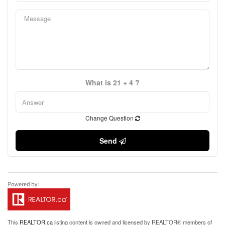
What is 21 + 4 ?
Change Question
Send
This
REALTOR.ca
listing content is owned and licensed by REALTOR® members of