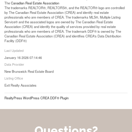
The
Canadian Real Estate Association
The trademarks REALTOR®, REALTORS®, and the REALTOR® logo are controlled
by The Canadian Real Estate Association (CREA) and identify real estate
professionals who are members of CREA. The trademarks MLS®, Multiple Listing
Service® and the associated logos are owned by The Canadian Real Estate
Association (CREA) and identify the quality of services provided by real estate
professionals who are members of CREA. The trademark DDF® is owned by The
Canadian Real Estate Association (CREA) and identifies CREA's Data Distribution
Facility (DDF®)
Last Updated
January 16 2026 07:14:46
Data Provider
New Brunswick Real Estate Board
Listing Office
Exit Realty Associates
RealtyPress WordPress CREA DDF® Plugin
Questions?