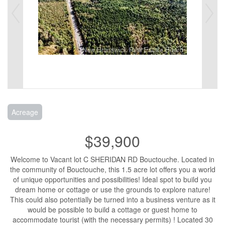
Acreage
$39,900
Welcome to Vacant lot C SHERIDAN RD Bouctouche. Located in
the community of Bouctouche, this 1.5 acre lot offers you a world
of unique opportunities and possibilities! Ideal spot to build you
dream home or cottage or use the grounds to explore nature!
This could also potentially be turned into a business venture as it
would be possible to build a cottage or guest home to
accommodate tourist (with the necessary permits) ! Located 30