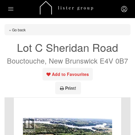
« Go back
Lot C Sheridan Road
Bouctouche, New Brunswick E4V 0B7
Add to Favourites
Print!