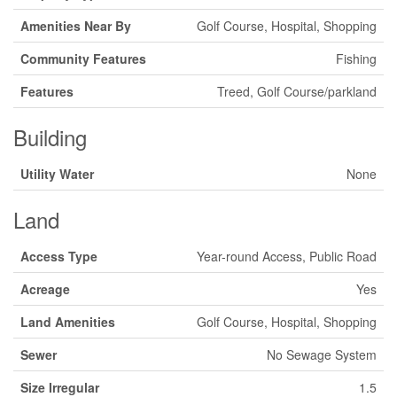
Amenities Near By
Golf Course, Hospital, Shopping
Community Features
Fishing
Features
Treed, Golf Course/parkland
Building
Utility Water
None
Land
Access Type
Year-round Access, Public Road
Acreage
Yes
Land Amenities
Golf Course, Hospital, Shopping
Sewer
No Sewage System
Size Irregular
1.5