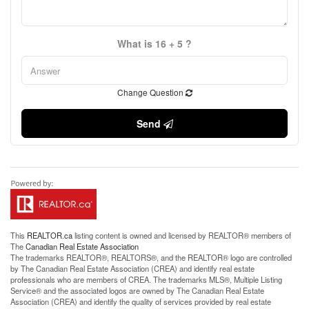
What is 16 + 5 ?
Change Question
Send
This
REALTOR.ca
listing content is owned and licensed by REALTOR® members of
The
Canadian Real Estate Association
The trademarks REALTOR®, REALTORS®, and the REALTOR® logo are controlled
by The Canadian Real Estate Association (CREA) and identify real estate
professionals who are members of CREA. The trademarks MLS®, Multiple Listing
Service® and the associated logos are owned by The Canadian Real Estate
Association (CREA) and identify the quality of services provided by real estate