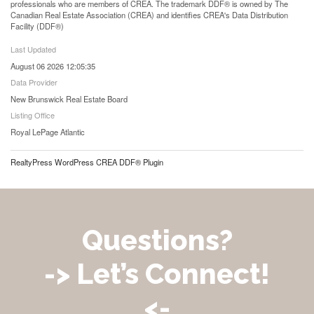
professionals who are members of CREA. The trademark DDF® is owned by The
Canadian Real Estate Association (CREA) and identifies CREA's Data Distribution
Facility (DDF®)
Last Updated
August 06 2026 12:05:35
Data Provider
New Brunswick Real Estate Board
Listing Office
Royal LePage Atlantic
RealtyPress WordPress CREA DDF® Plugin
Questions?
-> Let’s Connect!
<-