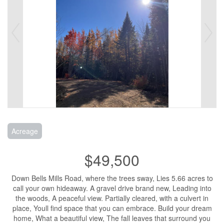
Acreage
$49,500
Down Bells Mills Road, where the trees sway, Lies 5.66 acres to
call your own hideaway. A gravel drive brand new, Leading into
the woods, A peaceful view. Partially cleared, with a culvert in
place, Youll find space that you can embrace. Build your dream
home, What a beautiful view, The fall leaves that surround you