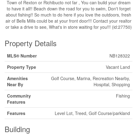
Town of Rexton or Richibucto not far , You can build your dream
to have it all!! Beach down the road for you to swim, Don't forget
about fishing!! So much to do here if you love the outdoors, fresh
air of Bells Mills could be at your front door!!! Contact your realtor
or take a drive to see, What's in store waiting for you!!! (id:27750)
Property Details
MLS® Number
NB128322
Property Type
Vacant Land
Amenities
Golf Course, Marina, Recreation Nearby,
Near By
Hospital, Shopping
Community
Fishing
Features
Features
Level Lot, Treed, Golf Course/parkland
Building