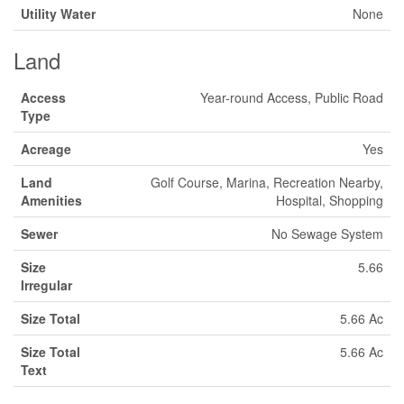
Utility Water
None
Land
Access
Year-round Access, Public Road
Type
Acreage
Yes
Land
Golf Course, Marina, Recreation Nearby,
Amenities
Hospital, Shopping
Sewer
No Sewage System
Size
5.66
Irregular
Size Total
5.66 Ac
Size Total
5.66 Ac
Text