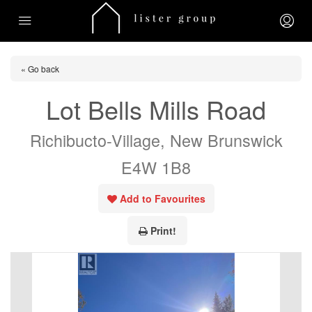
« Go back
Lot Bells Mills Road
Richibucto-Village, New Brunswick
E4W 1B8
Add to Favourites
Print!