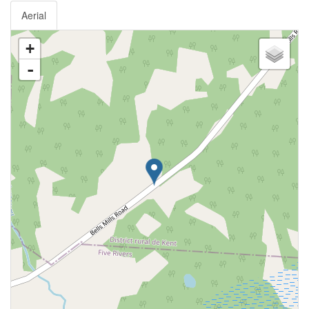
Aerial
+
-