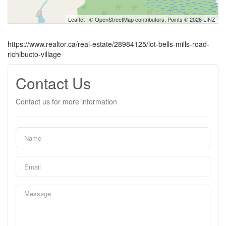
Leaflet
| ©
OpenStreetMap
contributors, Points © 2026 LINZ
https://www.realtor.ca/real-estate/28984125/lot-bells-mills-road-
richibucto-village
Contact Us
Contact us for more information