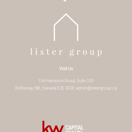
Visit Us
154 Hampton Road, Suite 100
Rothesay
,
NB
,
Canada
E2E 2R3
E
admin@listergroup.ca