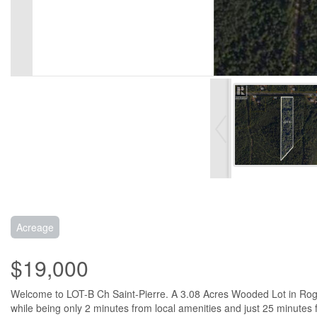
Acreage
$19,000
Welcome to LOT-B Ch Saint-Pierre. A 3.08 Acres Wooded Lot in Rogers
while being only 2 minutes from local amenities and just 25 minutes 