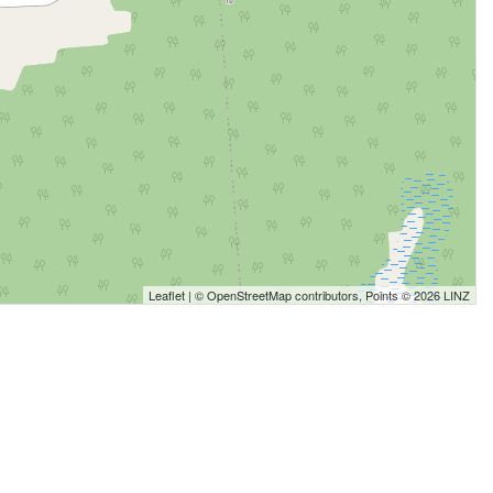
Leaflet
| ©
OpenStreetMap
contributors, Points © 2026 LINZ