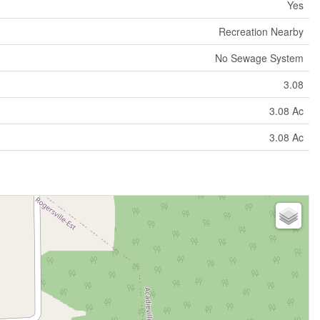
Yes
Recreation Nearby
No Sewage System
3.08
3.08 Ac
3.08 Ac