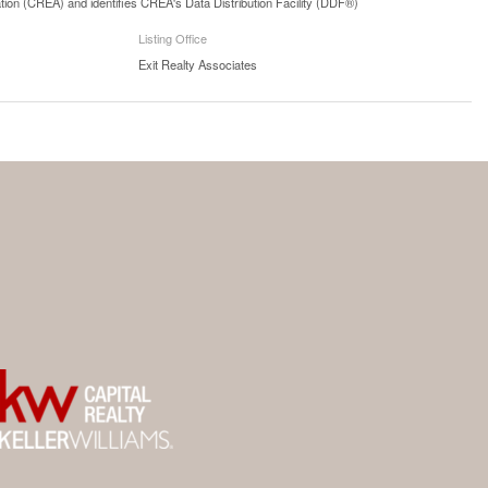
n (CREA) and identifies CREA's Data Distribution Facility (DDF®)
Listing Office
Exit Realty Associates