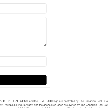
LTOR®, REALTORS®, and the REALTOR® logo are controlled by The Canadian Real Estate A
, Multiple Listing Service® and the associated logos are owned by The Canadian Real Estate