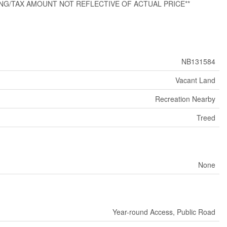
 CLOSING/TAX AMOUNT NOT REFLECTIVE OF ACTUAL PRICE**
NB131584
Vacant Land
Recreation Nearby
Treed
None
Year-round Access, Public Road