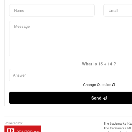
What is 15 + 14 ?
Change Question
Send
The trademarks REA
The trademarks MLS®