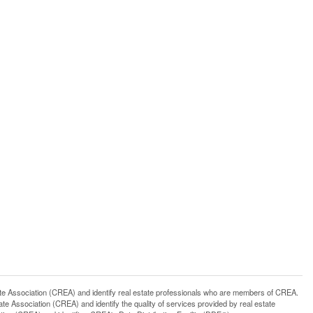
ssociation (CREA) and identify real estate professionals who are members of CREA.
 Association (CREA) and identify the quality of services provided by real estate