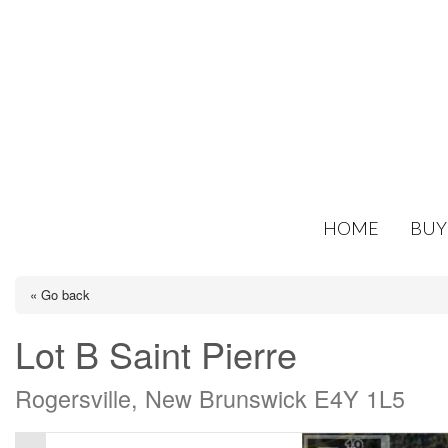
HOME
BUY
« Go back
Lot B Saint Pierre
Rogersville, New Brunswick E4Y 1L5