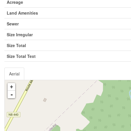
Acreage
Land Amenities
Sewer
Size Irregular
Size Total
Size Total Text
Aerial
+
-