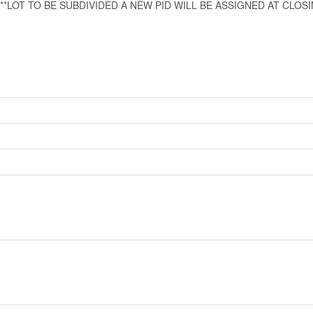
 or email. **LOT TO BE SUBDIVIDED A NEW PID WILL BE ASSIGNED AT