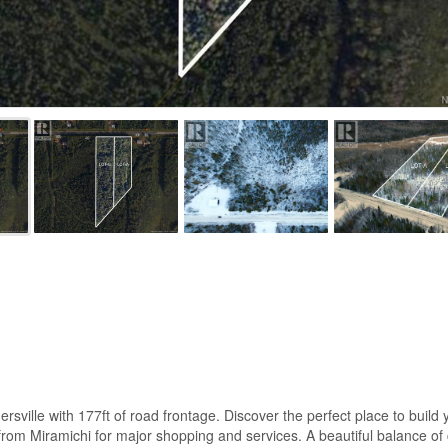
ville with 177ft of road frontage. Discover the perfect place to build
from Miramichi for major shopping and services. A beautiful balance of 