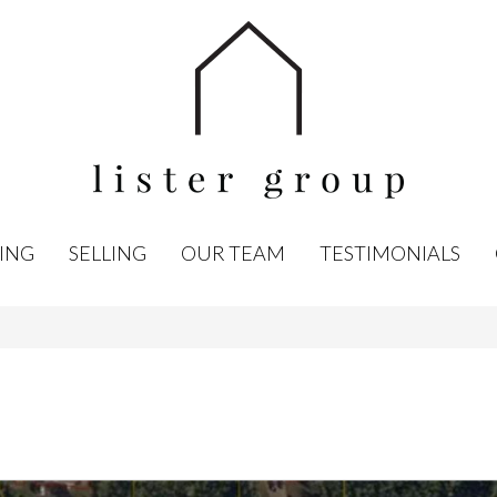
ING
SELLING
OUR TEAM
TESTIMONIALS