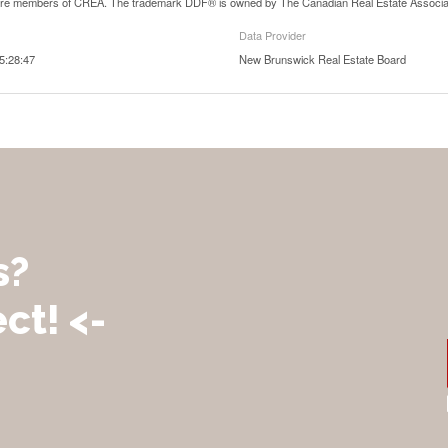
are members of CREA. The trademark DDF® is owned by The Canadian Real Estate Associatio
Data Provider
5:28:47
New Brunswick Real Estate Board
s?
ct! <-