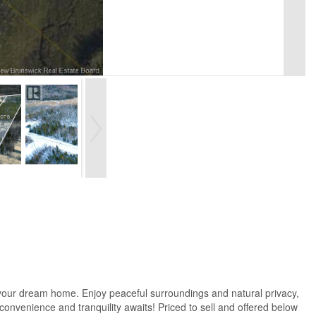
 your dream home. Enjoy peaceful surroundings and natural privacy,
convenience and tranquility awaits! Priced to sell and offered below