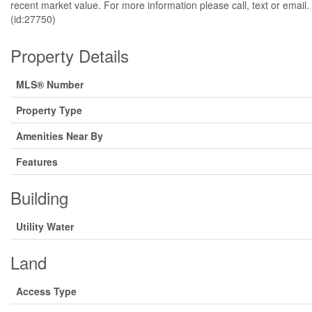
recent market value. For more information please call, text
(id:27750)
Property Details
MLS® Number
Property Type
Amenities Near By
Features
Building
Utility Water
Land
Access Type