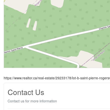
https://www.realtor.ca/real-estate/29233178/lot-b-saint-pierre-rogersv
Contact Us
Contact us for more information