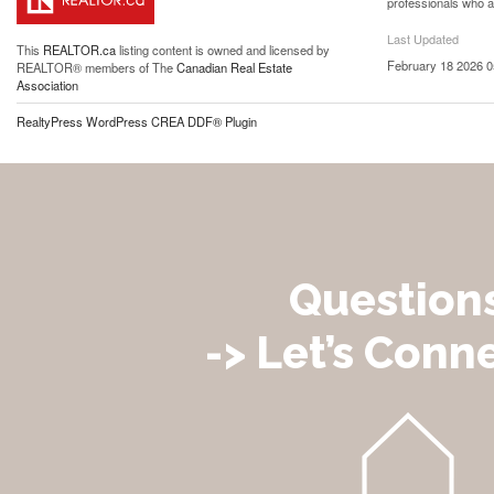
professionals who 
Last Updated
This
REALTOR.ca
listing content is owned and licensed by
February 18 2026 0
REALTOR® members of The
Canadian Real Estate
Association
RealtyPress WordPress CREA DDF® Plugin
Question
-> Let’s Conne