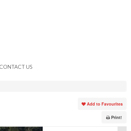
CONTACT US
Add to Favourites
Print!