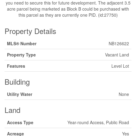
you need to secure this for future development. The adjacent 3.5
acre parcel being marketed as Block B could be purchased with
this parcel as they are currently one PID. (id:27750)
Property Details
MLS® Number
NB126622
Property Type
Vacant Land
Features
Level Lot
Building
Utility Water
None
Land
Access Type
Year-round Access, Public Road
Acreage
Yes