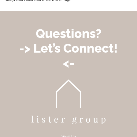
Questions?
-> Let’s Connect!
<-