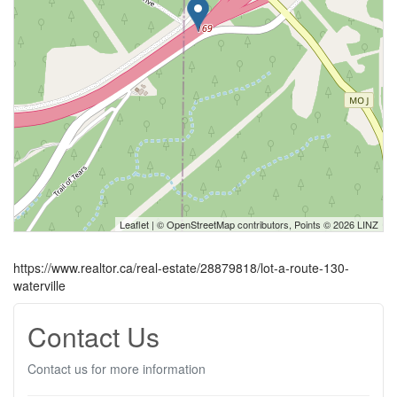
Leaflet
| ©
OpenStreetMap
contributors, Points © 2026 LINZ
https://www.realtor.ca/real-estate/28879818/lot-a-route-130-
waterville
Contact Us
Contact us for more information