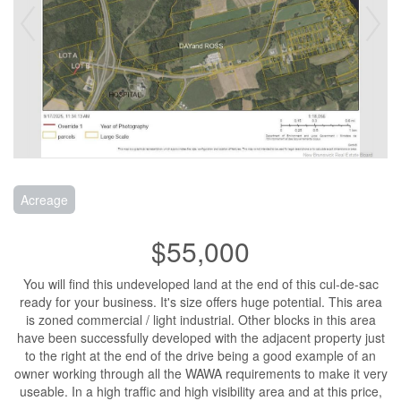
Acreage
$55,000
You will find this undeveloped land at the end of this cul-de-sac
ready for your business. It's size offers huge potential. This area
is zoned commercial / light industrial. Other blocks in this area
have been successfully developed with the adjacent property just
to the right at the end of the drive being a good example of an
owner working through all the WAWA requirements to make it very
useable. In a high traffic and high visibility area and at this price,