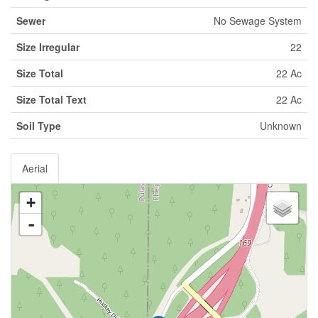
Sewer
No Sewage System
Size Irregular
22
Size Total
22 Ac
Size Total Text
22 Ac
Soil Type
Unknown
Aerial
+
-