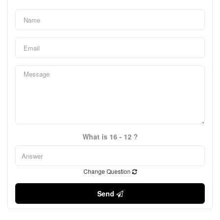
What is 16 - 12 ?
Change Question
Send