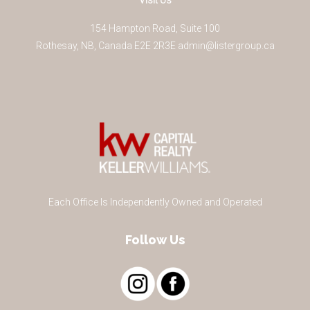
Visit Us
154 Hampton Road, Suite 100
Rothesay
,
NB
,
Canada
E2E 2R3
E
admin@listergroup.ca
Each Office Is Independently Owned and Operated
Follow Us