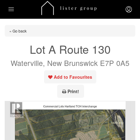
« Go back
Lot A Route 130
Waterville, New Brunswick E7P 0A5
Add to Favourites
Print!