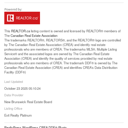
This
REALTOR.ca
listing content is owned and licensed by REALTOR® members of
The
Canadian Real Estate Association
The trademarks REALTOR®, REALTORS®, and the REALTOR® logo are controlled
by The Canadian Real Estate Association (CREA) and identify real estate
professionals who are members of CREA. The trademarks MLS®, Multiple Listing
Service® and the associated logos are owned by The Canadian Real Estate
Association (CREA) and identify the quality of services provided by real estate
professionals who are members of CREA. The trademark DDF® is owned by The
Canadian Real Estate Association (CREA) and identifies CREA's Data Distribution
Facility (DDF®)
Last Updated
October 23 2025 05:10:24
Data Provider
New Brunswick Real Estate Board
Listing Office
Exit Realty Platinum
RealtyPress WordPress CREA DDF® Plugin