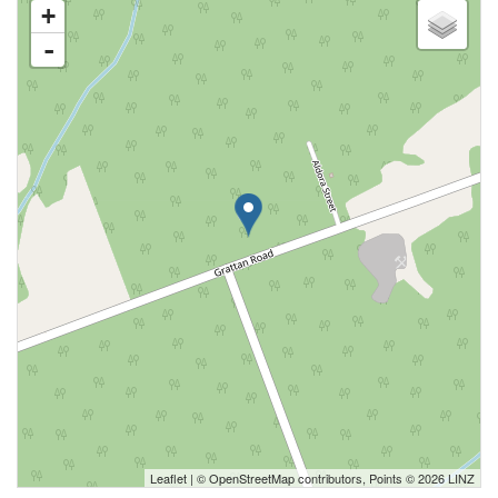
+
-
Leaflet
| ©
OpenStreetMap
contributors, Points © 2026 LINZ