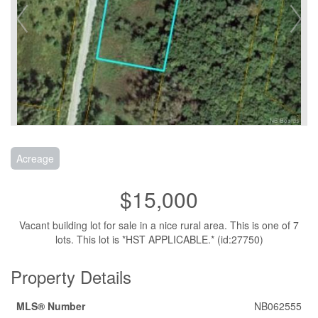
Acreage
$15,000
Vacant building lot for sale in a nice rural area. This is one of 7
lots. This lot is *HST APPLICABLE.* (id:27750)
Property Details
MLS® Number
NB062555