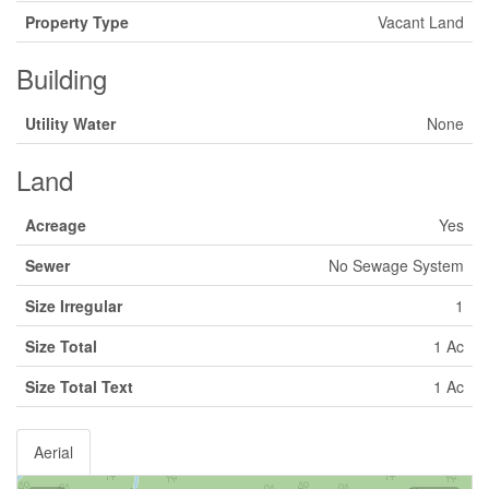
Property Type
Vacant Land
Building
Utility Water
None
Land
Acreage
Yes
Sewer
No Sewage System
Size Irregular
1
Size Total
1 Ac
Size Total Text
1 Ac
Aerial