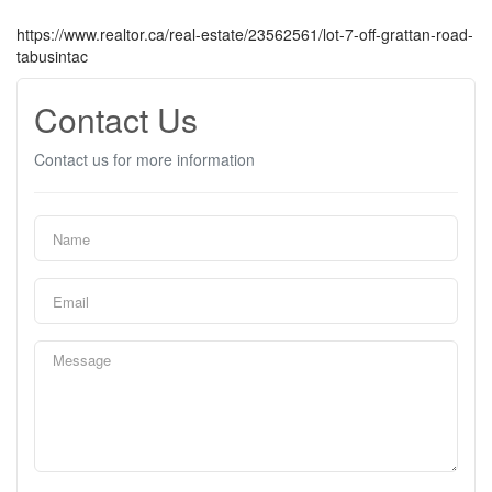
https://www.realtor.ca/real-estate/23562561/lot-7-off-grattan-road-
tabusintac
Contact Us
Contact us for more information