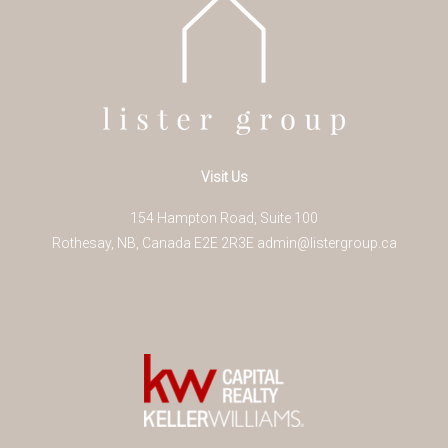
Visit Us
154 Hampton Road, Suite 100
Rothesay
,
NB
,
Canada
E2E 2R3
E
admin@listergroup.ca