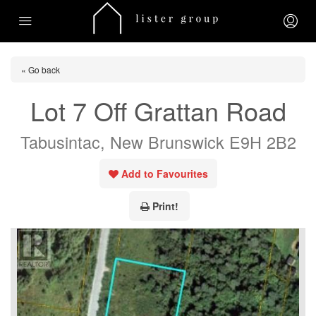
« Go back
Lot 7 Off Grattan Road
Tabusintac, New Brunswick E9H 2B2
Add to Favourites
Print!