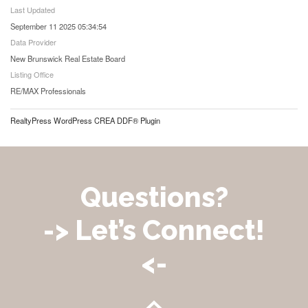
Last Updated
September 11 2025 05:34:54
Data Provider
New Brunswick Real Estate Board
Listing Office
RE/MAX Professionals
RealtyPress WordPress CREA DDF® Plugin
Questions?
-> Let’s Connect!
<-