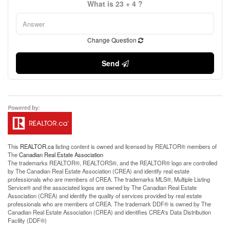
What is 23 + 4 ?
Change Question
Send
This
REALTOR.ca
listing content is owned and licensed by REALTOR® members of
The
Canadian Real Estate Association
The trademarks REALTOR®, REALTORS®, and the REALTOR® logo are controlled
by The Canadian Real Estate Association (CREA) and identify real estate
professionals who are members of CREA. The trademarks MLS®, Multiple Listing
Service® and the associated logos are owned by The Canadian Real Estate
Association (CREA) and identify the quality of services provided by real estate
professionals who are members of CREA. The trademark DDF® is owned by The
Canadian Real Estate Association (CREA) and identifies CREA's Data Distribution
Facility (DDF®)