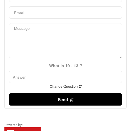
What is 19 - 13 ?
Change Question
Send