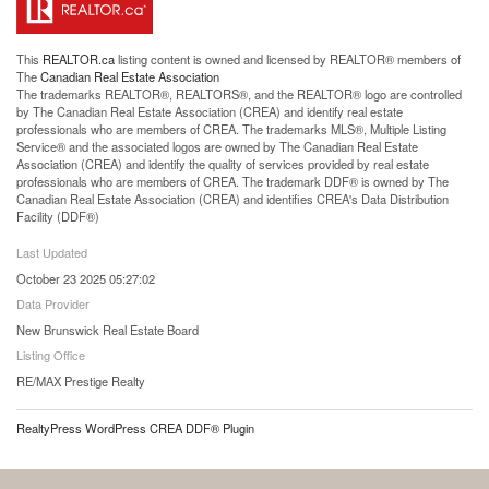
This
REALTOR.ca
listing content is owned and licensed by REALTOR® members of
The
Canadian Real Estate Association
The trademarks REALTOR®, REALTORS®, and the REALTOR® logo are controlled
by The Canadian Real Estate Association (CREA) and identify real estate
professionals who are members of CREA. The trademarks MLS®, Multiple Listing
Service® and the associated logos are owned by The Canadian Real Estate
Association (CREA) and identify the quality of services provided by real estate
professionals who are members of CREA. The trademark DDF® is owned by The
Canadian Real Estate Association (CREA) and identifies CREA's Data Distribution
Facility (DDF®)
Last Updated
October 23 2025 05:27:02
Data Provider
New Brunswick Real Estate Board
Listing Office
RE/MAX Prestige Realty
RealtyPress WordPress CREA DDF® Plugin