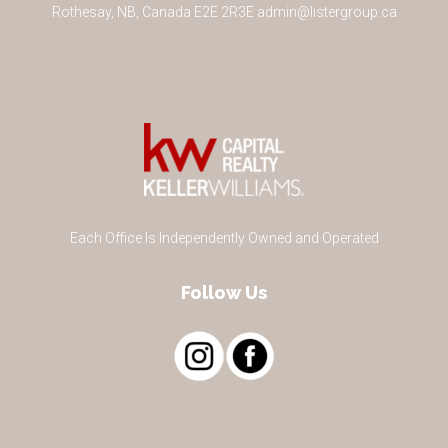
Rothesay
,
NB
,
Canada
E2E 2R3
E
admin@listergroup.ca
Each Office Is Independently Owned and Operated
Follow Us