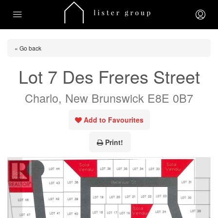
« Go back
Lot 7 Des Freres Street
Charlo, New Brunswick E8E 0B7
Add to Favourites
Print!