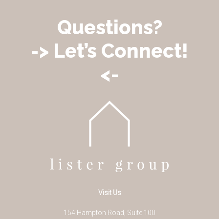
Questions?
-> Let’s Connect!
<-
Visit Us
154 Hampton Road, Suite 100