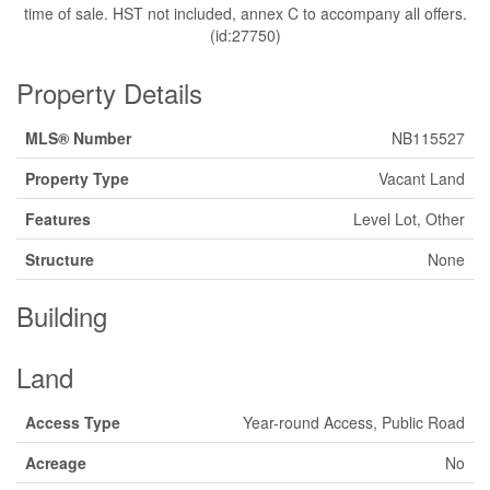
time of sale. HST not included, annex C to accompany all offers.
(id:27750)
Property Details
MLS® Number
NB115527
Property Type
Vacant Land
Features
Level Lot, Other
Structure
None
Building
Land
Access Type
Year-round Access, Public Road
Acreage
No