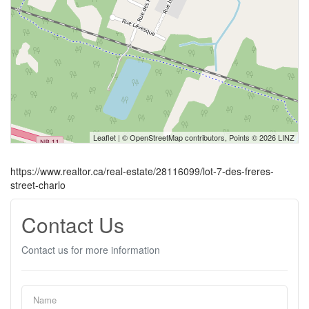
Leaflet
| ©
OpenStreetMap
contributors, Points © 2026 LINZ
https://www.realtor.ca/real-estate/28116099/lot-7-des-freres-
street-charlo
Contact Us
Contact us for more information