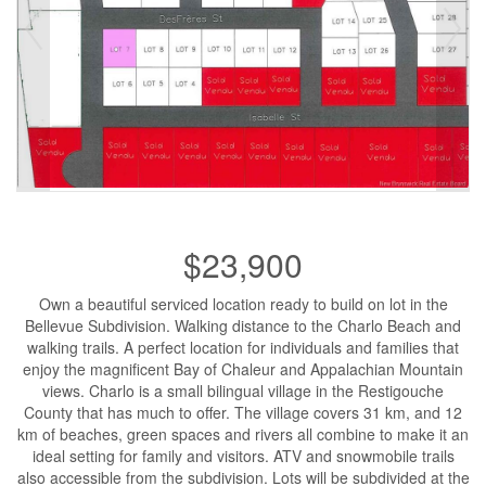
$23,900
Own a beautiful serviced location ready to build on lot in the
Bellevue Subdivision. Walking distance to the Charlo Beach and
walking trails. A perfect location for individuals and families that
enjoy the magnificent Bay of Chaleur and Appalachian Mountain
views. Charlo is a small bilingual village in the Restigouche
County that has much to offer. The village covers 31 km, and 12
km of beaches, green spaces and rivers all combine to make it an
ideal setting for family and visitors. ATV and snowmobile trails
also accessible from the subdivision. Lots will be subdivided at the