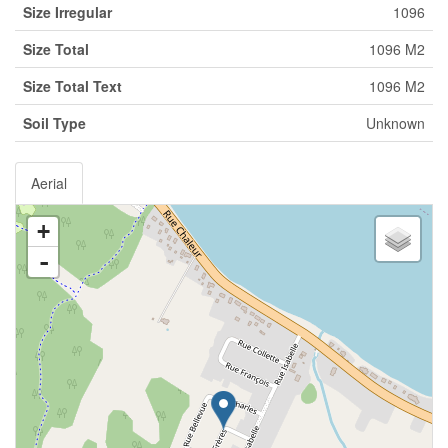
Size Irregular
1096
Size Total
1096 M2
Size Total Text
1096 M2
Soil Type
Unknown
Aerial
+
-