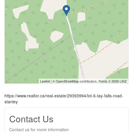
Leaflet
| ©
OpenStreetMap
contributors, Points © 2026 LINZ
https://www.realtor.ca/real-estate/29393994/lot-6-tay-falls-road-
stanley
Contact Us
Contact us for more information