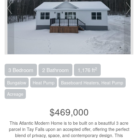
2
3 Bedroom
2 Bathroom
1,176 ft
Bungalow
Heat Pump
Baseboard Heaters, Heat Pump
Acreage
$469,000
This Atlantic Modern Home is to be built on a beautiful 3 acre
parcel in Tay Falls upon an accepted offer, offering the perfect
blend of privacy, space, and contemporary design. This