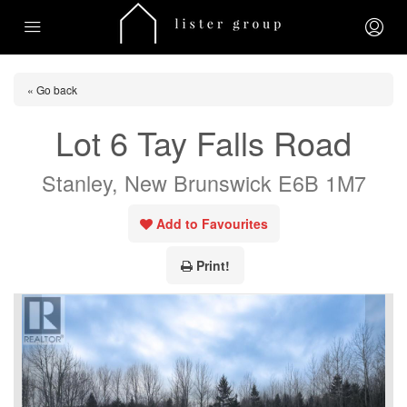
« Go back
Lot 6 Tay Falls Road
Stanley, New Brunswick E6B 1M7
Add to Favourites
Print!