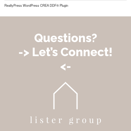
RealtyPress WordPress CREA DDF® Plugin
Questions?
-> Let’s Connect!
<-