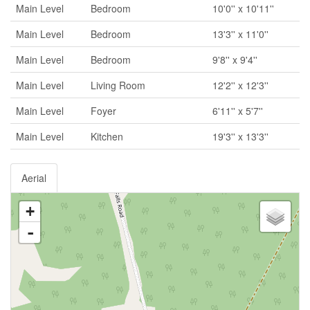
Main Level
Bedroom
10'0'' x 10'11''
Main Level
Bedroom
13'3'' x 11'0''
Main Level
Bedroom
9'8'' x 9'4''
Main Level
Living Room
12'2'' x 12'3''
Main Level
Foyer
6'11'' x 5'7''
Main Level
Kitchen
19'3'' x 13'3''
Aerial
+
-