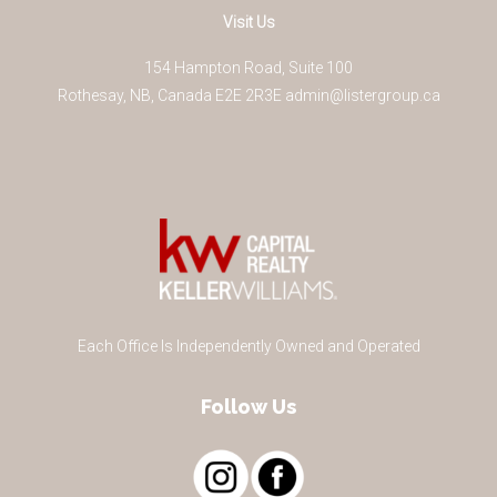
Visit Us
154 Hampton Road, Suite 100
Rothesay
,
NB
,
Canada
E2E 2R3
E
admin@listergroup.ca
Each Office Is Independently Owned and Operated
Follow Us