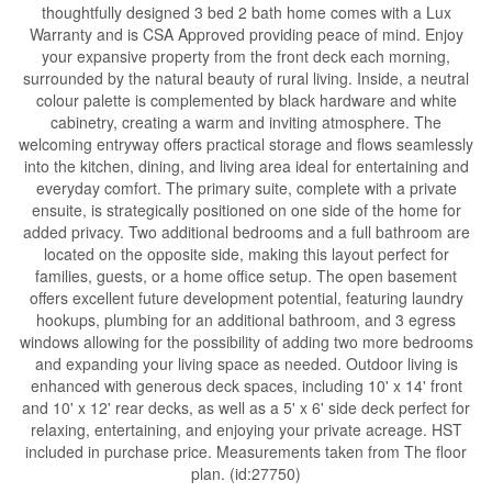
thoughtfully designed 3 bed 2 bath home comes with a Lux
Warranty and is CSA Approved providing peace of mind. Enjoy
your expansive property from the front deck each morning,
surrounded by the natural beauty of rural living. Inside, a neutral
colour palette is complemented by black hardware and white
cabinetry, creating a warm and inviting atmosphere. The
welcoming entryway offers practical storage and flows seamlessly
into the kitchen, dining, and living area ideal for entertaining and
everyday comfort. The primary suite, complete with a private
ensuite, is strategically positioned on one side of the home for
added privacy. Two additional bedrooms and a full bathroom are
located on the opposite side, making this layout perfect for
families, guests, or a home office setup. The open basement
offers excellent future development potential, featuring laundry
hookups, plumbing for an additional bathroom, and 3 egress
windows allowing for the possibility of adding two more bedrooms
and expanding your living space as needed. Outdoor living is
enhanced with generous deck spaces, including 10' x 14' front
and 10' x 12' rear decks, as well as a 5' x 6' side deck perfect for
relaxing, entertaining, and enjoying your private acreage. HST
included in purchase price. Measurements taken from The floor
plan. (id:27750)