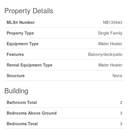
Property Details
MLS® Number
NB133943
Property Type
Single Family
Equipment Type
Water Heater
Features
Balcony/deck/patio
Rental Equipment Type
Water Heater
Structure
None
Building
Bathroom Total
2
Bedrooms Above Ground
3
Bedrooms Total
3