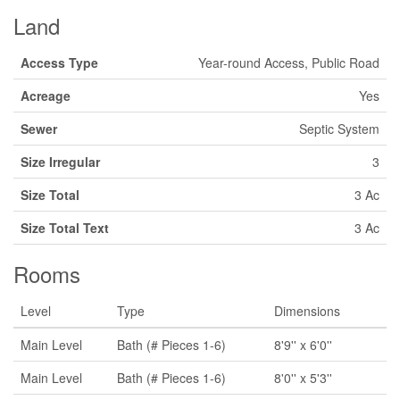
Land
Access Type
Year-round Access, Public Road
Acreage
Yes
Sewer
Septic System
Size Irregular
3
Size Total
3 Ac
Size Total Text
3 Ac
Rooms
Level
Type
Dimensions
Main Level
Bath (# Pieces 1-6)
8'9'' x 6'0''
Main Level
Bath (# Pieces 1-6)
8'0'' x 5'3''