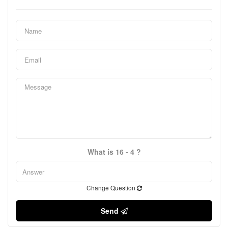
What is 16 - 4 ?
Change Question
Send