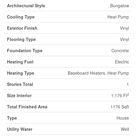
Architectural Style
Bungalow
Cooling Type
Heat Pump
Exterior Finish
Vinyl
Flooring Type
Vinyl
Foundation Type
Concrete
Heating Fuel
Electric
Heating Type
Baseboard Heaters, Heat Pump
Stories Total
1
2
Size Interior
1,176 Ft
Total Finished Area
1176 Sqft
Type
House
Utility Water
Well