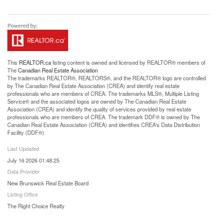
This
REALTOR.ca
listing content is owned and licensed by REALTOR® members of
The
Canadian Real Estate Association
The trademarks REALTOR®, REALTORS®, and the REALTOR® logo are controlled
by The Canadian Real Estate Association (CREA) and identify real estate
professionals who are members of CREA. The trademarks MLS®, Multiple Listing
Service® and the associated logos are owned by The Canadian Real Estate
Association (CREA) and identify the quality of services provided by real estate
professionals who are members of CREA. The trademark DDF® is owned by The
Canadian Real Estate Association (CREA) and identifies CREA's Data Distribution
Facility (DDF®)
Last Updated
July 16 2026 01:48:25
Data Provider
New Brunswick Real Estate Board
Listing Office
The Right Choice Realty