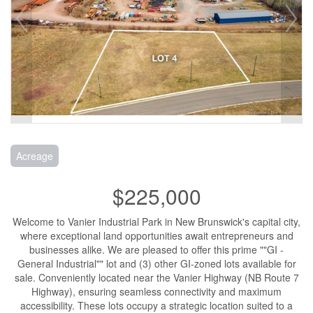
Acreage
$225,000
Welcome to Vanier Industrial Park in New Brunswick's capital city,
where exceptional land opportunities await entrepreneurs and
businesses alike. We are pleased to offer this prime ""GI -
General Industrial"" lot and (3) other GI-zoned lots available for
sale. Conveniently located near the Vanier Highway (NB Route 7
Highway), ensuring seamless connectivity and maximum
accessibility. These lots occupy a strategic location suited to a