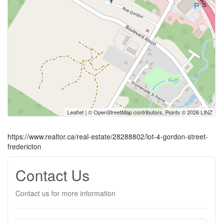
Leaflet
| ©
OpenStreetMap
contributors, Points © 2026 LINZ
https://www.realtor.ca/real-estate/28288802/lot-4-gordon-street-
fredericton
Contact Us
Contact us for more information