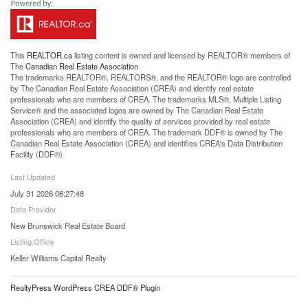
This
REALTOR.ca
listing content is owned and licensed by REALTOR® members of
The
Canadian Real Estate Association
The trademarks REALTOR®, REALTORS®, and the REALTOR® logo are controlled
by The Canadian Real Estate Association (CREA) and identify real estate
professionals who are members of CREA. The trademarks MLS®, Multiple Listing
Service® and the associated logos are owned by The Canadian Real Estate
Association (CREA) and identify the quality of services provided by real estate
professionals who are members of CREA. The trademark DDF® is owned by The
Canadian Real Estate Association (CREA) and identifies CREA's Data Distribution
Facility (DDF®)
Last Updated
July 31 2026 06:27:48
Data Provider
New Brunswick Real Estate Board
Listing Office
Keller Williams Capital Realty
RealtyPress WordPress CREA DDF® Plugin