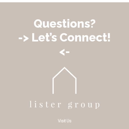
Questions?
-> Let’s Connect!
<-
Visit Us