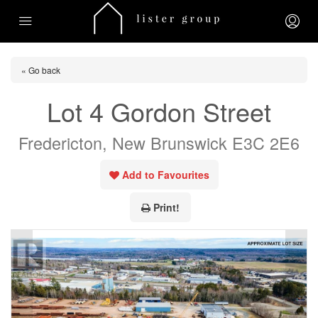
« Go back
Lot 4 Gordon Street
Fredericton, New Brunswick E3C 2E6
Add to Favourites
Print!