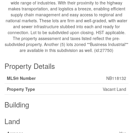
wide range of industries. With their proximity to the highway
makes transportation, and logistics a breeze, enabling efficient
supply chain management and easy access to regional and
national markets. These lots are firm and well-graded, with water
and sewer infrastructure stubbed into each and ready for
connection. Lot to be subdivided upon closing. HST applicable.
The property assessment and taxes listed reflect the pre-
subdivided property. Another (5) lots zoned ""Business Industrial""
are available in this subdivision as well. (id:27750)
Property Details
MLS® Number
NB118132
Property Type
Vacant Land
Building
Land