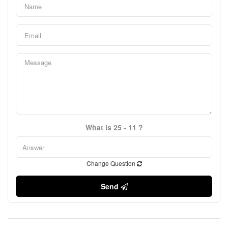
What is 25 - 11 ?
Change Question
Send