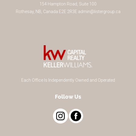
154 Hampton Road, Suite 100
Rothesay
,
NB
,
Canada
E2E 2R3
E
admin@listergroup.ca
Each Office Is Independently Owned and Operated
Follow Us