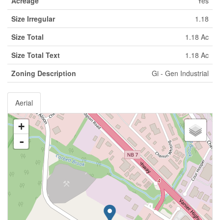
Acreage
Yes
Size Irregular
1.18
Size Total
1.18 Ac
Size Total Text
1.18 Ac
Zoning Description
Gi - Gen Industrial
Aerial
+
-