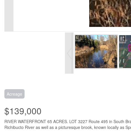
Acreage
$139,000
RIVER WATERFRONT 65 ACRES. LOT 3227 Route 495 in South Branch NB.
Richibucto River as well as a picturesque brook, known locally as Sp