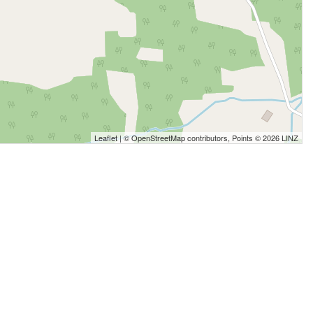
Leaflet
| ©
OpenStreetMap
contributors, Points © 2026 LINZ