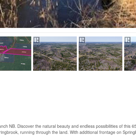
 Discover the natural beauty and endless possibilities of this 65 ac
ringbrook, running through the land. With additional frontage on Sprin