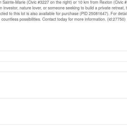
 Sainte-Marie (Civic #3227 on the right) or 10 km from Rexton (Civic #
an investor, nature lover, or someone seeking to build a private retreat,
cted to this lot is also available for purchase (PID 25081647). For de
 countless possibilities. Contact today for more information. (id:27750)