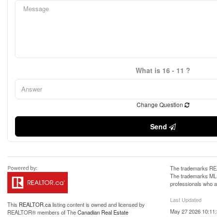
What is 16 - 11 ?
Change Question
Send
The trademarks REA
The trademarks MLS®
professionals who 
Last Updated
This
REALTOR.ca
listing content is owned and licensed by
May 27 2026 10:11
REALTOR® members of The
Canadian Real Estate