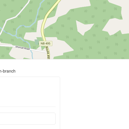
th-branch