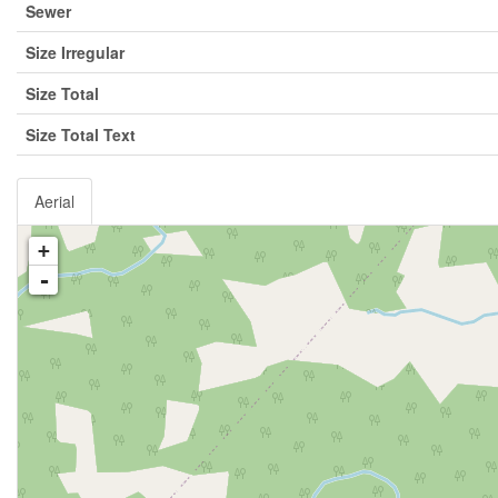
Sewer
Size Irregular
Size Total
Size Total Text
Aerial
+
-