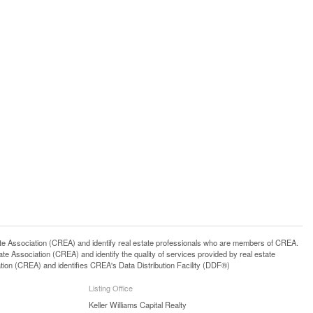
ssociation (CREA) and identify real estate professionals who are members of CREA.
 Association (CREA) and identify the quality of services provided by real estate
n (CREA) and identifies CREA's Data Distribution Facility (DDF®)
Listing Office
Keller Williams Capital Realty