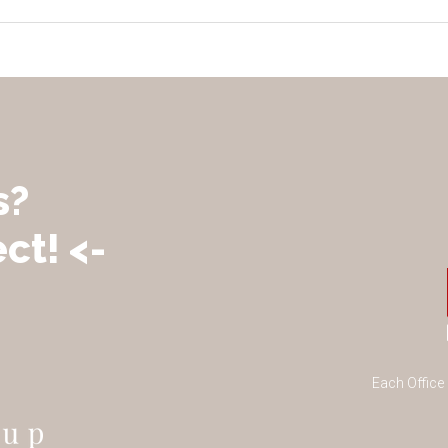
s?
ct! <-
Each Office