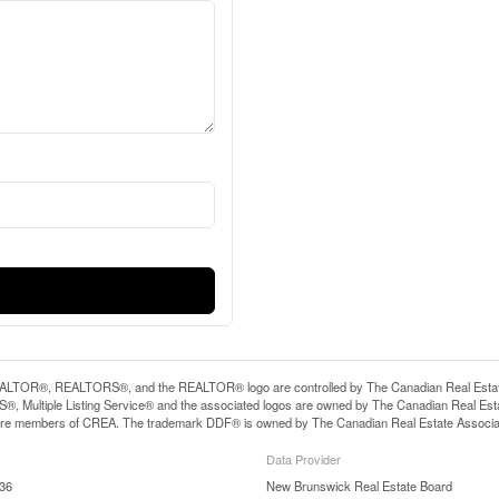
LTOR®, REALTORS®, and the REALTOR® logo are controlled by The Canadian Real Estate A
, Multiple Listing Service® and the associated logos are owned by The Canadian Real Estate
are members of CREA. The trademark DDF® is owned by The Canadian Real Estate Associatio
Data Provider
:36
New Brunswick Real Estate Board