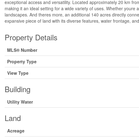
exceptional access and versatility. Located approximately 20 km from
making it an ideal setting for a wide variety of uses. Whether youre 
landscapes. And theres more, an additional 140 acres directly conne
expansive piece of land with its diverse features, water frontage, and
Property Details
MLS® Number
Property Type
View Type
Building
Utility Water
Land
Acreage