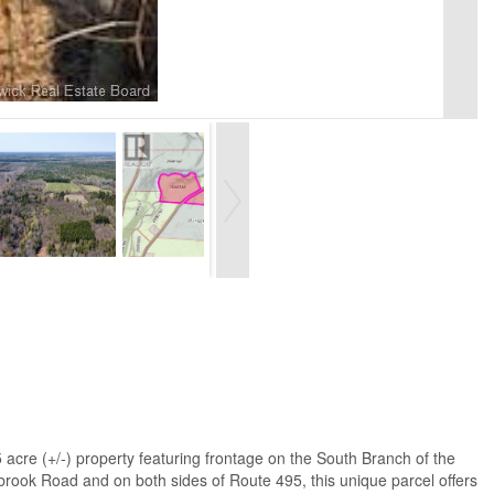
re (+/-) property featuring frontage on the South Branch of the
gbrook Road and on both sides of Route 495, this unique parcel offers