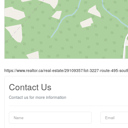
https://www.realtor.ca/real-estate/29109357/lot-3227-route-495-sou
Contact Us
Contact us for more information