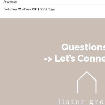
Association
RealtyPress WordPress CREA DDF® Plugin
Question
-> Let’s Conne