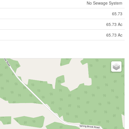
No Sewage System
65.73
65.73 Ac
65.73 Ac