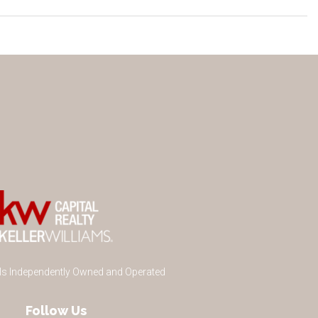
 Is Independently Owned and Operated
Follow Us