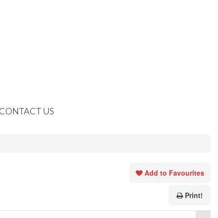
CONTACT US
Add to Favourites
Print!