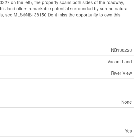
3227 on the left), the property spans both sides of the roadway,
 this land offers remarkable potential surrounded by serene natural
tails, see MLS®NB138150 Dont miss the opportunity to own this
NB130228
Vacant Land
River View
None
Yes