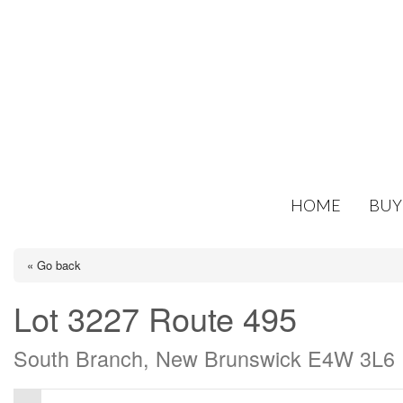
HOME
BUY
« Go back
Lot 3227 Route 495
South Branch, New Brunswick E4W 3L6