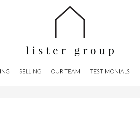
ING
SELLING
OUR TEAM
TESTIMONIALS