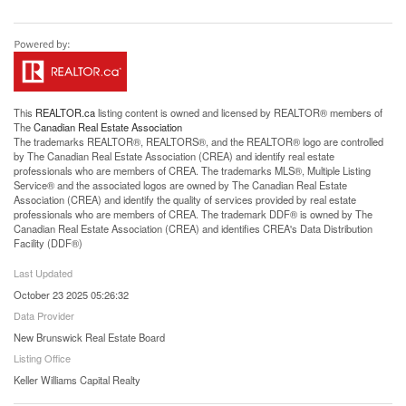
This
REALTOR.ca
listing content is owned and licensed by REALTOR® members of
The
Canadian Real Estate Association
The trademarks REALTOR®, REALTORS®, and the REALTOR® logo are controlled
by The Canadian Real Estate Association (CREA) and identify real estate
professionals who are members of CREA. The trademarks MLS®, Multiple Listing
Service® and the associated logos are owned by The Canadian Real Estate
Association (CREA) and identify the quality of services provided by real estate
professionals who are members of CREA. The trademark DDF® is owned by The
Canadian Real Estate Association (CREA) and identifies CREA's Data Distribution
Facility (DDF®)
Last Updated
October 23 2025 05:26:32
Data Provider
New Brunswick Real Estate Board
Listing Office
Keller Williams Capital Realty