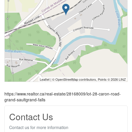
Leaflet
| ©
OpenStreetMap
contributors, Points © 2026 LINZ
https://www.realtor.ca/real-estate/28168009/lot-28-caron-road-
grand-saultgrand-falls
Contact Us
Contact us for more information