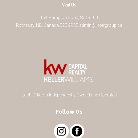
Visit Us
154 Hampton Road, Suite 100
Rothesay
,
NB
,
Canada
E2E 2R3
E
admin@listergroup.ca
Each Office Is Independently Owned and Operated
Follow Us