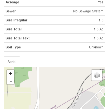
Acreage
Yes
Sewer
No Sewage System
Size Irregular
1.5
Size Total
1.5 Ac
Size Total Text
1.5 Ac
Soil Type
Unknown
Aerial
+
-