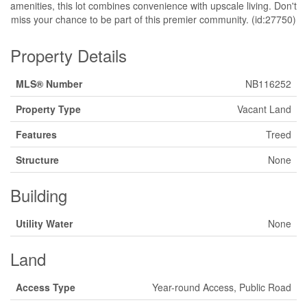
amenities, this lot combines convenience with upscale living. Don't
miss your chance to be part of this premier community. (id:27750)
Property Details
MLS® Number
NB116252
Property Type
Vacant Land
Features
Treed
Structure
None
Building
Utility Water
None
Land
Access Type
Year-round Access, Public Road