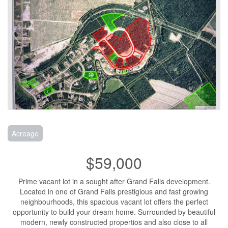
Acreage
$59,000
Prime vacant lot in a sought after Grand Falls development.
Located in one of Grand Falls prestigious and fast growing
neighbourhoods, this spacious vacant lot offers the perfect
opportunity to build your dream home. Surrounded by beautiful
modern, newly constructed propertios and also close to all