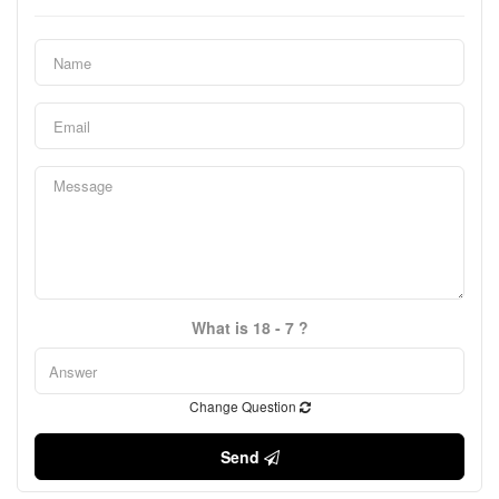
What is 18 - 7 ?
Change Question
Send