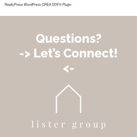
RealtyPress WordPress CREA DDF® Plugin
Questions?
-> Let’s Connect!
<-