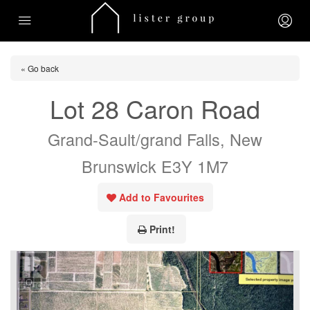
« Go back
Lot 28 Caron Road
Grand-Sault/grand Falls, New
Brunswick E3Y 1M7
Add to Favourites
Print!