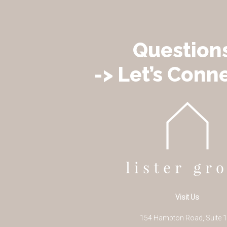
Question
-> Let’s Conne
Visit Us
154 Hampton Road, Suite 