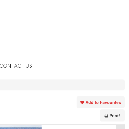
CONTACT US
Add to Favourites
Print!