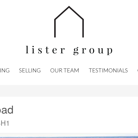
ING
SELLING
OUR TEAM
TESTIMONIALS
oad
4H1