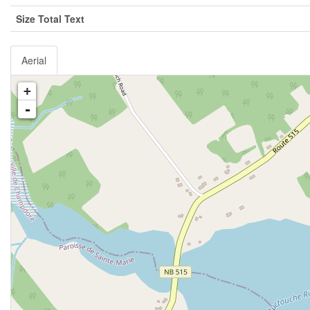
Size Total Text
Aerial
+
-