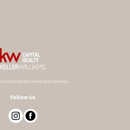
 Is Independently Owned and Operated
Follow Us