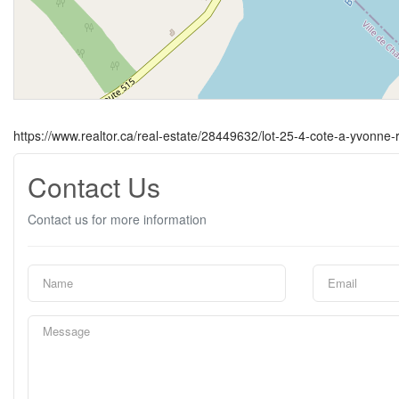
https://www.realtor.ca/real-estate/28449632/lot-25-4-cote-a-yvonn
Contact Us
Contact us for more information