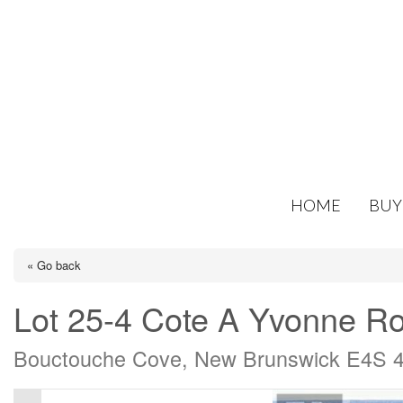
HOME
BUY
« Go back
Lot 25-4 Cote A Yvonne R
Bouctouche Cove, New Brunswick E4S 