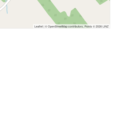
Leaflet
| ©
OpenStreetMap
contributors, Points © 2026 LINZ