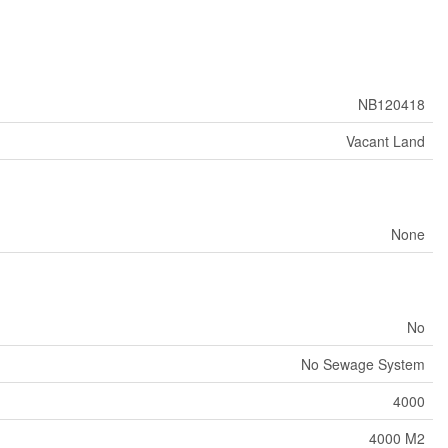
NB120418
Vacant Land
None
No
No Sewage System
4000
4000 M2