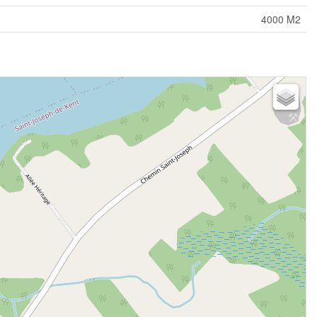
4000 M2