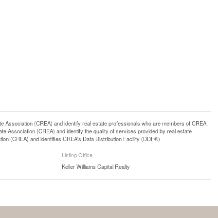
ssociation (CREA) and identify real estate professionals who are members of CREA.
 Association (CREA) and identify the quality of services provided by real estate
n (CREA) and identifies CREA's Data Distribution Facility (DDF®)
Listing Office
Keller Williams Capital Realty