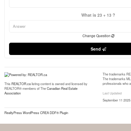
What is 23 + 13 ?
Change Question
Send
The trademarks REA
The trademarks MLS®
professionals who 
This
REALTOR.ca
listing content is owned and licensed by
REALTOR® members of The
Canadian Real Estate
Last Updated
Association
September 11 2025 
RealtyPress WordPress CREA DDF® Plugin