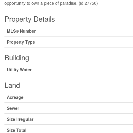
opportunity to own a piece of paradise. (id:27750)
Property Details
MLS® Number
Property Type
Building
Utility Water
Land
Acreage
Sewer
Size Irregular
Size Total