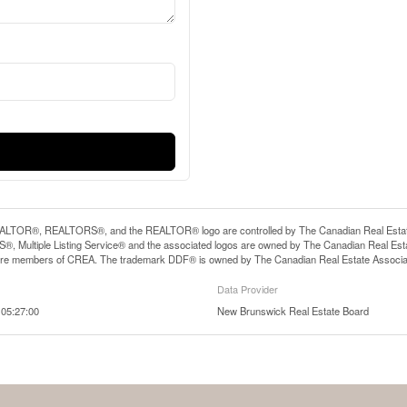
LTOR®, REALTORS®, and the REALTOR® logo are controlled by The Canadian Real Estate A
, Multiple Listing Service® and the associated logos are owned by The Canadian Real Estate
are members of CREA. The trademark DDF® is owned by The Canadian Real Estate Associatio
Data Provider
05:27:00
New Brunswick Real Estate Board