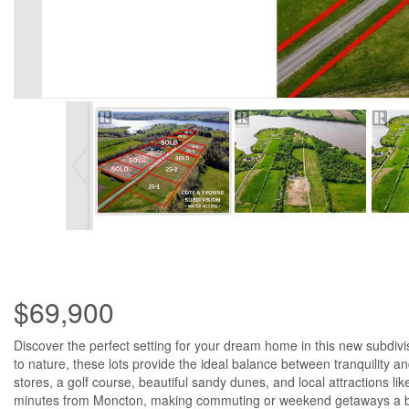
$69,900
Discover the perfect setting for your dream home in this new subdiv
to nature, these lots provide the ideal balance between tranquility
stores, a golf course, beautiful sandy dunes, and local attractions l
minutes from Moncton, making commuting or weekend getaways a breeze