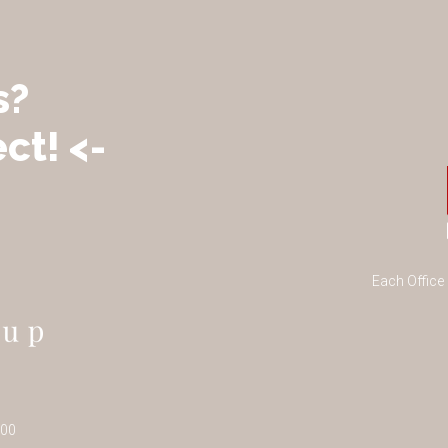
s?
ct! <-
Each Office
100