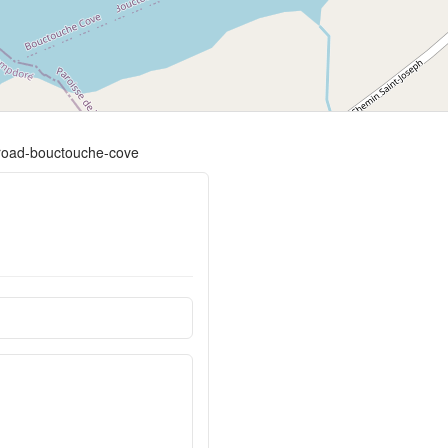
e-road-bouctouche-cove