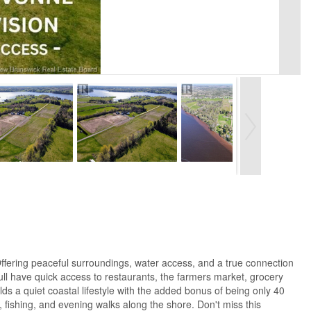
ffering peaceful surroundings, water access, and a true connection
ll have quick access to restaurants, the farmers market, grocery
ds a quiet coastal lifestyle with the added bonus of being only 40
fishing, and evening walks along the shore. Don't miss this