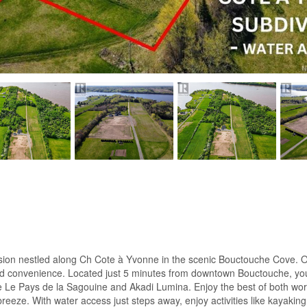
ision nestled along Ch Cote à Yvonne in the scenic Bouctouche Cove. O
 and convenience. Located just 5 minutes from downtown Bouctouche, you
ike Le Pays de la Sagouine and Akadi Lumina. Enjoy the best of both worl
. With water access just steps away, enjoy activities like kayaking, 