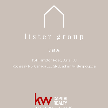
Visit Us
154 Hampton Road, Suite 100
Rothesay
,
NB
,
Canada
E2E 2R3
E
admin@listergroup.ca