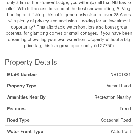
only 2 km of the Pioneer Lodge, you will enjoy all that NB has to
offer. With full access to some of the best snowmobiling, ATVing,
hunting and fishing, this lot is generously sized at over 28 Acres
with plenty of privacy and seclusion. Looking for an investment
opportunity? This affordable waterfront lots also boast great
potential for glamping domes or small cottages. If you have been
dreaming of owning your own waterfront property without a big
price tag, this is a great opportunity (id:27750)
Property Details
MLS® Number
NB131881
Property Type
Vacant Land
Amenities Near By
Recreation Nearby
Features
Treed
Road Type
Seasonal Road
Water Front Type
Waterfront