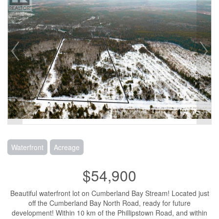
Waterfront
Acreage
$54,900
Beautiful waterfront lot on Cumberland Bay Stream! Located just
off the Cumberland Bay North Road, ready for future
development! Within 10 km of the Phillipstown Road, and within