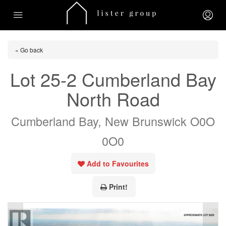
« Go back
Lot 25-2 Cumberland Bay
North Road
Cumberland Bay, New Brunswick O0O
0O0
Add to Favourites
Print!