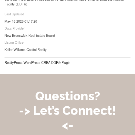
Facility (DDF®)
Last Updated
May 15 2026 01:17:20
Data Provider
New Brunswick Real Estate Board
Listing Office
Keller Williams Capital Realty
RealtyPress WordPress CREA DDF® Plugin
Questions?
-> Let’s Connect!
<-