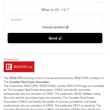
What is 25 - 12 ?
Change Question
Send
This
REALTOR.ca
listing content is owned and licensed by REALTOR® members of
The
Canadian Real Estate Association
The trademarks REALTOR®, REALTORS®, and the REALTOR® logo are controlled
by The Canadian Real Estate Association (CREA) and identify real estate
professionals who are members of CREA. The trademarks MLS®, Multiple Listing
Service® and the associated logos are owned by The Canadian Real Estate
Association (CREA) and identify the quality of services provided by real estate
professionals who are members of CREA. The trademark DDF® is owned by The
Canadian Real Estate Association (CREA) and identifies CREA's Data Distribution