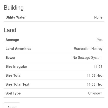
Building
Utility Water
None
Land
Acreage
Yes
Land Amenities
Recreation Nearby
Sewer
No Sewage System
Size Irregular
11.53
Size Total
11.53 Hec
Size Total Text
11.53 Hec
Soil Type
Unknown
Aerial