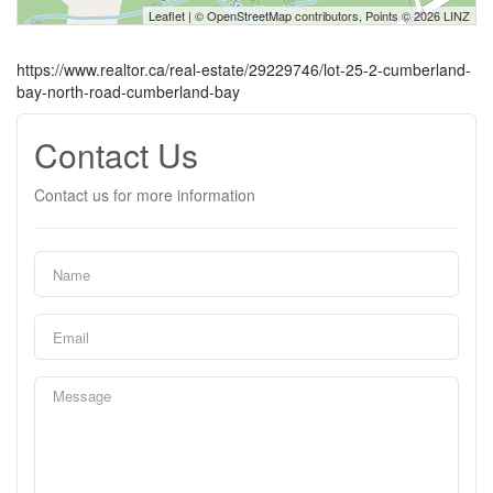
Leaflet
| ©
OpenStreetMap
contributors, Points © 2026 LINZ
https://www.realtor.ca/real-estate/29229746/lot-25-2-cumberland-
bay-north-road-cumberland-bay
Contact Us
Contact us for more information