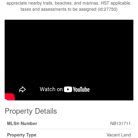
appreciate nearby trails, beaches, and marinas. HST applicable.
taxes and assessments to be assigned (id:27750)
Property Details
MLS® Number
NB131711
Property Type
Vacant Land