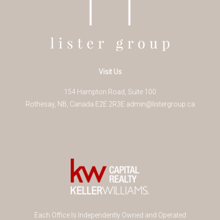
Visit Us
154 Hampton Road, Suite 100
Rothesay
,
NB
,
Canada
E2E 2R3
E
admin@listergroup.ca
Each Office Is Independently Owned and Operated