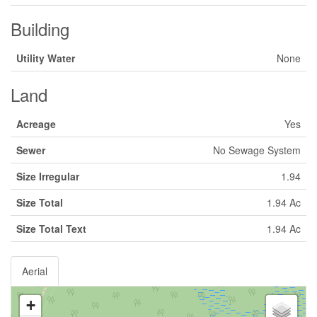
Building
Utility Water
None
Land
Acreage
Yes
Sewer
No Sewage System
Size Irregular
1.94
Size Total
1.94 Ac
Size Total Text
1.94 Ac
Aerial
+