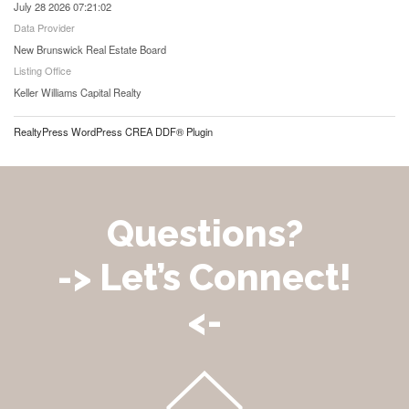
July 28 2026 07:21:02
Data Provider
New Brunswick Real Estate Board
Listing Office
Keller Williams Capital Realty
RealtyPress WordPress CREA DDF® Plugin
Questions?
-> Let’s Connect!
<-