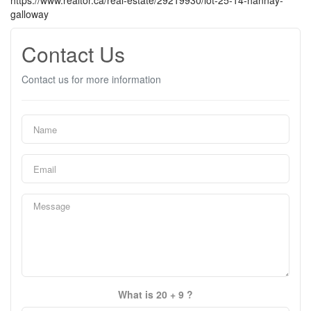
https://www.realtor.ca/real-estate/29219930/lot-25-14-hannay-
galloway
Contact Us
Contact us for more information
What is 20 + 9 ?