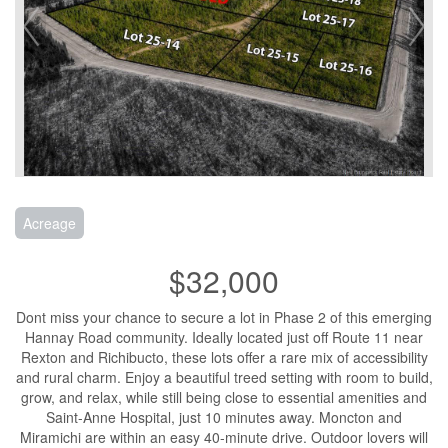
Acreage
$32,000
Dont miss your chance to secure a lot in Phase 2 of this emerging
Hannay Road community. Ideally located just off Route 11 near
Rexton and Richibucto, these lots offer a rare mix of accessibility
and rural charm. Enjoy a beautiful treed setting with room to build,
grow, and relax, while still being close to essential amenities and
Saint-Anne Hospital, just 10 minutes away. Moncton and
Miramichi are within an easy 40-minute drive. Outdoor lovers will