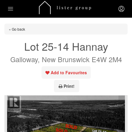
« Go back
Lot 25-14 Hannay
Galloway, New Brunswick E4W 2M4
Add to Favourites
Print!