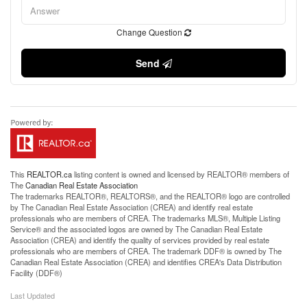
Change Question
Send
This
REALTOR.ca
listing content is owned and licensed by REALTOR® members of
The
Canadian Real Estate Association
The trademarks REALTOR®, REALTORS®, and the REALTOR® logo are controlled
by The Canadian Real Estate Association (CREA) and identify real estate
professionals who are members of CREA. The trademarks MLS®, Multiple Listing
Service® and the associated logos are owned by The Canadian Real Estate
Association (CREA) and identify the quality of services provided by real estate
professionals who are members of CREA. The trademark DDF® is owned by The
Canadian Real Estate Association (CREA) and identifies CREA's Data Distribution
Facility (DDF®)
Last Updated