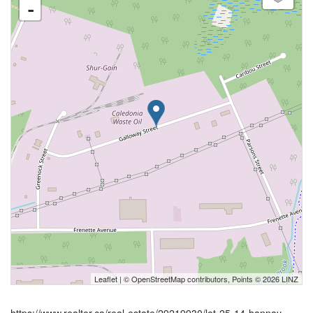
-
Leaflet
| ©
OpenStreetMap
contributors, Points © 2026 LINZ