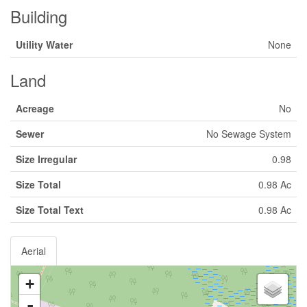
Building
Utility Water
None
Land
Acreage
No
Sewer
No Sewage System
Size Irregular
0.98
Size Total
0.98 Ac
Size Total Text
0.98 Ac
Aerial
+
-