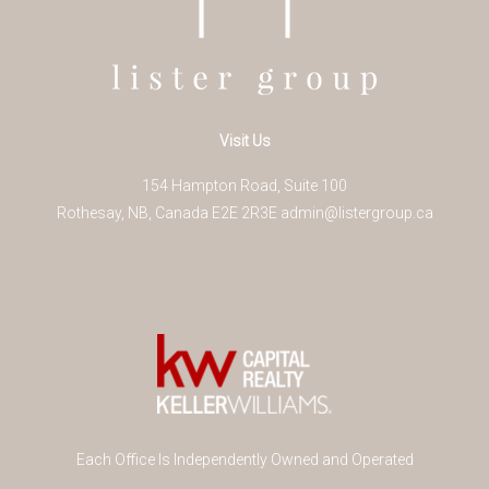
Visit Us
154 Hampton Road, Suite 100
Rothesay
,
NB
,
Canada
E2E 2R3
E
admin@listergroup.ca
Each Office Is Independently Owned and Operated