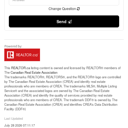
Change Question
Send
This
REALTOR.ca
listing content is owned and licensed by REALTOR® members of
The
Canadian Real Estate Association
The trademarks REALTOR®, REALTORS®, and the REALTOR® logo are controlled
by The Canadian Real Estate Association (CREA) and identify real estate
professionals who are members of CREA. The trademarks MLS®, Multiple Listing
Service® and the associated logos are owned by The Canadian Real Estate
Association (CREA) and identify the quality of services provided by real estate
professionals who are members of CREA. The trademark DDF® is owned by The
Canadian Real Estate Association (CREA) and identifies CREA's Data Distribution
Facility (DDF®)
Last Updated
July 28 2026 07:11:17