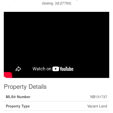
closing. (id:27750)
Property Details
MLS® Number
NB131737
Property Type
Vacant Land