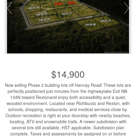
$14,900
Now selling Phase 2 building lots off Hannay Road! These lots are
perfectly positioned just minutes from the highwaytake Exit NB-
134N toward Rextonand enjoy both accessibility and a quiet,
wooded environment. Located near Richibucto and Rexton, with
schools, shopping, restaurants, and medical services close by.
Outdoor recreation is right at your doorstep with nearby beaches,
boating, ATV and snowmobile trails. A newer subdivision with
several lots still available, HST applicable. Subdivision plan
complete. Taxes and assessments be assigned on or before