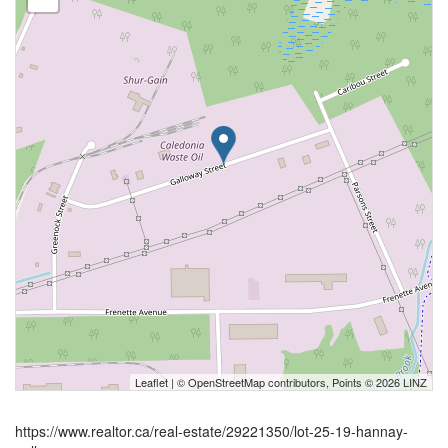
Leaflet
| ©
OpenStreetMap
contributors, Points © 2026 LINZ
https://www.realtor.ca/real-estate/29221350/lot-25-19-hannay-