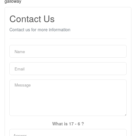
galloway
Contact Us
Contact us for more information
What is 17 - 6 ?