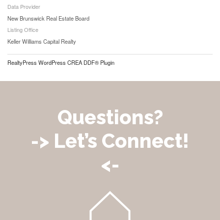
Data Provider
New Brunswick Real Estate Board
Listing Office
Keller Williams Capital Realty
RealtyPress WordPress CREA DDF® Plugin
Questions?
-> Let’s Connect!
<-