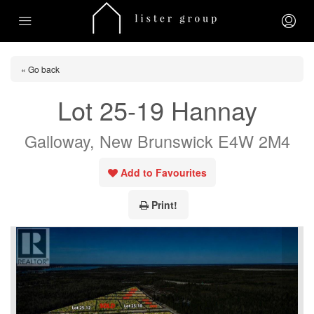
« Go back
Lot 25-19 Hannay
Galloway, New Brunswick E4W 2M4
Add to Favourites
Print!