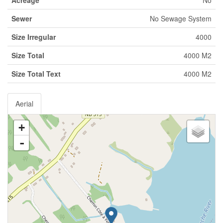
Acreage
No
Sewer
No Sewage System
Size Irregular
4000
Size Total
4000 M2
Size Total Text
4000 M2
Aerial
+
-