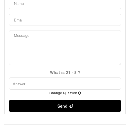
What is 21 - 8 ?
Change Question
Send