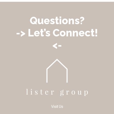
Questions?
-> Let’s Connect!
<-
Visit Us