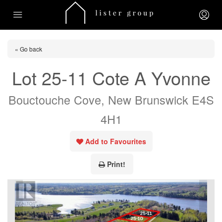
« Go back
Lot 25-11 Cote A Yvonne
Bouctouche Cove, New Brunswick E4S
4H1
Add to Favourites
Print!