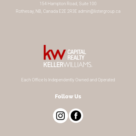
154 Hampton Road, Suite 100
Rothesay
,
NB
,
Canada
E2E 2R3
E
admin@listergroup.ca
Each Office Is Independently Owned and Operated
Follow Us