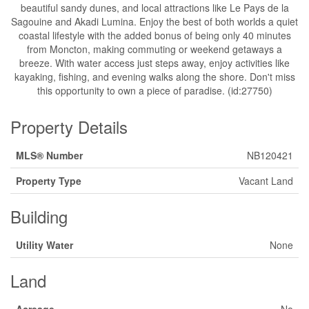
beautiful sandy dunes, and local attractions like Le Pays de la
Sagouine and Akadi Lumina. Enjoy the best of both worlds a quiet
coastal lifestyle with the added bonus of being only 40 minutes
from Moncton, making commuting or weekend getaways a
breeze. With water access just steps away, enjoy activities like
kayaking, fishing, and evening walks along the shore. Don't miss
this opportunity to own a piece of paradise. (id:27750)
Property Details
MLS® Number
NB120421
Property Type
Vacant Land
Building
Utility Water
None
Land