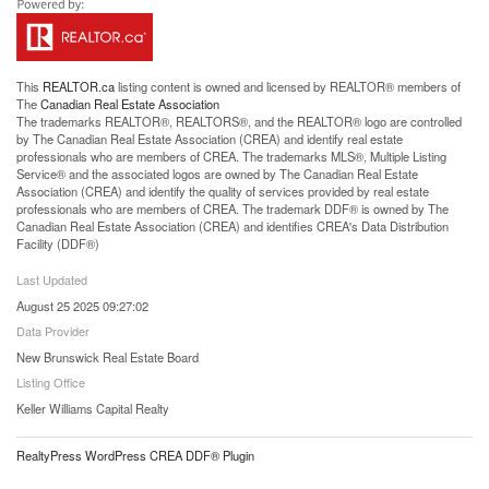
This
REALTOR.ca
listing content is owned and licensed by REALTOR® members of
The
Canadian Real Estate Association
The trademarks REALTOR®, REALTORS®, and the REALTOR® logo are controlled
by The Canadian Real Estate Association (CREA) and identify real estate
professionals who are members of CREA. The trademarks MLS®, Multiple Listing
Service® and the associated logos are owned by The Canadian Real Estate
Association (CREA) and identify the quality of services provided by real estate
professionals who are members of CREA. The trademark DDF® is owned by The
Canadian Real Estate Association (CREA) and identifies CREA's Data Distribution
Facility (DDF®)
Last Updated
August 25 2025 09:27:02
Data Provider
New Brunswick Real Estate Board
Listing Office
Keller Williams Capital Realty
RealtyPress WordPress CREA DDF® Plugin