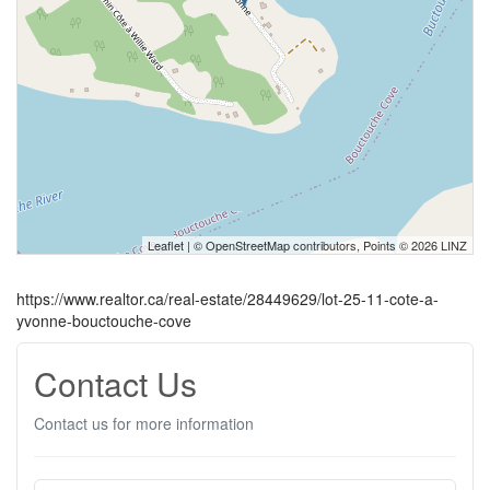
Leaflet
| ©
OpenStreetMap
contributors, Points © 2026 LINZ
https://www.realtor.ca/real-estate/28449629/lot-25-11-cote-a-
yvonne-bouctouche-cove
Contact Us
Contact us for more information