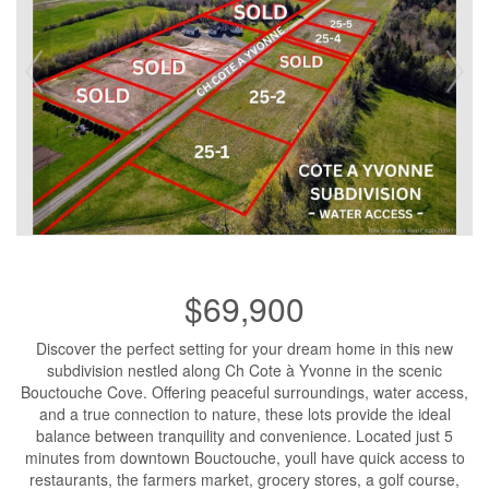
$69,900
Discover the perfect setting for your dream home in this new
subdivision nestled along Ch Cote à Yvonne in the scenic
Bouctouche Cove. Offering peaceful surroundings, water access,
and a true connection to nature, these lots provide the ideal
balance between tranquility and convenience. Located just 5
minutes from downtown Bouctouche, youll have quick access to
restaurants, the farmers market, grocery stores, a golf course,