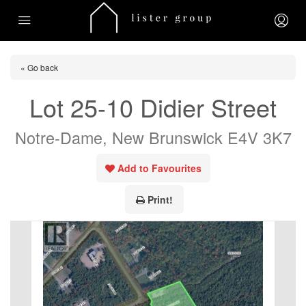
« Go back
Lot 25-10 Didier Street
Notre-Dame, New Brunswick E4V 3K7
Add to Favourites
Print!