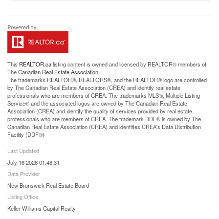
This
REALTOR.ca
listing content is owned and licensed by REALTOR® members of
The
Canadian Real Estate Association
The trademarks REALTOR®, REALTORS®, and the REALTOR® logo are controlled
by The Canadian Real Estate Association (CREA) and identify real estate
professionals who are members of CREA. The trademarks MLS®, Multiple Listing
Service® and the associated logos are owned by The Canadian Real Estate
Association (CREA) and identify the quality of services provided by real estate
professionals who are members of CREA. The trademark DDF® is owned by The
Canadian Real Estate Association (CREA) and identifies CREA's Data Distribution
Facility (DDF®)
Last Updated
July 16 2026 01:48:31
Data Provider
New Brunswick Real Estate Board
Listing Office
Keller Williams Capital Realty