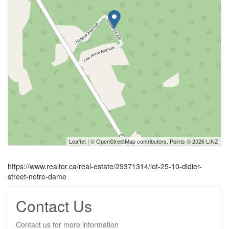
Leaflet
| ©
OpenStreetMap
contributors, Points © 2026 LINZ
https://www.realtor.ca/real-estate/29371314/lot-25-10-didier-
street-notre-dame
Contact Us
Contact us for more information