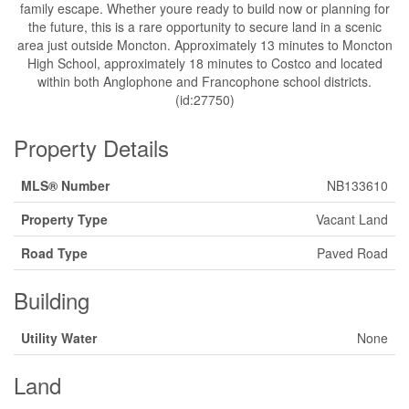
family escape. Whether youre ready to build now or planning for
the future, this is a rare opportunity to secure land in a scenic
area just outside Moncton. Approximately 13 minutes to Moncton
High School, approximately 18 minutes to Costco and located
within both Anglophone and Francophone school districts.
(id:27750)
Property Details
MLS® Number
NB133610
Property Type
Vacant Land
Road Type
Paved Road
Building
Utility Water
None
Land