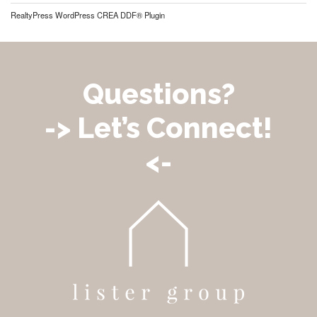
RealtyPress WordPress CREA DDF® Plugin
Questions?
-> Let’s Connect!
<-