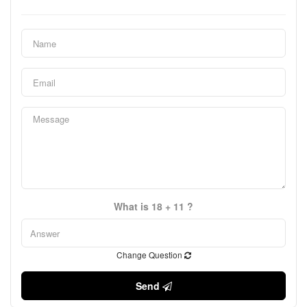
What is 18 + 11 ?
Change Question
Send