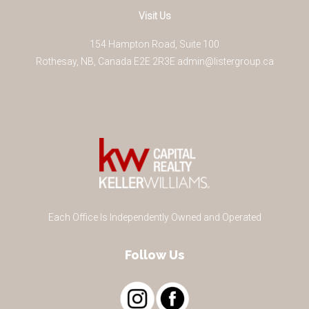
Visit Us
154 Hampton Road, Suite 100
Rothesay
,
NB
,
Canada
E2E 2R3
E
admin@listergroup.ca
Each Office Is Independently Owned and Operated
Follow Us