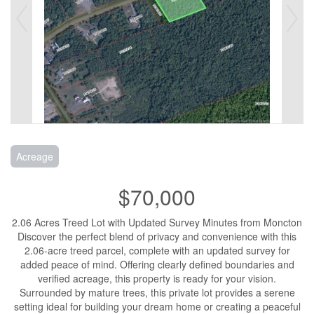
Acreage
$70,000
2.06 Acres Treed Lot with Updated Survey Minutes from Moncton
Discover the perfect blend of privacy and convenience with this
2.06-acre treed parcel, complete with an updated survey for
added peace of mind. Offering clearly defined boundaries and
verified acreage, this property is ready for your vision.
Surrounded by mature trees, this private lot provides a serene
setting ideal for building your dream home or creating a peaceful