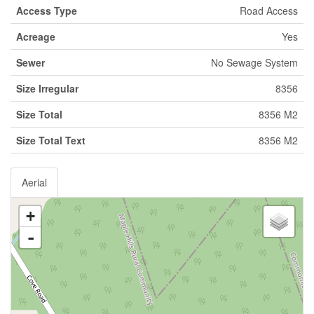
Access Type
Road Access
Acreage
Yes
Sewer
No Sewage System
Size Irregular
8356
Size Total
8356 M2
Size Total Text
8356 M2
Aerial
+
-