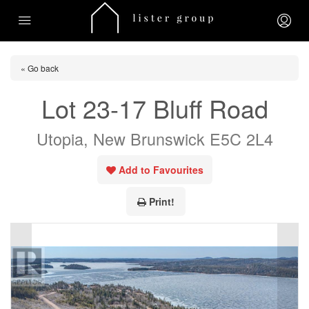
« Go back
Lot 23-17 Bluff Road
Utopia, New Brunswick E5C 2L4
Add to Favourites
Print!