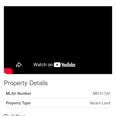
Property Details
MLS® Number
NB121732
Property Type
Vacant Land