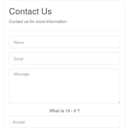
Contact Us
Contact us for more information
What is 15 - 5 ?