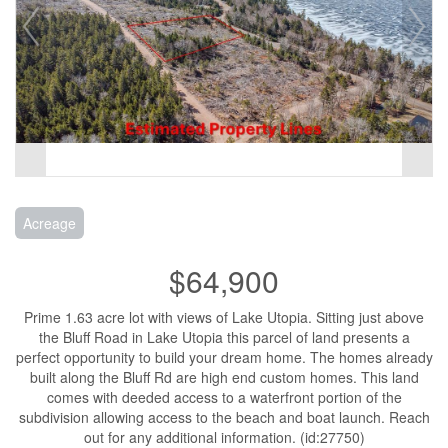
Acreage
$64,900
Prime 1.63 acre lot with views of Lake Utopia. Sitting just above
the Bluff Road in Lake Utopia this parcel of land presents a
perfect opportunity to build your dream home. The homes already
built along the Bluff Rd are high end custom homes. This land
comes with deeded access to a waterfront portion of the
subdivision allowing access to the beach and boat launch. Reach
out for any additional information. (id:27750)