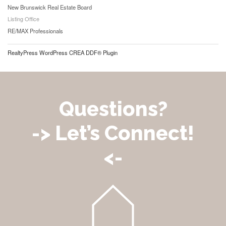
New Brunswick Real Estate Board
Listing Office
RE/MAX Professionals
RealtyPress WordPress CREA DDF® Plugin
Questions?
-> Let’s Connect!
<-