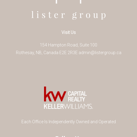
Visit Us
154 Hampton Road, Suite 100
Rothesay
,
NB
,
Canada
E2E 2R3
E
admin@listergroup.ca
Each Office Is Independently Owned and Operated