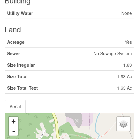
Building
Utility Water
None
Land
Acreage
Yes
Sewer
No Sewage System
Size Irregular
1.63
Size Total
1.63 Ac
Size Total Text
1.63 Ac
Aerial
+
-