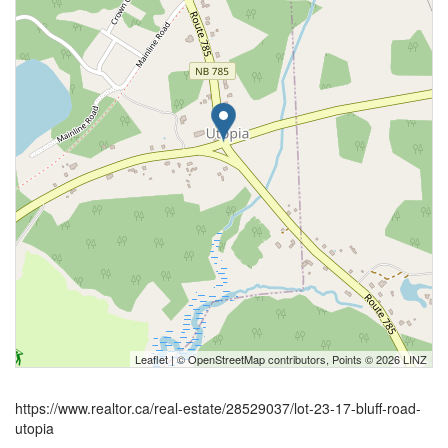
Leaflet
| ©
OpenStreetMap
contributors, Points © 2026 LINZ
https://www.realtor.ca/real-estate/28529037/lot-23-17-bluff-road-
utopia