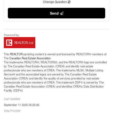
Change Question
Send
This
REALTOR.ca
listing content is owned and licensed by REALTOR® members of
The
Canadian Real Estate Association
The trademarks REALTOR®, REALTORS®, and the REALTOR® logo are controlled
by The Canadian Real Estate Association (CREA) and identify real estate
professionals who are members of CREA. The trademarks MLS®, Multiple Listing
Service® and the associated logos are owned by The Canadian Real Estate
Association (CREA) and identify the quality of services provided by real estate
professionals who are members of CREA. The trademark DDF® is owned by The
Canadian Real Estate Association (CREA) and identifies CREA's Data Distribution
Facility (DDF®)
Last Updated
September 11 2025 05:25:46
Data Provider