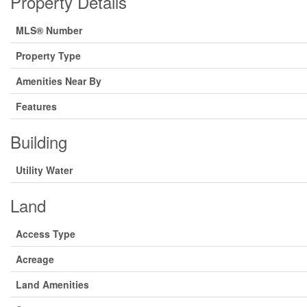
Property Details
MLS® Number
Property Type
Amenities Near By
Features
Building
Utility Water
Land
Access Type
Acreage
Land Amenities