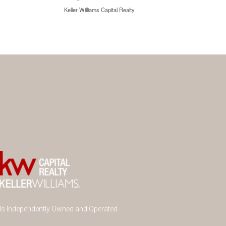
Keller Williams Capital Realty
 Is Independently Owned and Operated