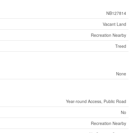
NB127814
Vacant Land
Recreation Nearby
Treed
None
Year-round Access, Public Road
No
Recreation Nearby