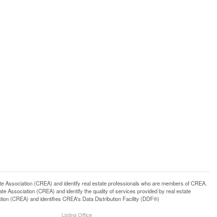
ssociation (CREA) and identify real estate professionals who are members of CREA.
 Association (CREA) and identify the quality of services provided by real estate
n (CREA) and identifies CREA's Data Distribution Facility (DDF®)
Listing Office