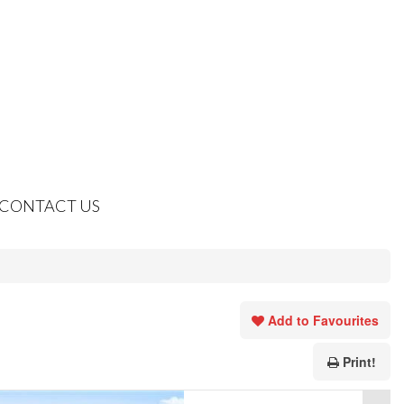
CONTACT US
Add to Favourites
Print!