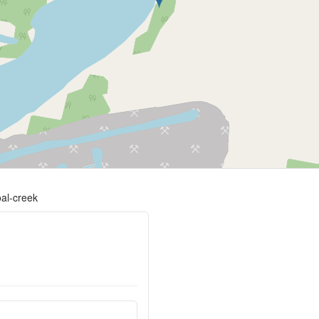
oal-creek