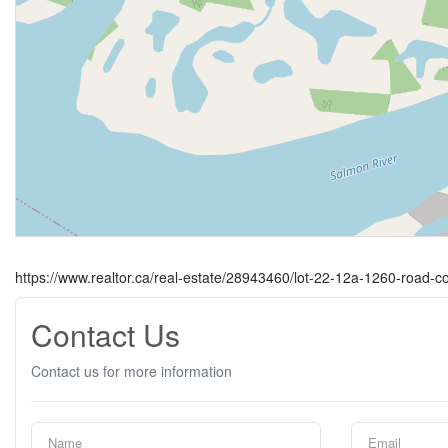
https://www.realtor.ca/real-estate/28943460/lot-22-12a-1260-road-c
Contact Us
Contact us for more information