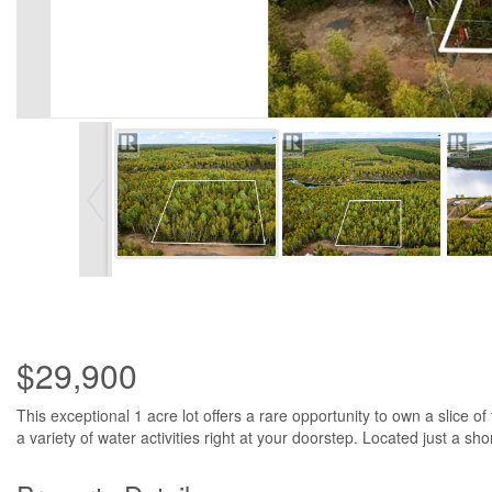
$29,900
This exceptional 1 acre lot offers a rare opportunity to own a slice o
a variety of water activities right at your doorstep. Located just a sh