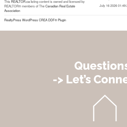
This
REALTOR.ca
listing content is owned and licensed by
July 16 2026 01:49:
REALTOR® members of The
Canadian Real Estate
Association
RealtyPress WordPress CREA DDF® Plugin
Question
-> Let’s Conne