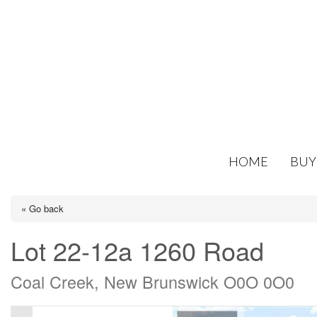
HOME
BUY
« Go back
Lot 22-12a 1260 Road
Coal Creek, New Brunswick O0O 0O0