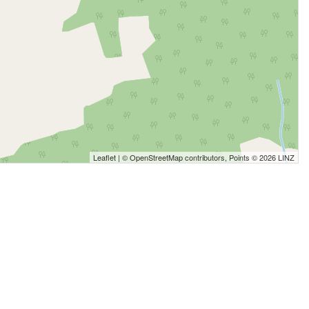
Leaflet
| ©
OpenStreetMap
contributors, Points © 2026 LINZ