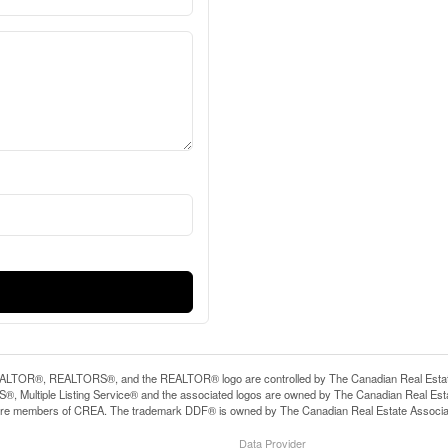
LTOR®, REALTORS®, and the REALTOR® logo are controlled by The Canadian Real Estate A
, Multiple Listing Service® and the associated logos are owned by The Canadian Real Estate
are members of CREA. The trademark DDF® is owned by The Canadian Real Estate Associatio
Data Provider