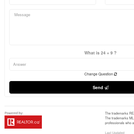
What is 24 + 9 ?
Change Question
Send
The trademarks REA
The trademarks MLS®
professionals who 
Last Updated