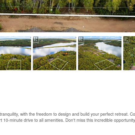
f tranquility, with the freedom to design and build your perfect retreat
ort 10-minute drive to all amenities. Don't miss this incredible opportuni