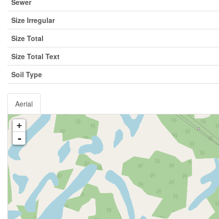
Sewer
Size Irregular
Size Total
Size Total Text
Soil Type
Aerial
+
-