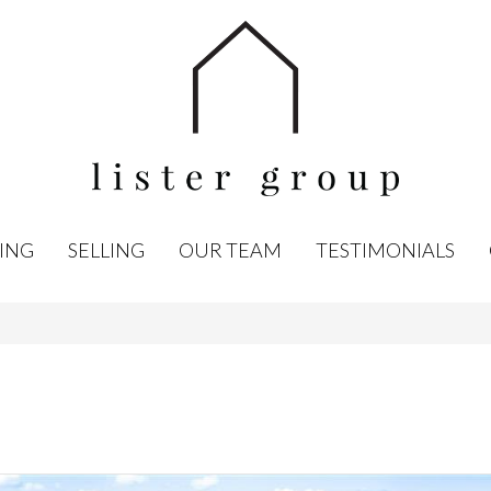
ING
SELLING
OUR TEAM
TESTIMONIALS