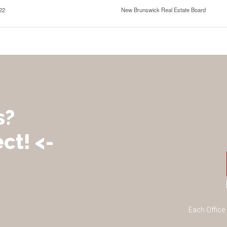
22
New Brunswick Real Estate Board
s?
ct! <-
Each Office