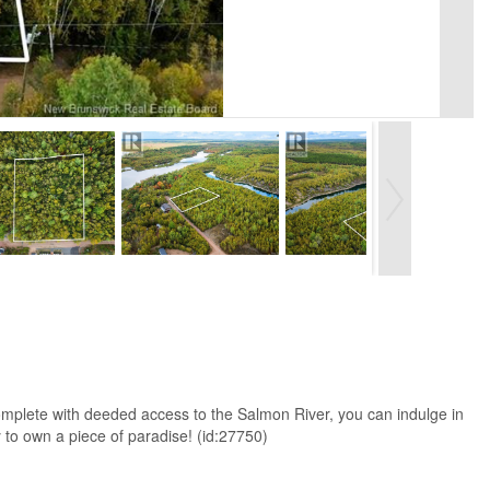
. Complete with deeded access to the Salmon River, you can indulge in
ty to own a piece of paradise! (id:27750)