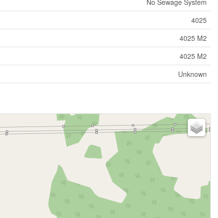
No Sewage System
4025
4025 M2
4025 M2
Unknown