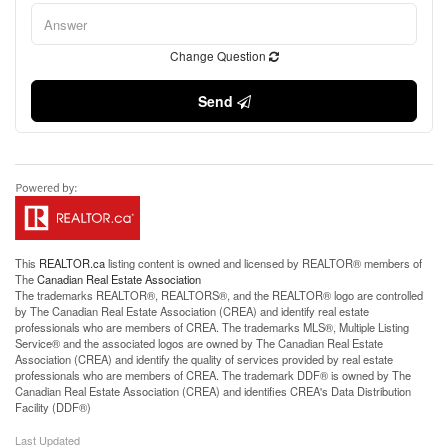
Change Question
Send
This
REALTOR.ca
listing content is owned and licensed by REALTOR® members of
The
Canadian Real Estate Association
The trademarks REALTOR®, REALTORS®, and the REALTOR® logo are controlled
by The Canadian Real Estate Association (CREA) and identify real estate
professionals who are members of CREA. The trademarks MLS®, Multiple Listing
Service® and the associated logos are owned by The Canadian Real Estate
Association (CREA) and identify the quality of services provided by real estate
professionals who are members of CREA. The trademark DDF® is owned by The
Canadian Real Estate Association (CREA) and identifies CREA's Data Distribution
Facility (DDF®)
Last Updated