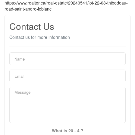
https://www.realtor.ca/real-estate/29240541/lot-22-08-thibodeau-
road-saint-andre-leblanc
Contact Us
Contact us for more information
What is 20 - 4 ?