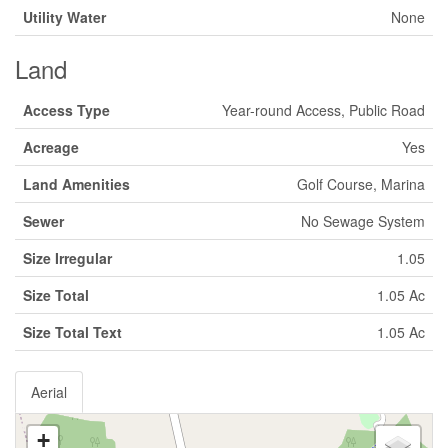
Utility Water
None
Land
Access Type
Year-round Access, Public Road
Acreage
Yes
Land Amenities
Golf Course, Marina
Sewer
No Sewage System
Size Irregular
1.05
Size Total
1.05 Ac
Size Total Text
1.05 Ac
Aerial
+