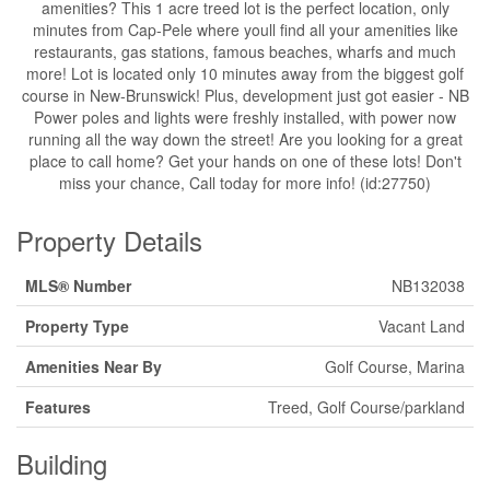
amenities? This 1 acre treed lot is the perfect location, only
minutes from Cap-Pele where youll find all your amenities like
restaurants, gas stations, famous beaches, wharfs and much
more! Lot is located only 10 minutes away from the biggest golf
course in New-Brunswick! Plus, development just got easier - NB
Power poles and lights were freshly installed, with power now
running all the way down the street! Are you looking for a great
place to call home? Get your hands on one of these lots! Don't
miss your chance, Call today for more info! (id:27750)
Property Details
MLS® Number
NB132038
Property Type
Vacant Land
Amenities Near By
Golf Course, Marina
Features
Treed, Golf Course/parkland
Building