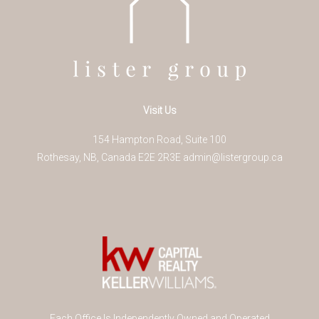
Visit Us
154 Hampton Road, Suite 100
Rothesay
,
NB
,
Canada
E2E 2R3
E
admin@listergroup.ca
Each Office Is Independently Owned and Operated