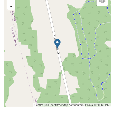
-
Leaflet
| ©
OpenStreetMap
contributors, Points © 2026 LINZ