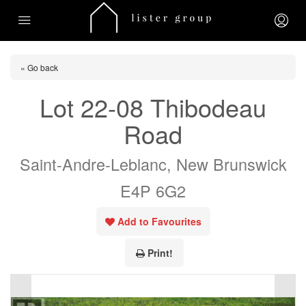
« Go back
Lot 22-08 Thibodeau
Road
Saint-Andre-Leblanc, New Brunswick
E4P 6G2
Add to Favourites
Print!