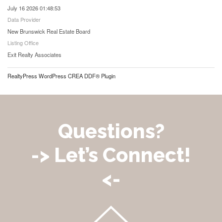
July 16 2026 01:48:53
Data Provider
New Brunswick Real Estate Board
Listing Office
Exit Realty Associates
RealtyPress WordPress CREA DDF® Plugin
Questions?
-> Let’s Connect!
<-