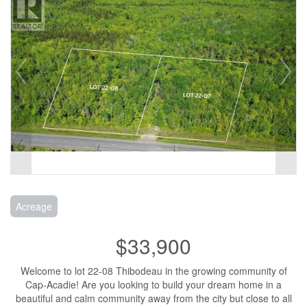
Acreage
$33,900
Welcome to lot 22-08 Thibodeau in the growing community of
Cap-Acadie! Are you looking to build your dream home in a
beautiful and calm community away from the city but close to all