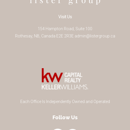
Visit Us
154 Hampton Road, Suite 100
Rothesay
,
NB
,
Canada
E2E 2R3
E
admin@listergroup.ca
Each Office Is Independently Owned and Operated
Follow Us