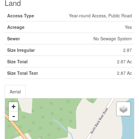
Land
Access Type
Year-round Access, Public Road
Acreage
Yes
Sewer
No Sewage System
Size Irregular
2.87
Size Total
2.87 Ac
Size Total Text
2.87 Ac
Aerial
+
-