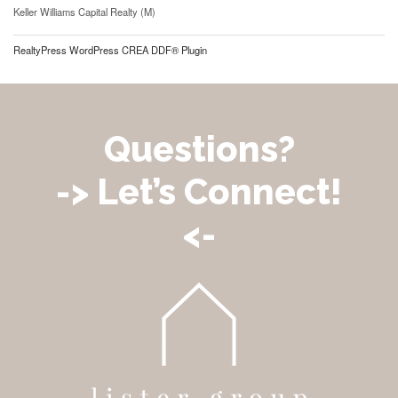
Keller Williams Capital Realty (M)
RealtyPress WordPress CREA DDF® Plugin
Questions?
-> Let’s Connect!
<-