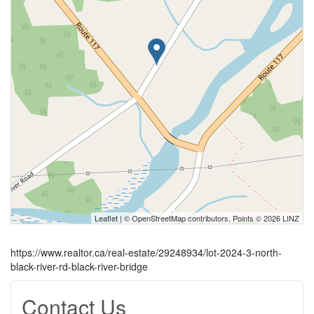
Leaflet
| ©
OpenStreetMap
contributors, Points © 2026 LINZ
https://www.realtor.ca/real-estate/29248934/lot-2024-3-north-
black-river-rd-black-river-bridge
Contact Us