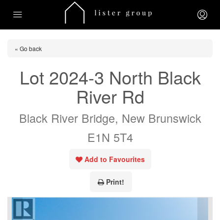
« Go back
Lot 2024-3 North Black
River Rd
Black River Bridge, New Brunswick
E1N 5T4
Add to Favourites
Print!