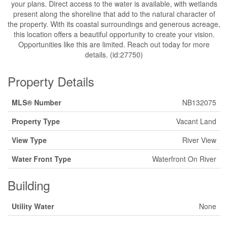
your plans. Direct access to the water is available, with wetlands
present along the shoreline that add to the natural character of
the property. With its coastal surroundings and generous acreage,
this location offers a beautiful opportunity to create your vision.
Opportunities like this are limited. Reach out today for more
details. (id:27750)
Property Details
MLS® Number
NB132075
Property Type
Vacant Land
View Type
River View
Water Front Type
Waterfront On River
Building
Utility Water
None