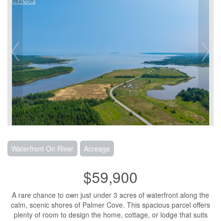
Waterfront On River
Acreage
$59,900
A rare chance to own just under 3 acres of waterfront along the
calm, scenic shores of Palmer Cove. This spacious parcel offers
plenty of room to design the home, cottage, or lodge that suits