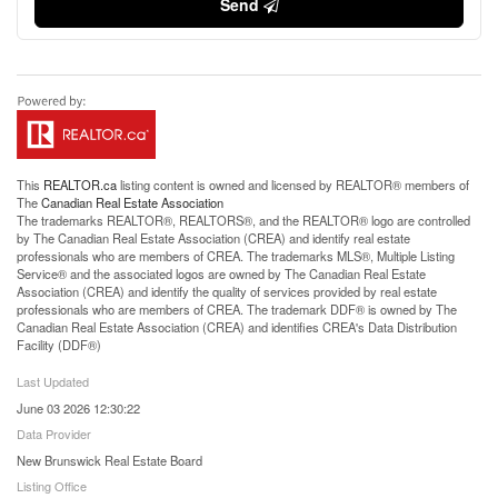
Send
This
REALTOR.ca
listing content is owned and licensed by REALTOR® members of
The
Canadian Real Estate Association
The trademarks REALTOR®, REALTORS®, and the REALTOR® logo are controlled
by The Canadian Real Estate Association (CREA) and identify real estate
professionals who are members of CREA. The trademarks MLS®, Multiple Listing
Service® and the associated logos are owned by The Canadian Real Estate
Association (CREA) and identify the quality of services provided by real estate
professionals who are members of CREA. The trademark DDF® is owned by The
Canadian Real Estate Association (CREA) and identifies CREA's Data Distribution
Facility (DDF®)
Last Updated
June 03 2026 12:30:22
Data Provider
New Brunswick Real Estate Board
Listing Office