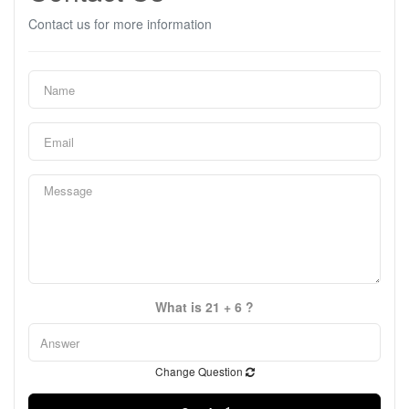
Contact us for more information
What is 21 + 6 ?
Change Question