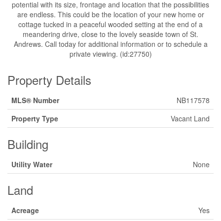
potential with its size, frontage and location that the possibilities
are endless. This could be the location of your new home or
cottage tucked in a peaceful wooded setting at the end of a
meandering drive, close to the lovely seaside town of St.
Andrews. Call today for additional information or to schedule a
private viewing. (id:27750)
Property Details
MLS® Number
NB117578
Property Type
Vacant Land
Building
Utility Water
None
Land
Acreage
Yes