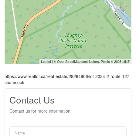
Leaflet
| ©
OpenStreetMap
contributors, Points © 2026 LINZ
https://www.realtor.ca/real-estate/28264906/lot-2024-2-route-127-
chamcook
Contact Us
Contact us for more information