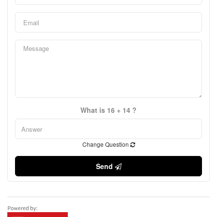
What is 16 + 14 ?
Change Question
Send