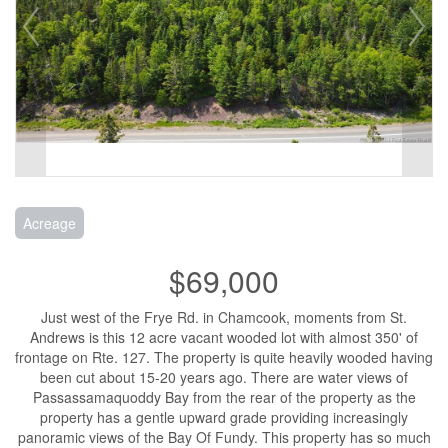
Acreage
$69,000
Just west of the Frye Rd. in Chamcook, moments from St.
Andrews is this 12 acre vacant wooded lot with almost 350' of
frontage on Rte. 127. The property is quite heavily wooded having
been cut about 15-20 years ago. There are water views of
Passassamaquoddy Bay from the rear of the property as the
property has a gentle upward grade providing increasingly
panoramic views of the Bay Of Fundy. This property has so much