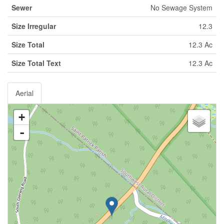
Sewer
No Sewage System
Size Irregular
12.3
Size Total
12.3 Ac
Size Total Text
12.3 Ac
Aerial
+
-