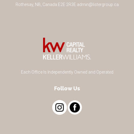
Rothesay
,
NB
,
Canada
E2E 2R3
E
admin@listergroup.ca
Each Office Is Independently Owned and Operated
Follow Us