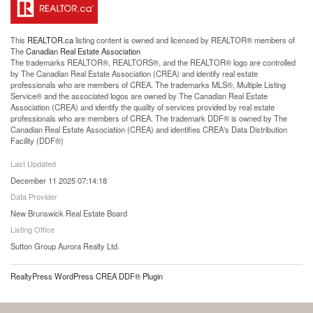
This
REALTOR.ca
listing content is owned and licensed by REALTOR® members of
The
Canadian Real Estate Association
The trademarks REALTOR®, REALTORS®, and the REALTOR® logo are controlled
by The Canadian Real Estate Association (CREA) and identify real estate
professionals who are members of CREA. The trademarks MLS®, Multiple Listing
Service® and the associated logos are owned by The Canadian Real Estate
Association (CREA) and identify the quality of services provided by real estate
professionals who are members of CREA. The trademark DDF® is owned by The
Canadian Real Estate Association (CREA) and identifies CREA's Data Distribution
Facility (DDF®)
Last Updated
December 11 2025 07:14:18
Data Provider
New Brunswick Real Estate Board
Listing Office
Sutton Group Aurora Realty Ltd.
RealtyPress WordPress CREA DDF® Plugin