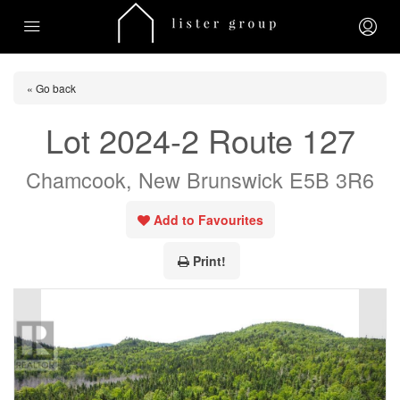
« Go back
Lot 2024-2 Route 127
Chamcook, New Brunswick E5B 3R6
Add to Favourites
Print!