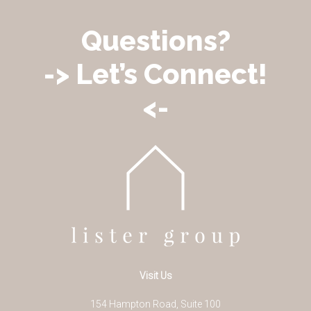
Questions?
-> Let’s Connect!
<-
Visit Us
154 Hampton Road, Suite 100