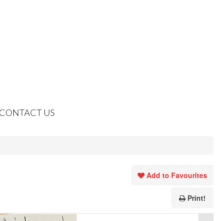
CONTACT US
Add to Favourites
Print!