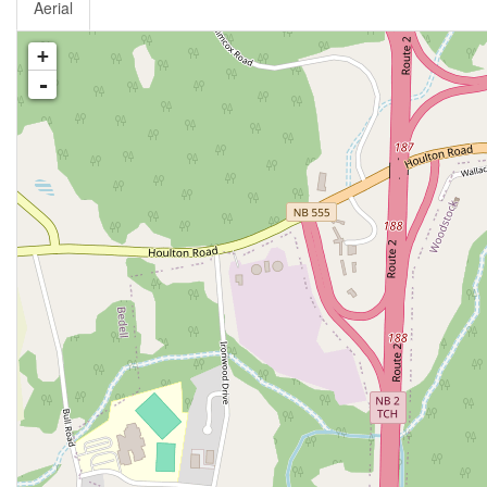
Aerial
+
-