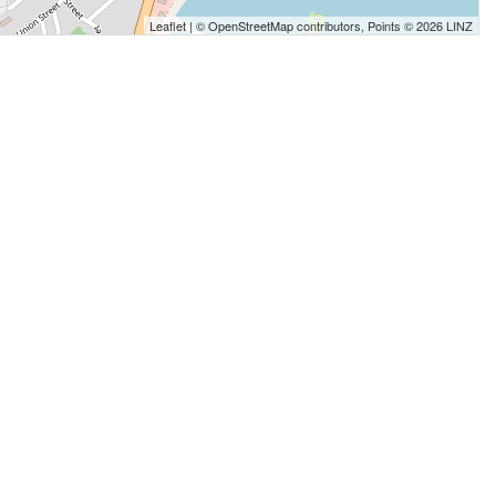
Leaflet
| ©
OpenStreetMap
contributors, Points © 2026 LINZ