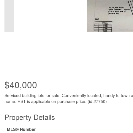
$40,000
Serviced building lots for sale. Conveniently located, handy to tow
home. HST is applicable on purchase price. (id:27750)
Property Details
MLS® Number