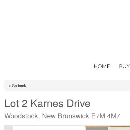
HOME
BUY
« Go back
Lot 2 Karnes Drive
Woodstock, New Brunswick E7M 4M7