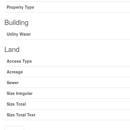
Property Type
Building
Utility Water
Land
Access Type
Acreage
Sewer
Size Irregular
Size Total
Size Total Text