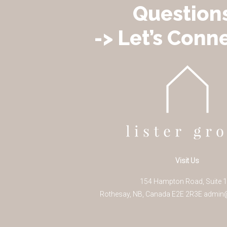
Question
-> Let’s Conne
Visit Us
154 Hampton Road, Suite 
Rothesay
,
NB
,
Canada
E2E 2R3
E
admin@