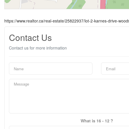
https://www.realtor.ca/real-estate/25822937/lot-2-karnes-drive-wood
Contact Us
Contact us for more information
What is 16 - 12 ?