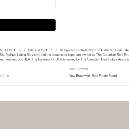
LTOR®, REALTORS®, and the REALTOR® logo are controlled by The Canadian Real Estate A
, Multiple Listing Service® and the associated logos are owned by The Canadian Real Estate
are members of CREA. The trademark DDF® is owned by The Canadian Real Estate Associatio
Data Provider
:12:10
New Brunswick Real Estate Board