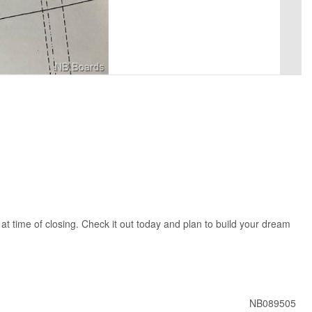
t time of closing. Check it out today and plan to build your dream
NB089505