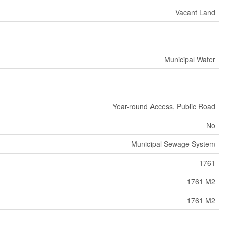
Vacant Land
Municipal Water
Year-round Access, Public Road
No
Municipal Sewage System
1761
1761 M2
1761 M2