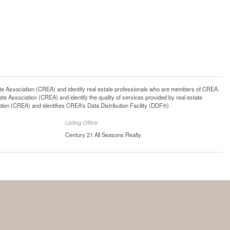
ssociation (CREA) and identify real estate professionals who are members of CREA.
 Association (CREA) and identify the quality of services provided by real estate
n (CREA) and identifies CREA's Data Distribution Facility (DDF®)
Listing Office
Century 21 All Seasons Realty