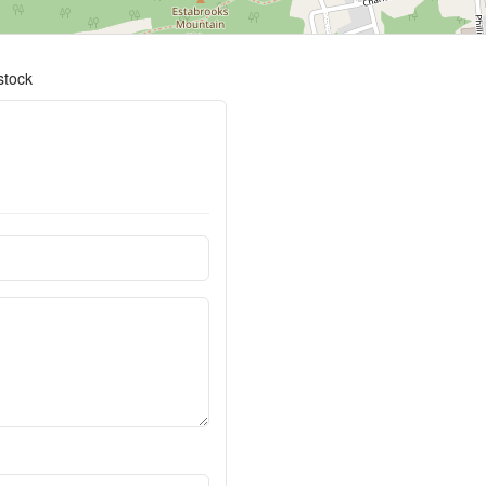
stock