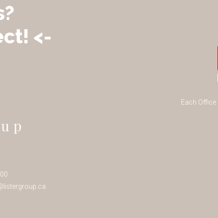
s?
ct! <-
Each Office
100
listergroup.ca