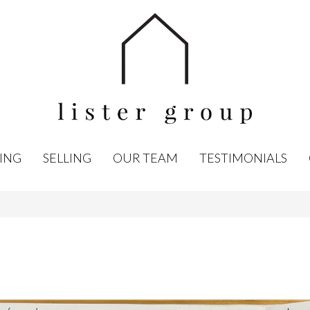
ING
SELLING
OUR TEAM
TESTIMONIALS