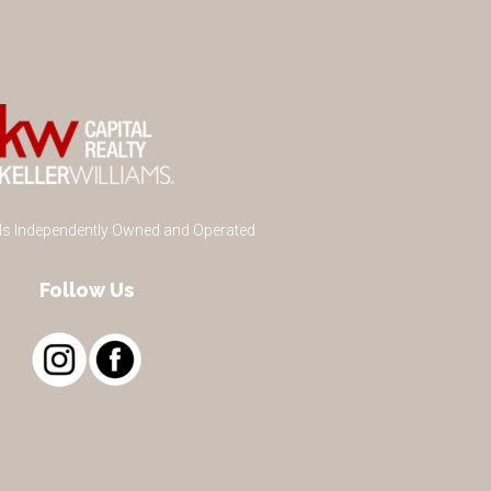
 Is Independently Owned and Operated
Follow Us