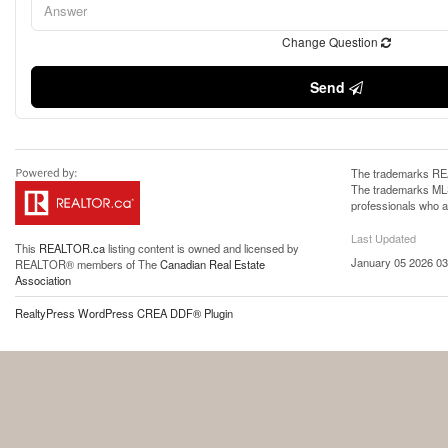
Change Question
Send
The trademarks REA
The trademarks MLS®
professionals who 
Last Updated
This
REALTOR.ca
listing content is owned and licensed by
January 05 2026 03
REALTOR® members of The
Canadian Real Estate
Association
RealtyPress WordPress CREA DDF® Plugin