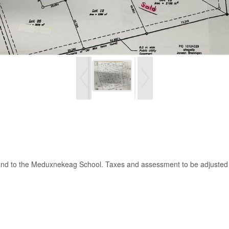
n and to the Meduxnekeag School. Taxes and assessment to be adjusted a