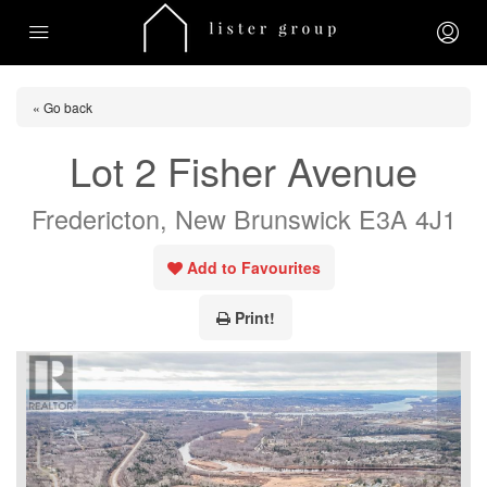
« Go back
Lot 2 Fisher Avenue
Fredericton, New Brunswick E3A 4J1
Add to Favourites
Print!