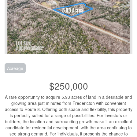
Acreage
$250,000
A rare opportunity to acquire 5.93 acres of land in a desirable and
growing area just minutes from Fredericton with convenient
access to Route 8. Offering both space and flexibility, this property
is perfectly suited for a range of possibilities. For investors or
builders, the location and surrounding growth make it an excellent
candidate for residential development, with the area continuing to
see strong demand. For individuals, it presents the chance to