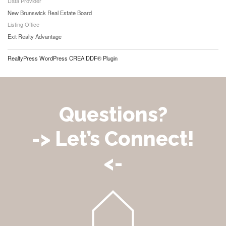
Data Provider
New Brunswick Real Estate Board
Listing Office
Exit Realty Advantage
RealtyPress WordPress CREA DDF® Plugin
Questions?
-> Let’s Connect!
<-