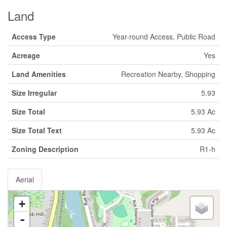
Land
Access Type
Year-round Access, Public Road
Acreage
Yes
Land Amenities
Recreation Nearby, Shopping
Size Irregular
5.93
Size Total
5.93 Ac
Size Total Text
5.93 Ac
Zoning Description
R1-h
Aerial
+
-