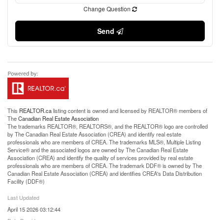
Change Question
Send
This
REALTOR.ca
listing content is owned and licensed by REALTOR® members of
The
Canadian Real Estate Association
The trademarks REALTOR®, REALTORS®, and the REALTOR® logo are controlled
by The Canadian Real Estate Association (CREA) and identify real estate
professionals who are members of CREA. The trademarks MLS®, Multiple Listing
Service® and the associated logos are owned by The Canadian Real Estate
Association (CREA) and identify the quality of services provided by real estate
professionals who are members of CREA. The trademark DDF® is owned by The
Canadian Real Estate Association (CREA) and identifies CREA's Data Distribution
Facility (DDF®)
Last Updated
April 15 2026 03:12:44