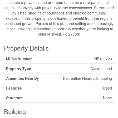
create a private estate or dream home on a rare parcel that
combines privacy with proximity to city conveniences. Surrounded
by established neighbourhoods and ongoing community
expansion, this property is positioned to benefit from the regions
continued growth. Parcels of this size and setting are increasingly
limited, making it a standout opportunity whether youre looking to
build or invest. (id:27750)
Property Details
MLS® Number
NB133729
Property Type
Vacant Land
Amenities Near By
Recreation Nearby, Shopping
Features
Treed
Structure
None
Building