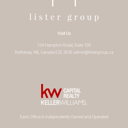
Visit Us
154 Hampton Road, Suite 100
Rothesay
,
NB
,
Canada
E2E 2R3
E
admin@listergroup.ca
Each Office Is Independently Owned and Operated