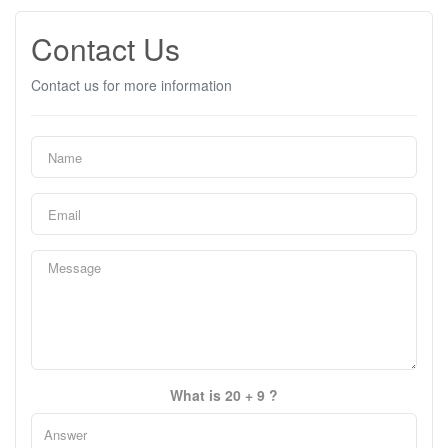
Contact Us
Contact us for more information
What is 20 + 9 ?