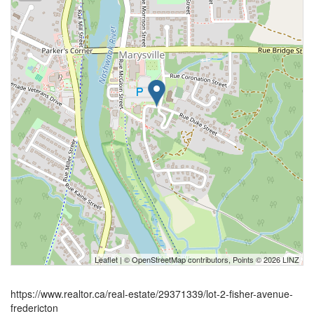
Leaflet
| ©
OpenStreetMap
contributors, Points © 2026 LINZ
https://www.realtor.ca/real-estate/29371339/lot-2-fisher-avenue-
fredericton