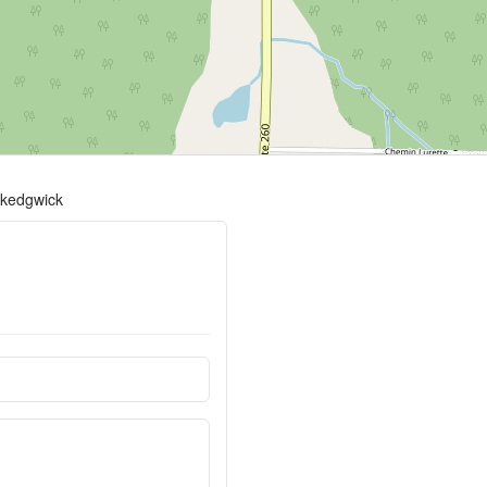
t-kedgwick