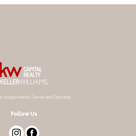
 Is Independently Owned and Operated
Follow Us