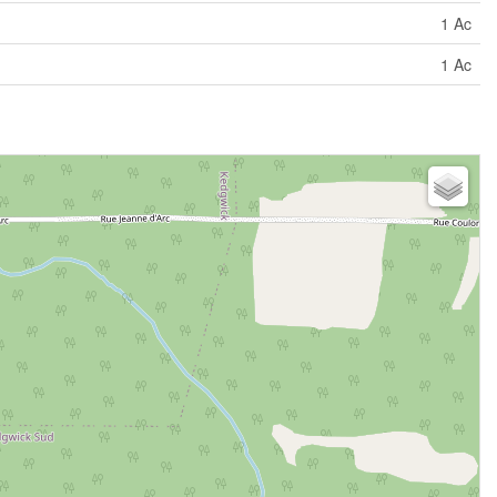
1 Ac
1 Ac