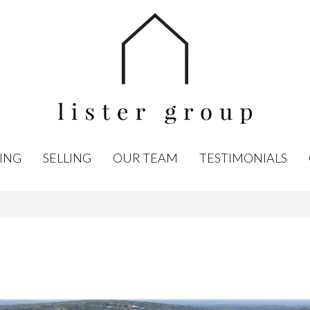
ING
SELLING
OUR TEAM
TESTIMONIALS