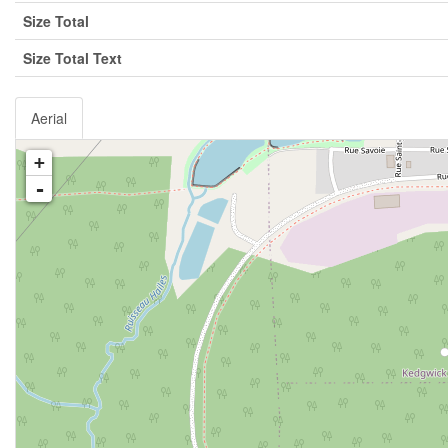
Size Total
Size Total Text
Aerial
+
-