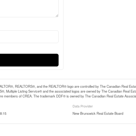
LTOR®, REALTORS®, and the REALTOR® logo are controlled by The Canadian Real Estate A
, Multiple Listing Service® and the associated logos are owned by The Canadian Real Estate
are members of CREA. The trademark DDF® is owned by The Canadian Real Estate Associatio
Data Provider
8:15
New Brunswick Real Estate Board