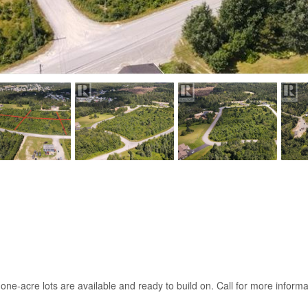
e-acre lots are available and ready to build on. Call for more informa