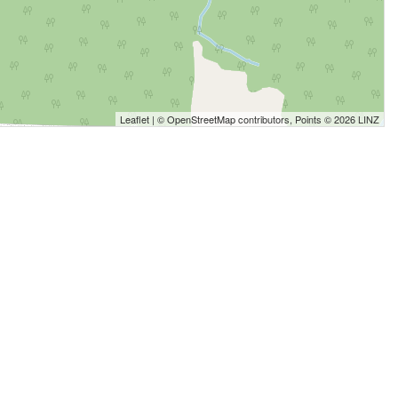
Leaflet
| ©
OpenStreetMap
contributors, Points © 2026 LINZ