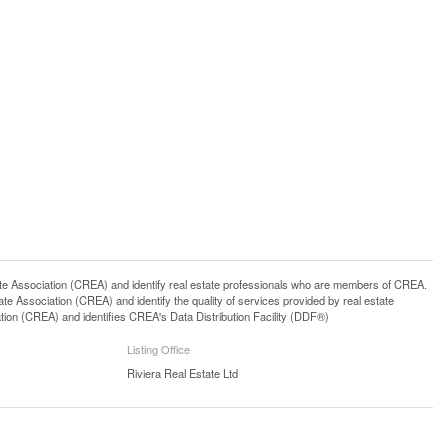
ssociation (CREA) and identify real estate professionals who are members of CREA.
 Association (CREA) and identify the quality of services provided by real estate
n (CREA) and identifies CREA's Data Distribution Facility (DDF®)
Listing Office
Riviera Real Estate Ltd