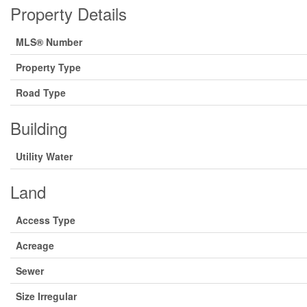
Property Details
MLS® Number
Property Type
Road Type
Building
Utility Water
Land
Access Type
Acreage
Sewer
Size Irregular