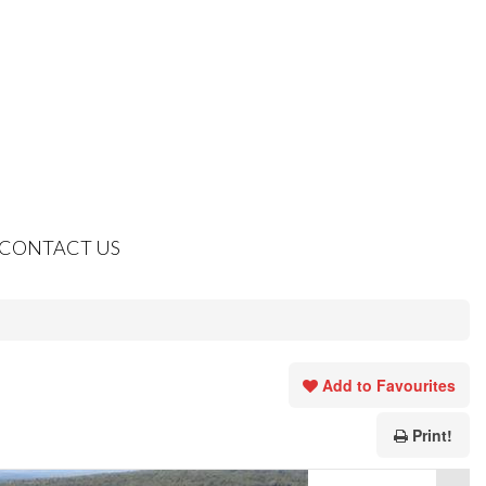
CONTACT US
Add to Favourites
Print!