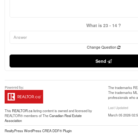
What is 23 - 14 ?
Change Question
Send
The trademarks REA
The trademarks MLS®
professionals who 
Last Updated
This
REALTOR.ca
listing content is owned and licensed by
March 05 2026 02:5
REALTOR® members of The
Canadian Real Estate
Association
RealtyPress WordPress CREA DDF® Plugin