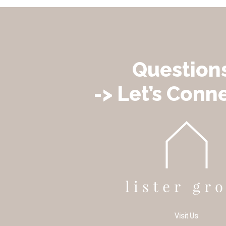
Question
-> Let’s Conne
Visit Us