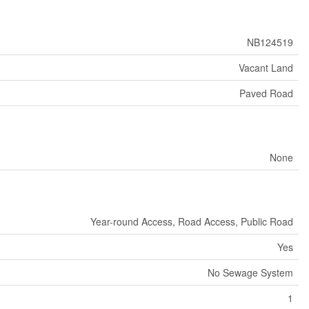
NB124519
Vacant Land
Paved Road
None
Year-round Access, Road Access, Public Road
Yes
No Sewage System
1