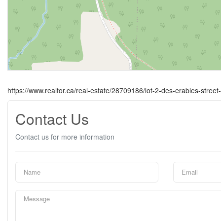
https://www.realtor.ca/real-estate/28709186/lot-2-des-erables-stree
Contact Us
Contact us for more information