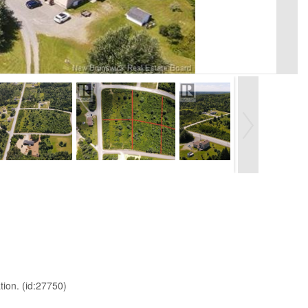
tion. (id:27750)