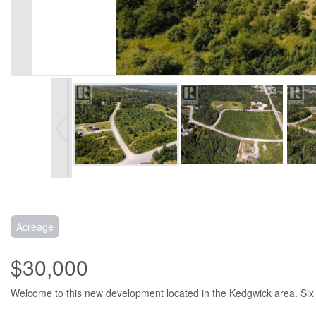
Acreage
$30,000
Welcome to this new development located in the Kedgwick area. Six on