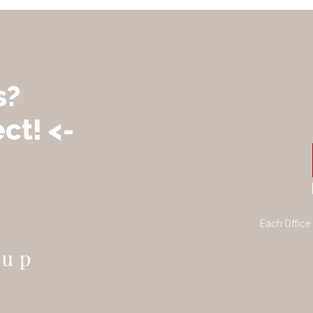
s?
ct! <-
Each Office