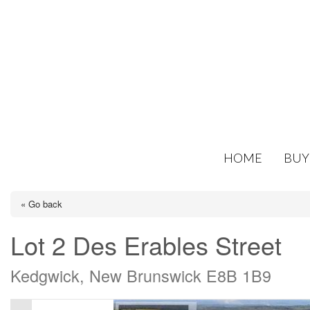
HOME
BUY
« Go back
Lot 2 Des Erables Street
Kedgwick, New Brunswick E8B 1B9