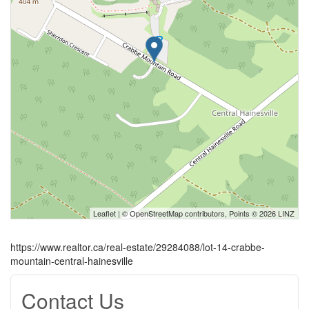
Leaflet
| ©
OpenStreetMap
contributors, Points © 2026 LINZ
https://www.realtor.ca/real-estate/29284088/lot-14-crabbe-
mountain-central-hainesville
Contact Us