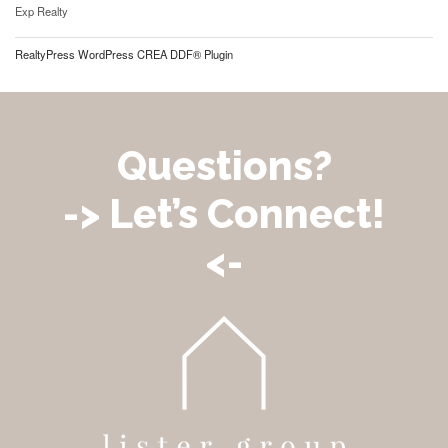
Exp Realty
RealtyPress WordPress CREA DDF® Plugin
Questions?
-> Let’s Connect!
<-