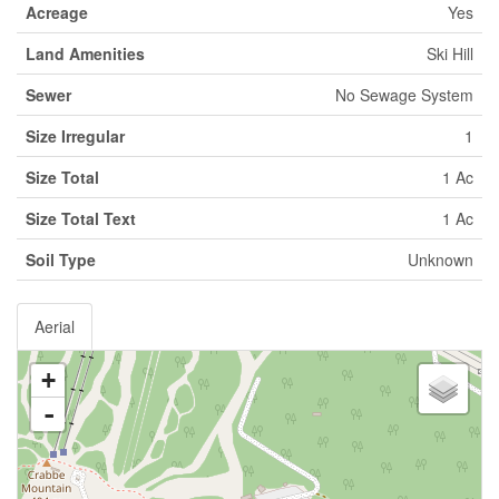
Acreage
Yes
Land Amenities
Ski Hill
Sewer
No Sewage System
Size Irregular
1
Size Total
1 Ac
Size Total Text
1 Ac
Soil Type
Unknown
Aerial
+
-