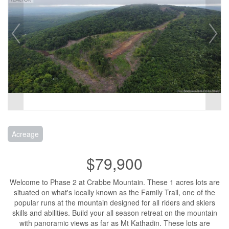
Acreage
$79,900
Welcome to Phase 2 at Crabbe Mountain. These 1 acres lots are
situated on what's locally known as the Family Trail, one of the
popular runs at the mountain designed for all riders and skiers
skills and abilities. Build your all season retreat on the mountain
with panoramic views as far as Mt Kathadin. These lots are