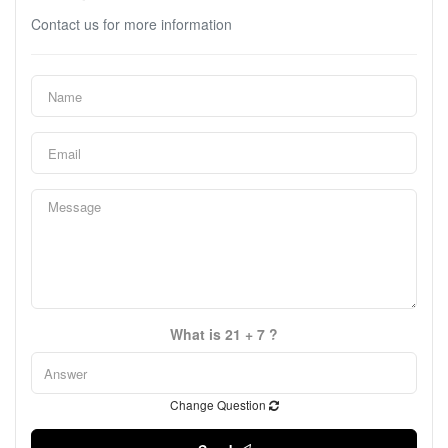
Contact us for more information
What is 21 + 7 ?
Change Question