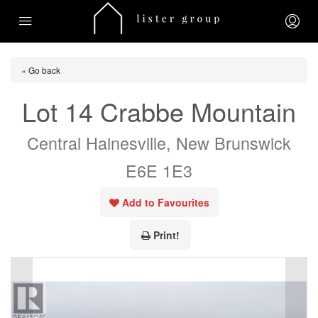
« Go back
Lot 14 Crabbe Mountain
Central Hainesville, New Brunswick
E6E 1E3
Add to Favourites
Print!