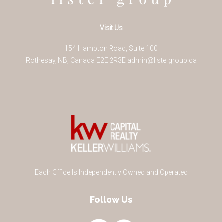
Visit Us
154 Hampton Road, Suite 100
Rothesay
,
NB
,
Canada
E2E 2R3
E
admin@listergroup.ca
Each Office Is Independently Owned and Operated
Follow Us