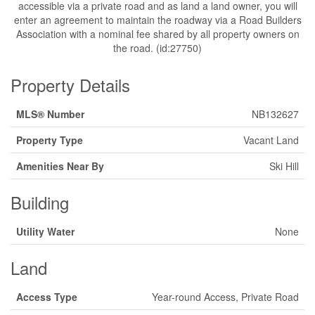
accessible via a private road and as land a land owner, you will
enter an agreement to maintain the roadway via a Road Builders
Association with a nominal fee shared by all property owners on
the road. (id:27750)
Property Details
MLS® Number
NB132627
Property Type
Vacant Land
Amenities Near By
Ski Hill
Building
Utility Water
None
Land
Access Type
Year-round Access, Private Road