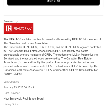
Send
This
REALTOR.ca
listing content is owned and licensed by REALTOR® members of
The
Canadian Real Estate Association
The trademarks REALTOR®, REALTORS®, and the REALTOR® logo are controlled
by The Canadian Real Estate Association (CREA) and identify real estate
professionals who are members of CREA. The trademarks MLS®, Multiple Listing
Service® and the associated logos are owned by The Canadian Real Estate
Association (CREA) and identify the quality of services provided by real estate
professionals who are members of CREA. The trademark DDF® is owned by The
Canadian Real Estate Association (CREA) and identifies CREA's Data Distribution
Facility (DDF®)
Last Updated
January 23 2026 06:15:43
Data Provider
New Brunswick Real Estate Board
Listing Office