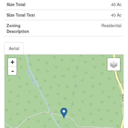
Size Total
40 Ac
Size Total Text
40 Ac
Zoning
Residential
Description
Aerial
+
-