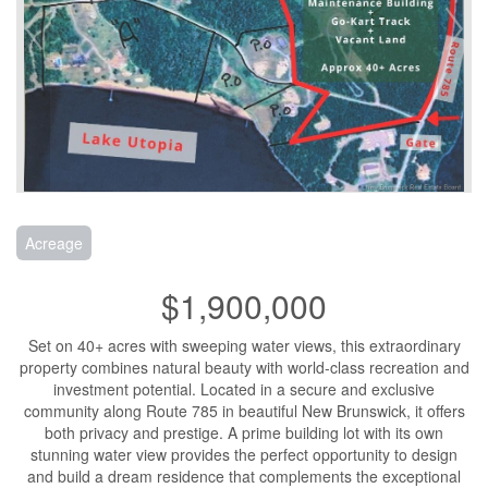
Acreage
$1,900,000
Set on 40+ acres with sweeping water views, this extraordinary
property combines natural beauty with world-class recreation and
investment potential. Located in a secure and exclusive
community along Route 785 in beautiful New Brunswick, it offers
both privacy and prestige. A prime building lot with its own
stunning water view provides the perfect opportunity to design
and build a dream residence that complements the exceptional