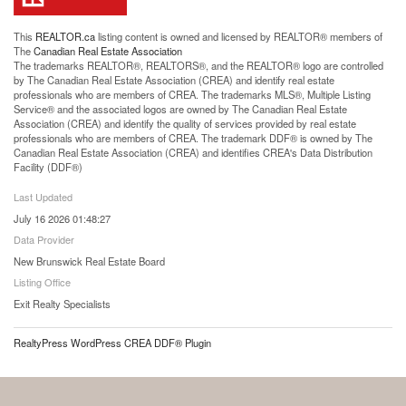
This
REALTOR.ca
listing content is owned and licensed by REALTOR® members of
The
Canadian Real Estate Association
The trademarks REALTOR®, REALTORS®, and the REALTOR® logo are controlled
by The Canadian Real Estate Association (CREA) and identify real estate
professionals who are members of CREA. The trademarks MLS®, Multiple Listing
Service® and the associated logos are owned by The Canadian Real Estate
Association (CREA) and identify the quality of services provided by real estate
professionals who are members of CREA. The trademark DDF® is owned by The
Canadian Real Estate Association (CREA) and identifies CREA's Data Distribution
Facility (DDF®)
Last Updated
July 16 2026 01:48:27
Data Provider
New Brunswick Real Estate Board
Listing Office
Exit Realty Specialists
RealtyPress WordPress CREA DDF® Plugin