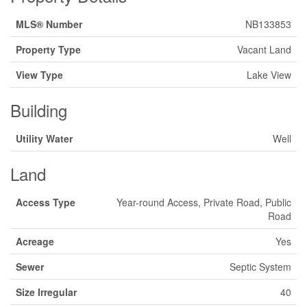
MLS® Number
NB133853
Property Type
Vacant Land
View Type
Lake View
Building
Utility Water
Well
Land
Access Type
Year-round Access, Private Road, Public
Road
Acreage
Yes
Sewer
Septic System
Size Irregular
40