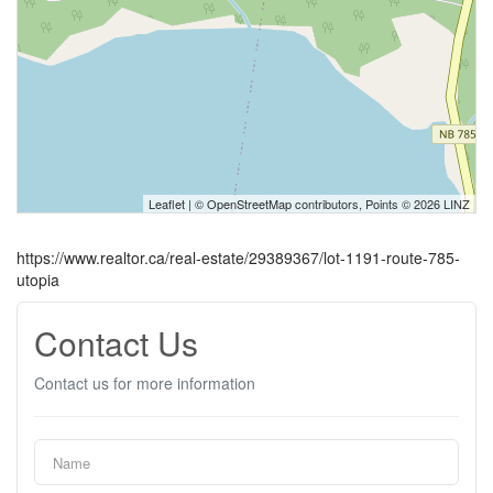
Leaflet
| ©
OpenStreetMap
contributors, Points © 2026 LINZ
https://www.realtor.ca/real-estate/29389367/lot-1191-route-785-
utopia
Contact Us
Contact us for more information