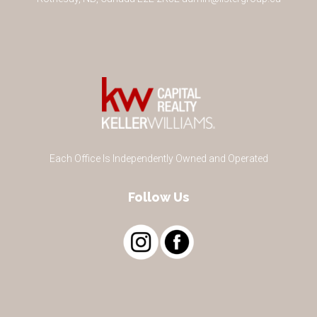
Each Office Is Independently Owned and Operated
Follow Us