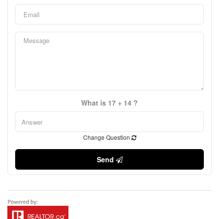
What is 17 + 14 ?
Change Question
Send