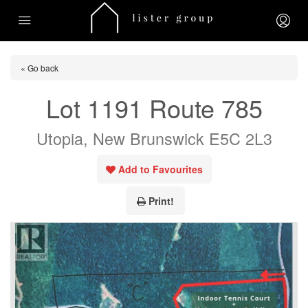
« Go back
Lot 1191 Route 785
Utopia, New Brunswick E5C 2L3
Add to Favourites
Print!