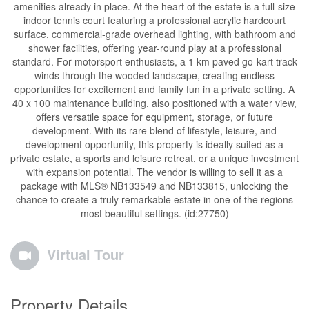
amenities already in place. At the heart of the estate is a full-size
indoor tennis court featuring a professional acrylic hardcourt
surface, commercial-grade overhead lighting, with bathroom and
shower facilities, offering year-round play at a professional
standard. For motorsport enthusiasts, a 1 km paved go-kart track
winds through the wooded landscape, creating endless
opportunities for excitement and family fun in a private setting. A
40 x 100 maintenance building, also positioned with a water view,
offers versatile space for equipment, storage, or future
development. With its rare blend of lifestyle, leisure, and
development opportunity, this property is ideally suited as a
private estate, a sports and leisure retreat, or a unique investment
with expansion potential. The vendor is willing to sell it as a
package with MLS® NB133549 and NB133815, unlocking the
chance to create a truly remarkable estate in one of the regions
most beautiful settings. (id:27750)
Virtual Tour
Property Details