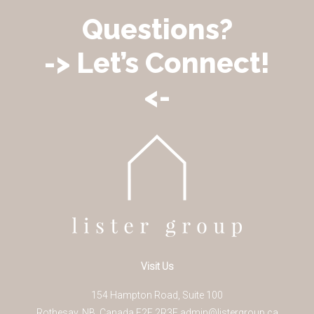
Questions?
-> Let’s Connect!
<-
Visit Us
154 Hampton Road, Suite 100
Rothesay
,
NB
,
Canada
E2E 2R3
E
admin@listergroup.ca