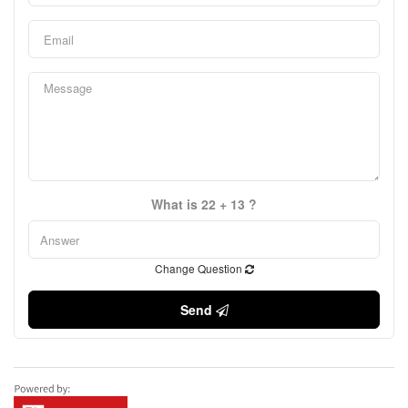
What is 22 + 13 ?
Change Question
Send