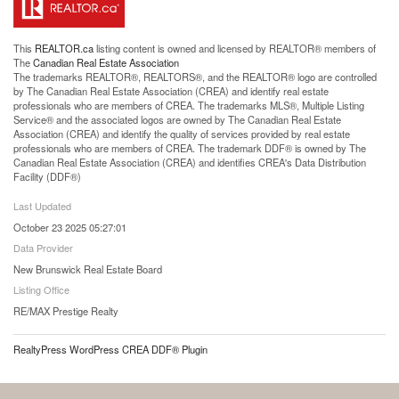
This
REALTOR.ca
listing content is owned and licensed by REALTOR® members of
The
Canadian Real Estate Association
The trademarks REALTOR®, REALTORS®, and the REALTOR® logo are controlled
by The Canadian Real Estate Association (CREA) and identify real estate
professionals who are members of CREA. The trademarks MLS®, Multiple Listing
Service® and the associated logos are owned by The Canadian Real Estate
Association (CREA) and identify the quality of services provided by real estate
professionals who are members of CREA. The trademark DDF® is owned by The
Canadian Real Estate Association (CREA) and identifies CREA's Data Distribution
Facility (DDF®)
Last Updated
October 23 2025 05:27:01
Data Provider
New Brunswick Real Estate Board
Listing Office
RE/MAX Prestige Realty
RealtyPress WordPress CREA DDF® Plugin