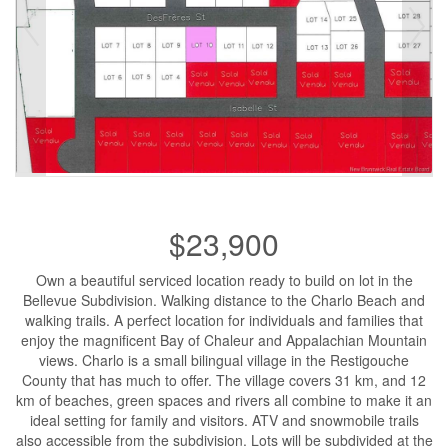
$23,900
Own a beautiful serviced location ready to build on lot in the
Bellevue Subdivision. Walking distance to the Charlo Beach and
walking trails. A perfect location for individuals and families that
enjoy the magnificent Bay of Chaleur and Appalachian Mountain
views. Charlo is a small bilingual village in the Restigouche
County that has much to offer. The village covers 31 km, and 12
km of beaches, green spaces and rivers all combine to make it an
ideal setting for family and visitors. ATV and snowmobile trails
also accessible from the subdivision. Lots will be subdivided at the