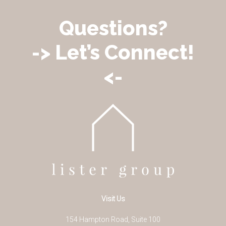
Questions?
-> Let’s Connect!
<-
Visit Us
154 Hampton Road, Suite 100