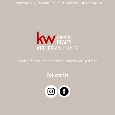
Rothesay
,
NB
,
Canada
E2E 2R3
E
admin@listergroup.ca
Each Office Is Independently Owned and Operated
Follow Us