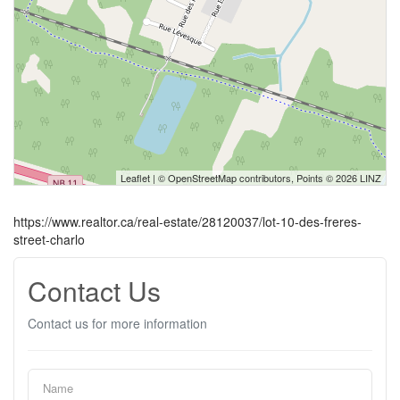
Leaflet
| ©
OpenStreetMap
contributors, Points © 2026 LINZ
https://www.realtor.ca/real-estate/28120037/lot-10-des-freres-
street-charlo
Contact Us
Contact us for more information