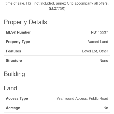
time of sale. HST not included, annex C to accompany all offers.
(id:27750)
Property Details
MLS® Number
NB115537
Property Type
Vacant Land
Features
Level Lot, Other
Structure
None
Building
Land
Access Type
Year-round Access, Public Road
Acreage
No