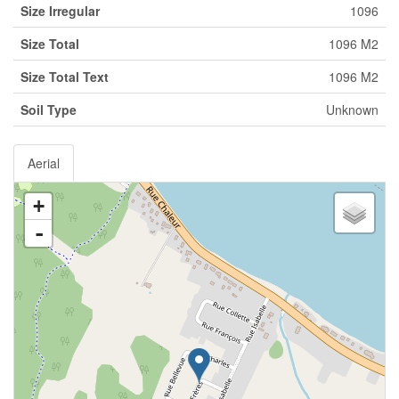
Size Irregular
1096
Size Total
1096 M2
Size Total Text
1096 M2
Soil Type
Unknown
Aerial
+
-