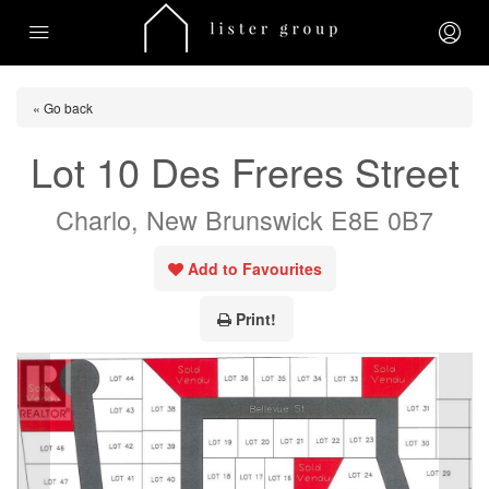
« Go back
Lot 10 Des Freres Street
Charlo, New Brunswick E8E 0B7
Add to Favourites
Print!