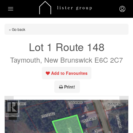
« Go back
Lot 1 Route 148
Taymouth, New Brunswick E6C 2C7
Add to Favourites
Print!