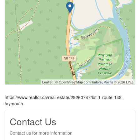
Leaflet
| ©
OpenStreetMap
contributors, Points © 2026 LINZ
https://www.realtor.ca/real-estate/29260747/lot-1-route-148-
taymouth
Contact Us
Contact us for more information