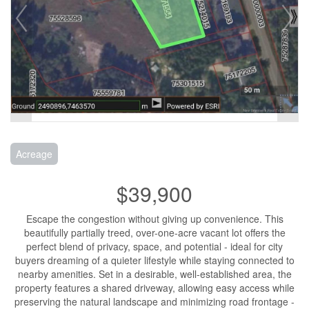
Acreage
$39,900
Escape the congestion without giving up convenience. This
beautifully partially treed, over-one-acre vacant lot offers the
perfect blend of privacy, space, and potential - ideal for city
buyers dreaming of a quieter lifestyle while staying connected to
nearby amenities. Set in a desirable, well-established area, the
property features a shared driveway, allowing easy access while
preserving the natural landscape and minimizing road frontage -