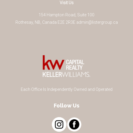
Visit Us
154 Hampton Road, Suite 100
Rothesay
,
NB
,
Canada
E2E 2R3
E
admin@listergroup.ca
Each Office Is Independently Owned and Operated
Follow Us