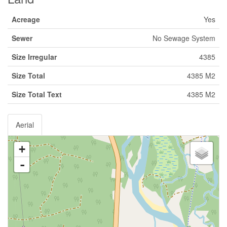
Acreage
Yes
Sewer
No Sewage System
Size Irregular
4385
Size Total
4385 M2
Size Total Text
4385 M2
Aerial
+
-