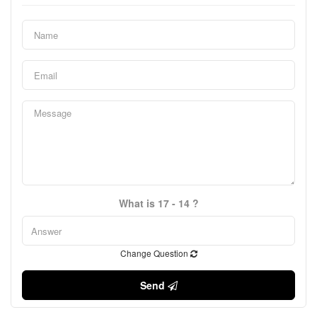
What is 17 - 14 ?
Change Question
Send