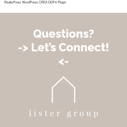
RealtyPress WordPress CREA DDF® Plugin
Questions?
-> Let’s Connect!
<-