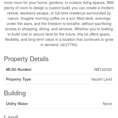
more room for your home, gardens, or outdoor living spaces. With
plenty of room to design a custom build, you can create a modern
retreat, weekend escape, or full-time residence surrounded by
nature. Imagine morning coffee on a sun-filled deck, evenings
under the stars, and the freedom to breathe, without sacrificing
access to shopping, dining, and services. Whether you're looking
to build now or secure land for the future, this lot offers space,
flexibility, and long-term value in a location that continues to grow
in demand. (id:27750)
Property Details
MLS® Number
NB132332
Property Type
Vacant Land
Building
Utility Water
None
Land