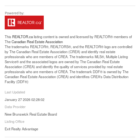
This
REALTOR.ca
listing content is owned and licensed by REALTOR® members of
The
Canadian Real Estate Association
The trademarks REALTOR®, REALTORS®, and the REALTOR® logo are controlled
by The Canadian Real Estate Association (CREA) and identify real estate
professionals who are members of CREA. The trademarks MLS®, Multiple Listing
Service® and the associated logos are owned by The Canadian Real Estate
Association (CREA) and identify the quality of services provided by real estate
professionals who are members of CREA. The trademark DDF® is owned by The
Canadian Real Estate Association (CREA) and identifies CREA's Data Distribution
Facility (DDF®)
Last Updated
January 27 2026 02:28:02
Data Provider
New Brunswick Real Estate Board
Listing Office
Exit Realty Advantage