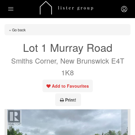
« Go back
Lot 1 Murray Road
Smiths Corner, New Brunswick E4T
1K8
Add to Favourites
Print!