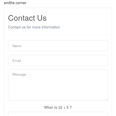
smiths-corner
Contact Us
Contact us for more information
What is 22 + 5 ?