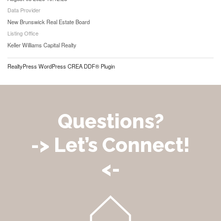
Data Provider
New Brunswick Real Estate Board
Listing Office
Keller Williams Capital Realty
RealtyPress WordPress CREA DDF® Plugin
Questions?
-> Let’s Connect!
<-