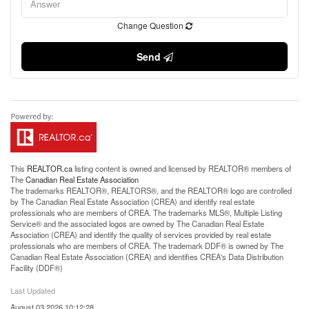
Change Question
Send
This
REALTOR.ca
listing content is owned and licensed by REALTOR® members of
The
Canadian Real Estate Association
The trademarks REALTOR®, REALTORS®, and the REALTOR® logo are controlled
by The Canadian Real Estate Association (CREA) and identify real estate
professionals who are members of CREA. The trademarks MLS®, Multiple Listing
Service® and the associated logos are owned by The Canadian Real Estate
Association (CREA) and identify the quality of services provided by real estate
professionals who are members of CREA. The trademark DDF® is owned by The
Canadian Real Estate Association (CREA) and identifies CREA's Data Distribution
Facility (DDF®)
Last Updated
August 03 2026 10:12:28