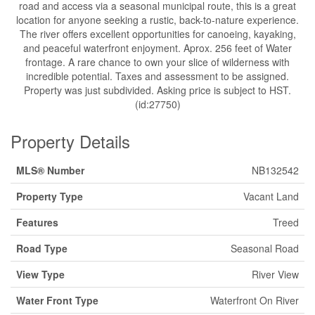
road and access via a seasonal municipal route, this is a great
location for anyone seeking a rustic, back-to-nature experience.
The river offers excellent opportunities for canoeing, kayaking,
and peaceful waterfront enjoyment. Aprox. 256 feet of Water
frontage. A rare chance to own your slice of wilderness with
incredible potential. Taxes and assessment to be assigned.
Property was just subdivided. Asking price is subject to HST.
(id:27750)
Property Details
MLS® Number
NB132542
Property Type
Vacant Land
Features
Treed
Road Type
Seasonal Road
View Type
River View
Water Front Type
Waterfront On River