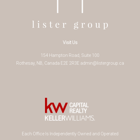
Visit Us
154 Hampton Road, Suite 100
Rothesay
,
NB
,
Canada
E2E 2R3
E
admin@listergroup.ca
Each Office Is Independently Owned and Operated