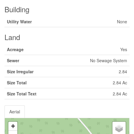
Building
Utility Water
None
Land
Acreage
Yes
Sewer
No Sewage System
Size Irregular
2.84
Size Total
2.84 Ac
Size Total Text
2.84 Ac
Aerial
+