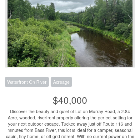
Waterfront On River
Acreage
$40,000
Discover the beauty and quiet of Lot on Murray Road, a 2.84
Acre, wooded, riverfront property offering the perfect setting for
your next outdoor escape. Tucked away just off Route 116 and
minutes from Bass River, this lot is ideal for a camper, seasonal
cabin, tiny home, or off-grid retreat. With no current power on the