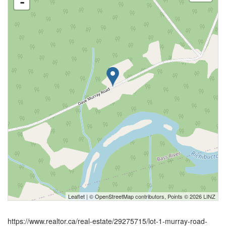
-
Leaflet
| ©
OpenStreetMap
contributors, Points © 2026 LINZ
https://www.realtor.ca/real-estate/29275715/lot-1-murray-road-