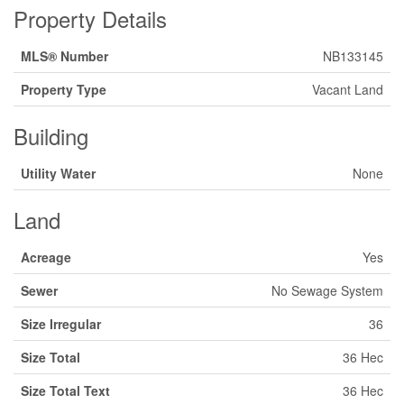
Property Details
MLS® Number
NB133145
Property Type
Vacant Land
Building
Utility Water
None
Land
Acreage
Yes
Sewer
No Sewage System
Size Irregular
36
Size Total
36 Hec
Size Total Text
36 Hec