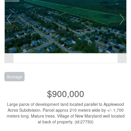
Acreage
$900,000
Large parce of development land located parallel to Applewood
Acres Subdivision. Parcel approx 210 meters wide by +/- 1,700
meters long. Mature trees. Village of New Maryland well located
at back of property. (id:27750)