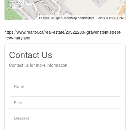
Leaflet
| ©
OpenStreetMap
contributors, Points © 2026 LINZ
https://www.realtor.ca/real-estate/29322283/-gravenstein-street-
new-maryland
Contact Us
Contact us for more information