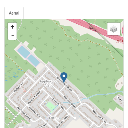
Aerial
+
-