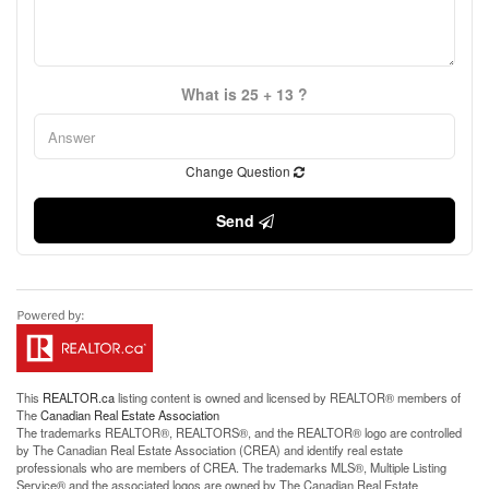
What is 25 + 13 ?
Change Question
Send
This
REALTOR.ca
listing content is owned and licensed by REALTOR® members of
The
Canadian Real Estate Association
The trademarks REALTOR®, REALTORS®, and the REALTOR® logo are controlled
by The Canadian Real Estate Association (CREA) and identify real estate
professionals who are members of CREA. The trademarks MLS®, Multiple Listing
Service® and the associated logos are owned by The Canadian Real Estate