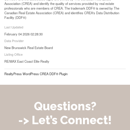
Association (CREA) and identify the quality of services provided by real estate
professionals who are members of CREA. The trademark DDF® is owned by The
Canadian Real Estate Association (CREA) and identifies CREA's Data Distribution
Facility (DDF®)
Last Updated
February 04 2026 02:28:30
Data Provider
New Brunswick Real Estate Board
Listing Office
RE/MAX East Coast Elite Realty
RealtyPress WordPress CREA DDF® Plugin
Questions?
-> Let’s Connect!