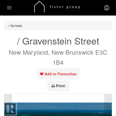
« Go back
/ Gravenstein Street
New Maryland, New Brunswick E3C
1B4
Add to Favourites
Print!