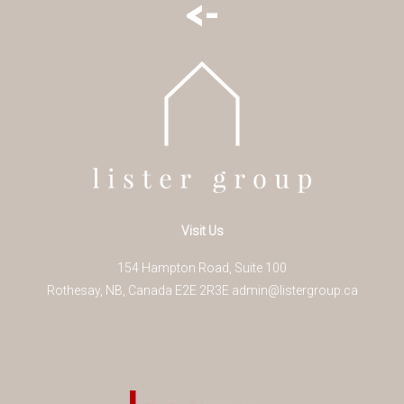
<-
Visit Us
154 Hampton Road, Suite 100
Rothesay
,
NB
,
Canada
E2E 2R3
E
admin@listergroup.ca