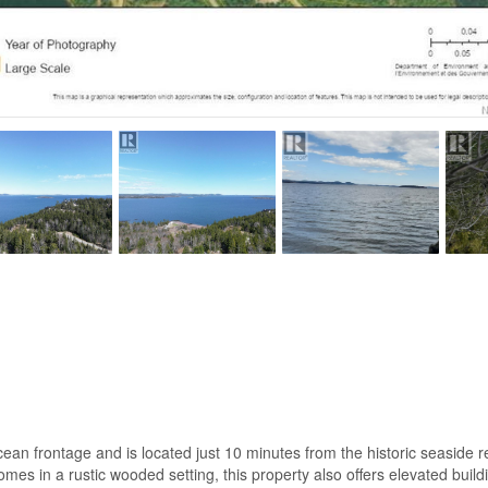
an frontage and is located just 10 minutes from the historic seaside res
mes in a rustic wooded setting, this property also offers elevated build