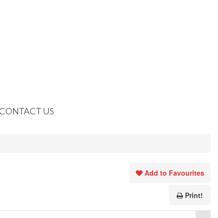
CONTACT US
Add to Favourites
Print!