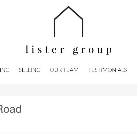
ING
SELLING
OUR TEAM
TESTIMONIALS
Road