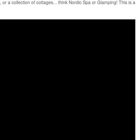
, or a collection of cottages... think Nordic Spa or Glamping! This is a