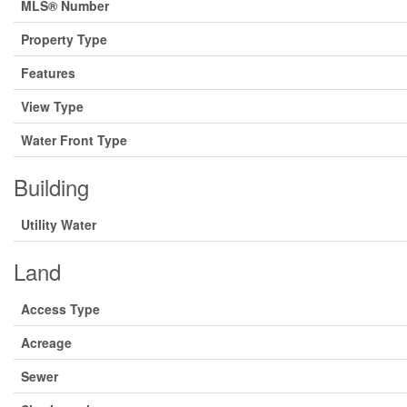
MLS® Number
Property Type
Features
View Type
Water Front Type
Building
Utility Water
Land
Access Type
Acreage
Sewer