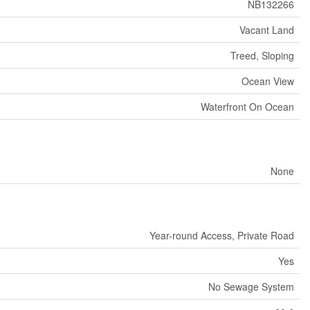
NB132266
Vacant Land
Treed, Sloping
Ocean View
Waterfront On Ocean
None
Year-round Access, Private Road
Yes
No Sewage System