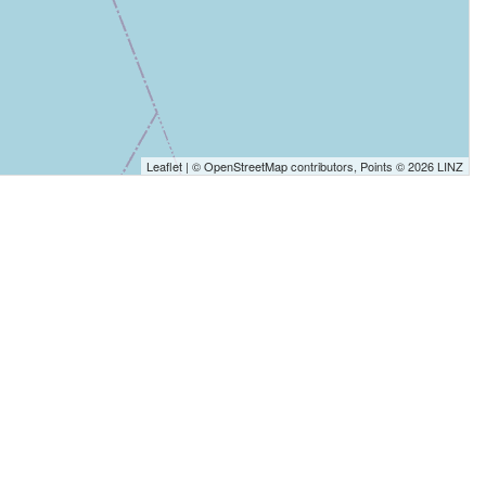
Leaflet
| ©
OpenStreetMap
contributors, Points © 2026 LINZ