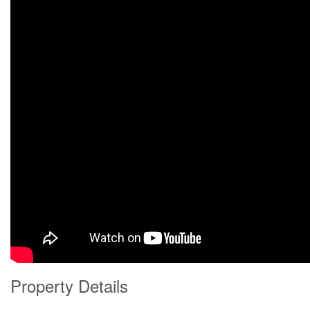
Property Details