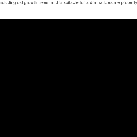
including old growth trees, and is suitable for a dramatic estate property