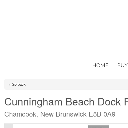
HOME
BUY
« Go back
Cunningham Beach Dock 
Chamcook, New Brunswick E5B 0A9