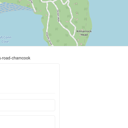
ck-road-chamcook