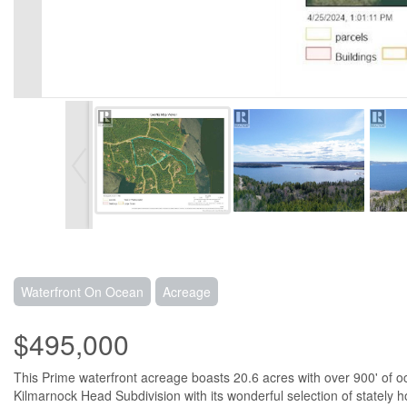
Waterfront On Ocean
Acreage
$495,000
This Prime waterfront acreage boasts 20.6 acres with over 900' of oce
Kilmarnock Head Subdivision with its wonderful selection of stately ho