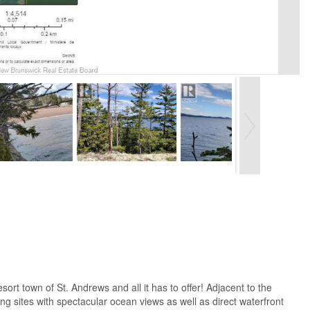
ort town of St. Andrews and all it has to offer! Adjacent to the
ing sites with spectacular ocean views as well as direct waterfront