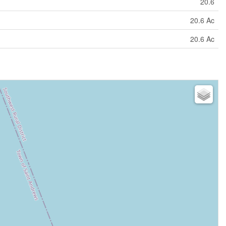
20.6
20.6 Ac
20.6 Ac