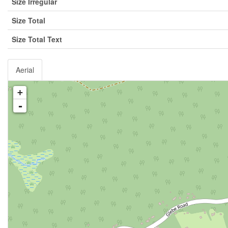
Size Irregular
Size Total
Size Total Text
Aerial
+
-