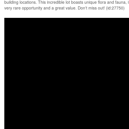
building locations. This incredible lot boasts unique flora and fauna, 
very rare opportunity and a great value. Don't miss out! (id:27750)