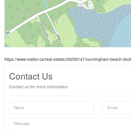
https://www.realtor.ca/real-estate/29258147/cunningham-beach-do
Contact Us
Contact us for more information