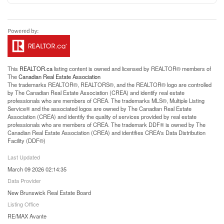
This
REALTOR.ca
listing content is owned and licensed by REALTOR® members of
The
Canadian Real Estate Association
The trademarks REALTOR®, REALTORS®, and the REALTOR® logo are controlled
by The Canadian Real Estate Association (CREA) and identify real estate
professionals who are members of CREA. The trademarks MLS®, Multiple Listing
Service® and the associated logos are owned by The Canadian Real Estate
Association (CREA) and identify the quality of services provided by real estate
professionals who are members of CREA. The trademark DDF® is owned by The
Canadian Real Estate Association (CREA) and identifies CREA's Data Distribution
Facility (DDF®)
Last Updated
March 09 2026 02:14:35
Data Provider
New Brunswick Real Estate Board
Listing Office
RE/MAX Avante