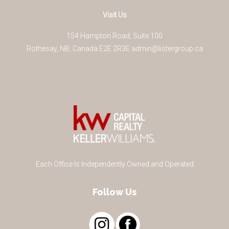
Visit Us
154 Hampton Road, Suite 100
Rothesay
,
NB
,
Canada
E2E 2R3
E
admin@listergroup.ca
Each Office Is Independently Owned and Operated
Follow Us