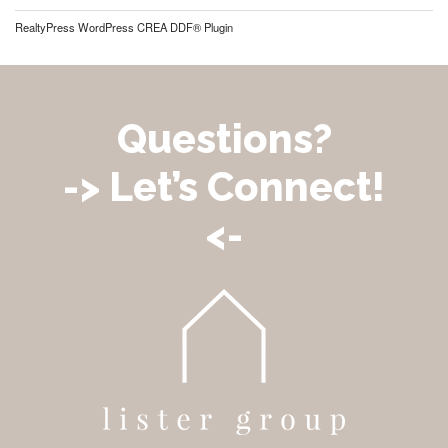
RealtyPress WordPress CREA DDF® Plugin
Questions?
-> Let’s Connect!
<-