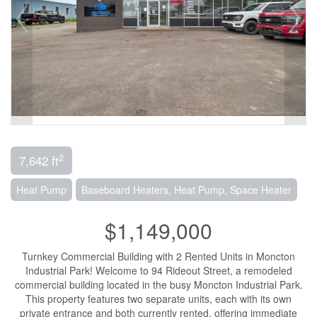
2
7,642 ft
Heat Pump
Baseboard Heaters, Heat Pump, Space Heater
$1,149,000
Turnkey Commercial Building with 2 Rented Units in Moncton
Industrial Park! Welcome to 94 Rideout Street, a remodeled
commercial building located in the busy Moncton Industrial Park.
This property features two separate units, each with its own
private entrance and both currently rented, offering immediate