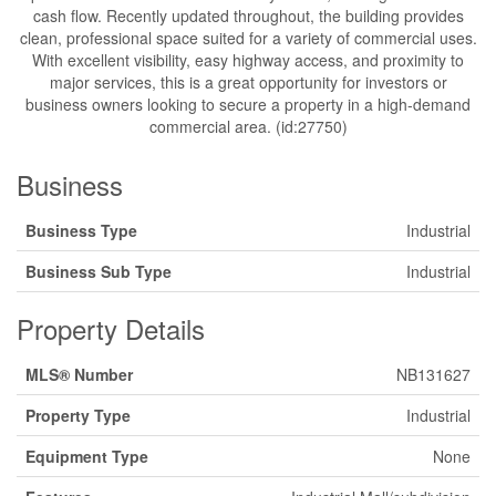
cash flow. Recently updated throughout, the building provides
clean, professional space suited for a variety of commercial uses.
With excellent visibility, easy highway access, and proximity to
major services, this is a great opportunity for investors or
business owners looking to secure a property in a high-demand
commercial area. (id:27750)
Business
Business Type
Industrial
Business Sub Type
Industrial
Property Details
MLS® Number
NB131627
Property Type
Industrial
Equipment Type
None