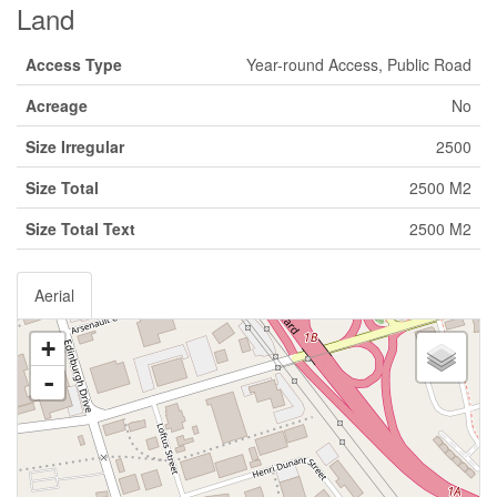
Land
Access Type
Year-round Access, Public Road
Acreage
No
Size Irregular
2500
Size Total
2500 M2
Size Total Text
2500 M2
Aerial
+
-