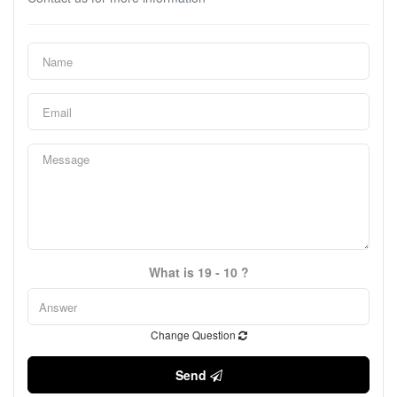
What is 19 - 10 ?
Change Question
Send