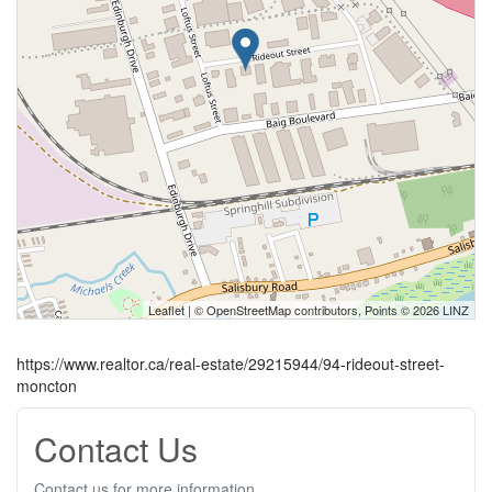
Leaflet
| ©
OpenStreetMap
contributors, Points © 2026 LINZ
https://www.realtor.ca/real-estate/29215944/94-rideout-street-
moncton
Contact Us
Contact us for more information