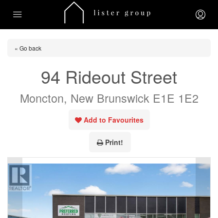
« Go back
94 Rideout Street
Moncton, New Brunswick E1E 1E2
Add to Favourites
Print!