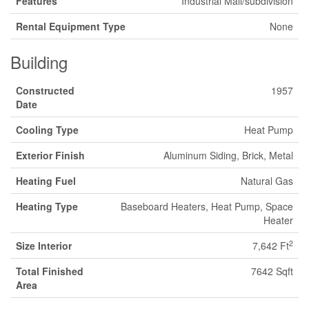
Features
Industrial Mall/subdivision
Rental Equipment Type
None
Building
Constructed
1957
Date
Cooling Type
Heat Pump
Exterior Finish
Aluminum Siding, Brick, Metal
Heating Fuel
Natural Gas
Heating Type
Baseboard Heaters, Heat Pump, Space
Heater
2
Size Interior
7,642 Ft
Total Finished
7642 Sqft
Area