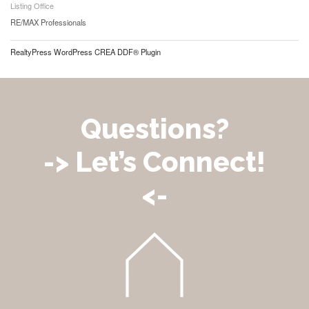
Listing Office
RE/MAX Professionals
RealtyPress WordPress CREA DDF® Plugin
Questions?
-> Let’s Connect!
<-