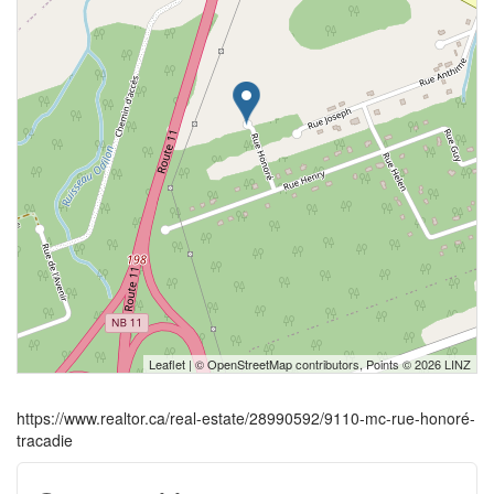
Leaflet
| ©
OpenStreetMap
contributors, Points © 2026 LINZ
https://www.realtor.ca/real-estate/28990592/9110-mc-rue-honoré-
tracadie