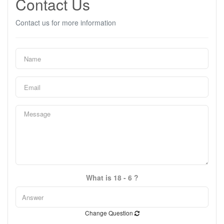
Contact Us
Contact us for more information
What is 18 - 6 ?
Change Question