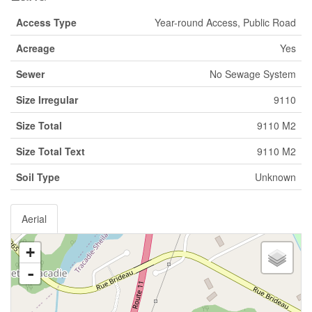
Access Type
Year-round Access, Public Road
Acreage
Yes
Sewer
No Sewage System
Size Irregular
9110
Size Total
9110 M2
Size Total Text
9110 M2
Soil Type
Unknown
Aerial
+
-