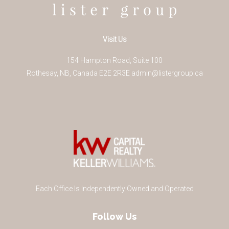
Visit Us
154 Hampton Road, Suite 100
Rothesay
,
NB
,
Canada
E2E 2R3
E
admin@listergroup.ca
Each Office Is Independently Owned and Operated
Follow Us