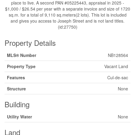
place to live. A second PAN #05225443, appraisal in 2025 -
$1,000 / $26.54 per year with a separate invoice and size of 1720
sq.m. for a total of 9,110 sq.meters(2 lots). This lot is included
and gives you access to Joseph Street and is not land titles.
(id:27750)
Property Details
MLS® Number
NB128564
Property Type
Vacant Land
Features
Cul-de-sac
Structure
None
Building
Utility Water
None
Land