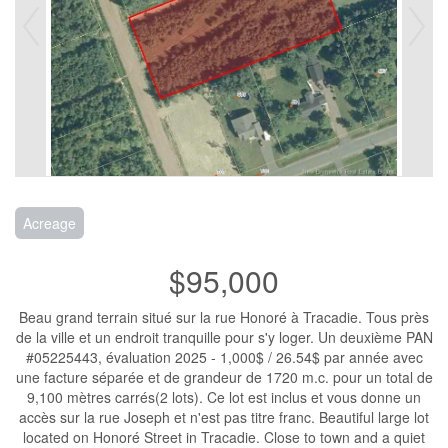
Acreage
$95,000
Beau grand terrain situé sur la rue Honoré à Tracadie. Tous près
de la ville et un endroit tranquille pour s'y loger. Un deuxième PAN
#05225443, évaluation 2025 - 1,000$ / 26.54$ par année avec
une facture séparée et de grandeur de 1720 m.c. pour un total de
9,100 mètres carrés(2 lots). Ce lot est inclus et vous donne un
accès sur la rue Joseph et n'est pas titre franc. Beautiful large lot
located on Honoré Street in Tracadie. Close to town and a quiet