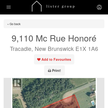
« Go back
9,110 Mc Rue Honoré
Tracadie, New Brunswick E1X 1A6
Add to Favourites
Print!