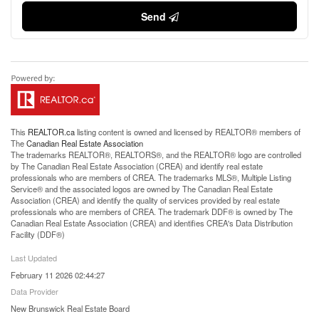
Send
This
REALTOR.ca
listing content is owned and licensed by REALTOR® members of
The
Canadian Real Estate Association
The trademarks REALTOR®, REALTORS®, and the REALTOR® logo are controlled
by The Canadian Real Estate Association (CREA) and identify real estate
professionals who are members of CREA. The trademarks MLS®, Multiple Listing
Service® and the associated logos are owned by The Canadian Real Estate
Association (CREA) and identify the quality of services provided by real estate
professionals who are members of CREA. The trademark DDF® is owned by The
Canadian Real Estate Association (CREA) and identifies CREA's Data Distribution
Facility (DDF®)
Last Updated
February 11 2026 02:44:27
Data Provider
New Brunswick Real Estate Board