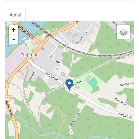
Aerial
+
-