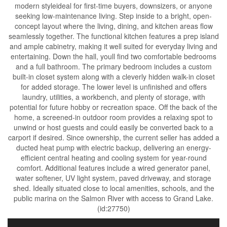
modern styleideal for first-time buyers, downsizers, or anyone
seeking low-maintenance living. Step inside to a bright, open-
concept layout where the living, dining, and kitchen areas flow
seamlessly together. The functional kitchen features a prep island
and ample cabinetry, making it well suited for everyday living and
entertaining. Down the hall, youll find two comfortable bedrooms
and a full bathroom. The primary bedroom includes a custom
built-in closet system along with a cleverly hidden walk-in closet
for added storage. The lower level is unfinished and offers
laundry, utilities, a workbench, and plenty of storage, with
potential for future hobby or recreation space. Off the back of the
home, a screened-in outdoor room provides a relaxing spot to
unwind or host guests and could easily be converted back to a
carport if desired. Since ownership, the current seller has added a
ducted heat pump with electric backup, delivering an energy-
efficient central heating and cooling system for year-round
comfort. Additional features include a wired generator panel,
water softener, UV light system, paved driveway, and storage
shed. Ideally situated close to local amenities, schools, and the
public marina on the Salmon River with access to Grand Lake.
(id:27750)