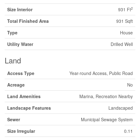
2
Size Interior
931 Ft
Total Finished Area
931 Sqft
Type
House
Utility Water
Drilled Well
Land
Access Type
Year-round Access, Public Road
Acreage
No
Land Amenities
Marina, Recreation Nearby
Landscape Features
Landscaped
Sewer
Municipal Sewage System
Size Irregular
0.11