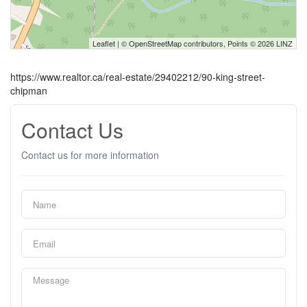
Leaflet
| ©
OpenStreetMap
contributors, Points © 2026 LINZ
https://www.realtor.ca/real-estate/29402212/90-king-street-
chipman
Contact Us
Contact us for more information