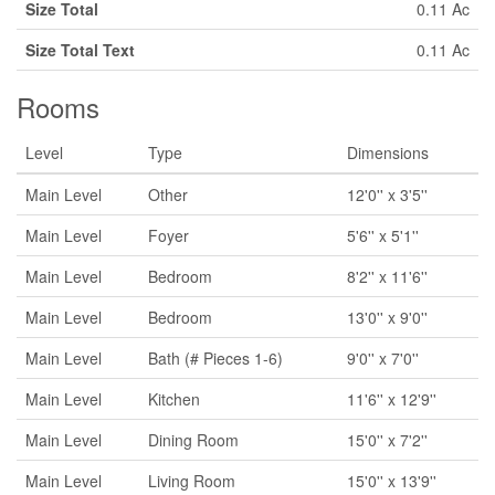
Size Total
0.11 Ac
Size Total Text
0.11 Ac
Rooms
Level
Type
Dimensions
Main Level
Other
12'0'' x 3'5''
Main Level
Foyer
5'6'' x 5'1''
Main Level
Bedroom
8'2'' x 11'6''
Main Level
Bedroom
13'0'' x 9'0''
Main Level
Bath (# Pieces 1-6)
9'0'' x 7'0''
Main Level
Kitchen
11'6'' x 12'9''
Main Level
Dining Room
15'0'' x 7'2''
Main Level
Living Room
15'0'' x 13'9''