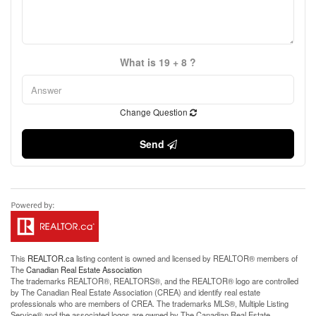
What is 19 + 8 ?
Change Question
Send
This
REALTOR.ca
listing content is owned and licensed by REALTOR® members of
The
Canadian Real Estate Association
The trademarks REALTOR®, REALTORS®, and the REALTOR® logo are controlled
by The Canadian Real Estate Association (CREA) and identify real estate
professionals who are members of CREA. The trademarks MLS®, Multiple Listing
Service® and the associated logos are owned by The Canadian Real Estate