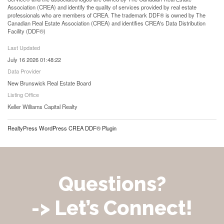
Association (CREA) and identify the quality of services provided by real estate
professionals who are members of CREA. The trademark DDF® is owned by The
Canadian Real Estate Association (CREA) and identifies CREA's Data Distribution
Facility (DDF®)
Last Updated
July 16 2026 01:48:22
Data Provider
New Brunswick Real Estate Board
Listing Office
Keller Williams Capital Realty
RealtyPress WordPress CREA DDF® Plugin
Questions?
-> Let’s Connect!