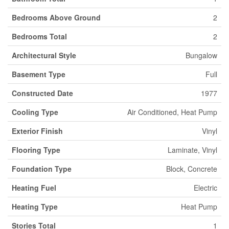
Bedrooms Above Ground
2
Bedrooms Total
2
Architectural Style
Bungalow
Basement Type
Full
Constructed Date
1977
Cooling Type
Air Conditioned, Heat Pump
Exterior Finish
Vinyl
Flooring Type
Laminate, Vinyl
Foundation Type
Block, Concrete
Heating Fuel
Electric
Heating Type
Heat Pump
Stories Total
1