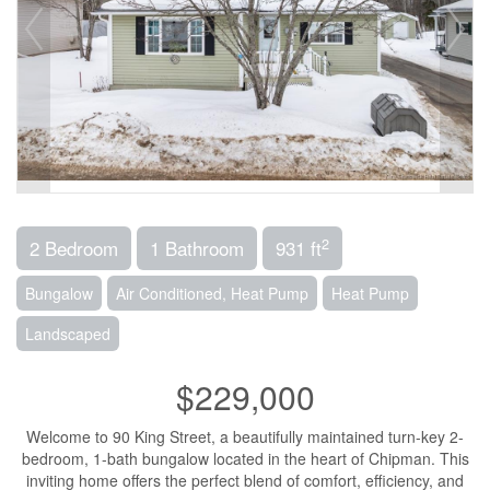
2
2 Bedroom
1 Bathroom
931 ft
Bungalow
Air Conditioned, Heat Pump
Heat Pump
Landscaped
$229,000
Welcome to 90 King Street, a beautifully maintained turn-key 2-
bedroom, 1-bath bungalow located in the heart of Chipman. This
inviting home offers the perfect blend of comfort, efficiency, and