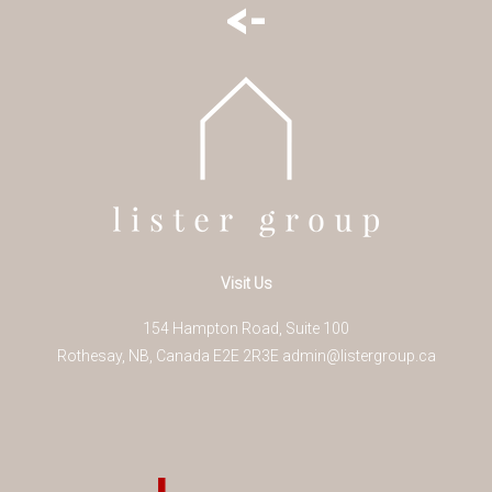
<-
Visit Us
154 Hampton Road, Suite 100
Rothesay
,
NB
,
Canada
E2E 2R3
E
admin@listergroup.ca