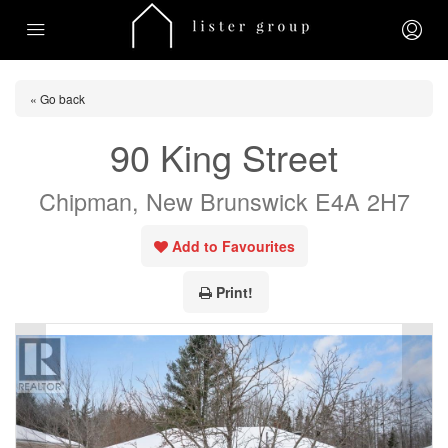
« Go back
90 King Street
Chipman, New Brunswick E4A 2H7
Add to Favourites
Print!