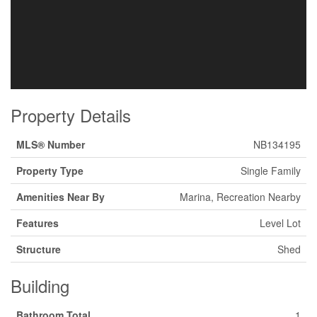
Property Details
MLS® Number
NB134195
Property Type
Single Family
Amenities Near By
Marina, Recreation Nearby
Features
Level Lot
Structure
Shed
Building
Bathroom Total
1